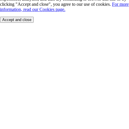
clicking "Accept and close", you agree to our use of cookies.
For more
information, read our Cookies page.
Accept and close