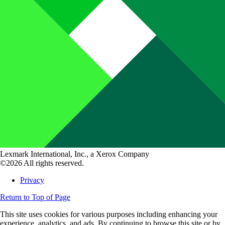
Lexmark International, Inc., a Xerox Company
©2026 All rights reserved.
Privacy
Return to Top of Page
This site uses cookies for various purposes including enhancing your
experience, analytics, and ads. By continuing to browse this site or by