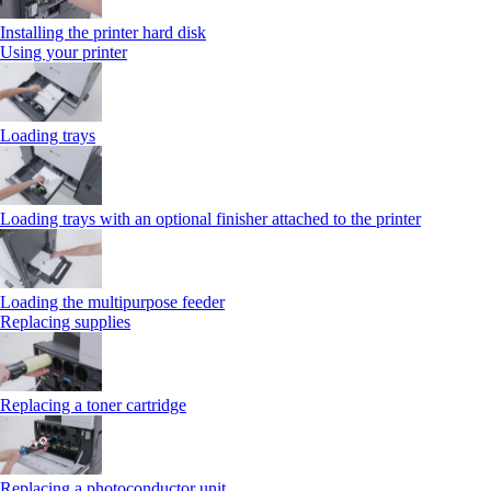
Installing the printer hard disk
Using your printer
Loading trays
Loading trays with an optional finisher attached to the printer
Loading the multipurpose feeder
Replacing supplies
Replacing a toner cartridge
Replacing a photoconductor unit