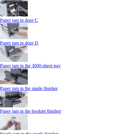
Paper jam in door C
Paper jam in door D
Paper jam in the 3000-sheet tray
Paper jam in the staple finisher
Paper jam in the booklet finisher
Staple jam in the staple finisher