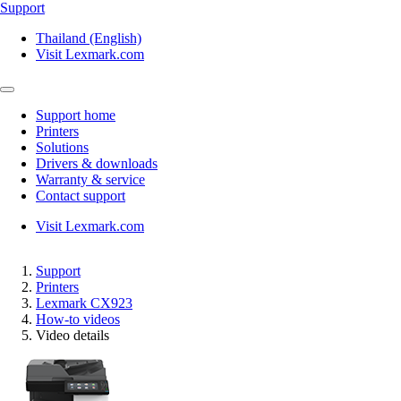
Support
Thailand (English)
Visit Lexmark.com
Support home
Printers
Solutions
Drivers & downloads
Warranty & service
Contact support
Visit Lexmark.com
Support
Printers
Lexmark CX923
How-to videos
Video details