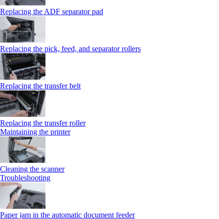
Replacing the ADF separator pad
Replacing the pick, feed, and separator rollers
Replacing the transfer belt
Replacing the transfer roller
Maintaining the printer
Cleaning the scanner
Troubleshooting
Paper jam in the automatic document feeder