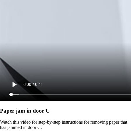
Paper jam in door C
Watch this video for step-by-step instructions for removing paper that
has jammed in door C.