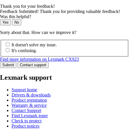
Thank you for your feedback!
Feedback Submitted! Thank you for providing valuable feedback!
Was this helpful?
Yes
No
Sorry about that. How can we improve it?
It doesn't solve my issue.
It's confusing.
Find more information on Lexmark CX923
Submit
Contact support
Lexmark support
Support home
Drivers & downloads
Product registration
Warranty & service
Contact Support
Find Lexmark toner
Check to protect
Product notices