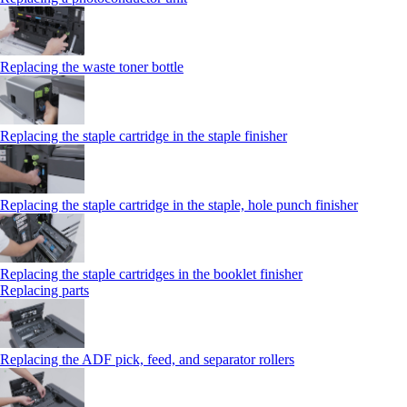
Replacing the waste toner bottle
Replacing the staple cartridge in the staple finisher
Replacing the staple cartridge in the staple, hole punch finisher
Replacing the staple cartridges in the booklet finisher
Replacing parts
Replacing the ADF pick, feed, and separator rollers