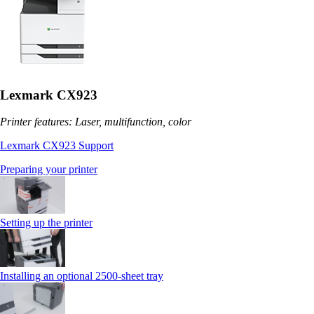
Lexmark CX923
Printer features: Laser, multifunction, color
Lexmark CX923 Support
Preparing your printer
Setting up the printer
Installing an optional 2500-sheet tray