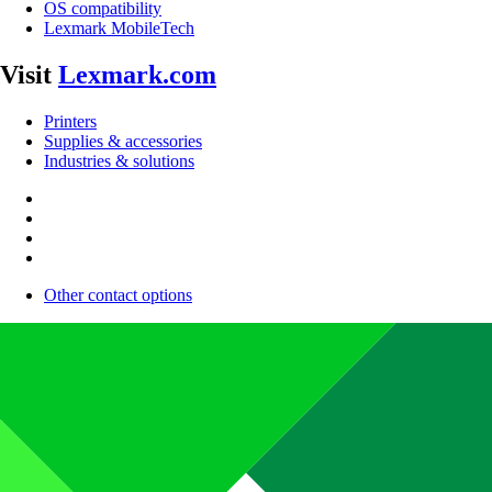
OS compatibility
Lexmark MobileTech
Visit
Lexmark.com
Printers
Supplies & accessories
Industries & solutions
Other contact options