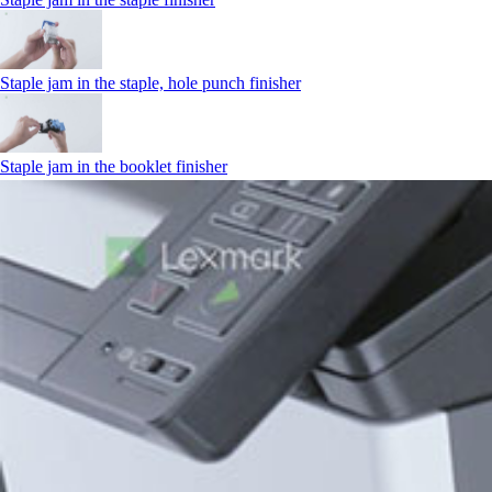
Staple jam in the staple, hole punch finisher
Staple jam in the booklet finisher