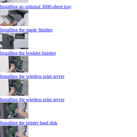
Installing an optional 3000-sheet tray
Installing the staple finisher
Installing the booklet finisher
Installing the wireless print server
Installing the wireless print server
Installing the printer hard disk