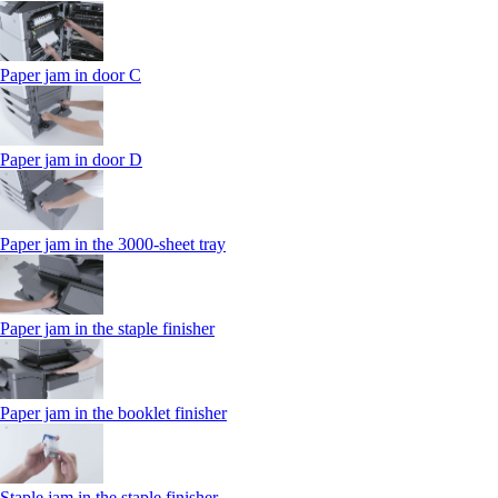
Paper jam in door C
Paper jam in door D
Paper jam in the 3000-sheet tray
Paper jam in the staple finisher
Paper jam in the booklet finisher
Staple jam in the staple finisher