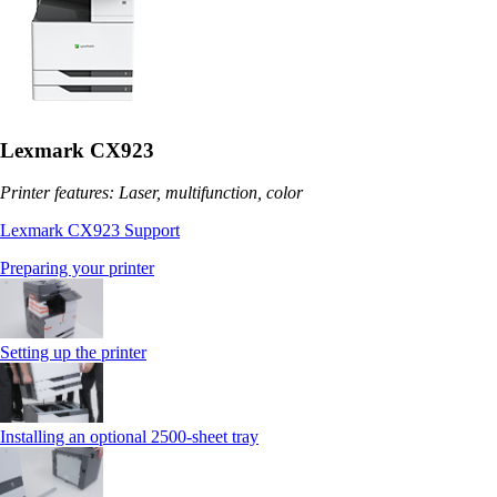
Lexmark CX923
Printer features: Laser, multifunction, color
Lexmark CX923 Support
Preparing your printer
Setting up the printer
Installing an optional 2500-sheet tray