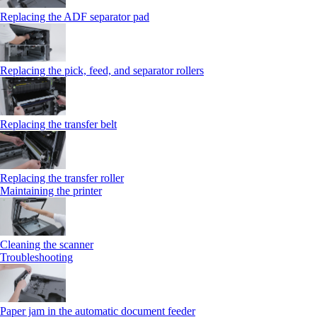
Replacing the ADF separator pad
Replacing the pick, feed, and separator rollers
Replacing the transfer belt
Replacing the transfer roller
Maintaining the printer
Cleaning the scanner
Troubleshooting
Paper jam in the automatic document feeder