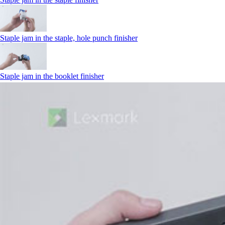
Staple jam in the staple, hole punch finisher
Staple jam in the booklet finisher