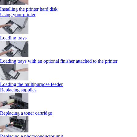
Installing the printer hard disk
Using your printer
Loading trays
Loading trays with an optional finisher attached to the printer
Loading the multipurpose feeder
Replacing supplies
Replacing a toner cartridge
Replacing a photoconductor unit