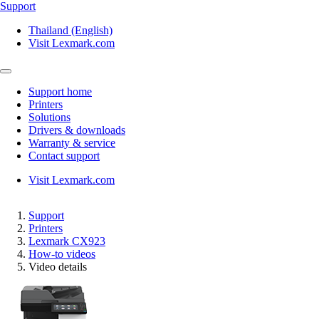
Support
Thailand (English)
Visit Lexmark.com
Support home
Printers
Solutions
Drivers & downloads
Warranty & service
Contact support
Visit Lexmark.com
Support
Printers
Lexmark CX923
How-to videos
Video details