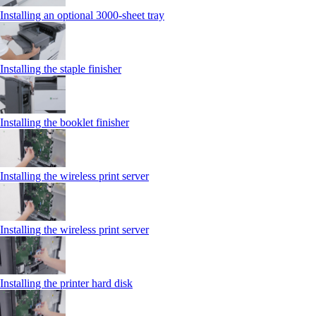
Installing an optional 3000-sheet tray
Installing the staple finisher
Installing the booklet finisher
Installing the wireless print server
Installing the wireless print server
Installing the printer hard disk