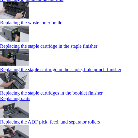
Replacing the waste toner bottle
Replacing the staple cartridge in the staple finisher
Replacing the staple cartridge in the staple, hole punch finisher
Replacing the staple cartridges in the booklet finisher
Replacing parts
Replacing the ADF pick, feed, and separator rollers