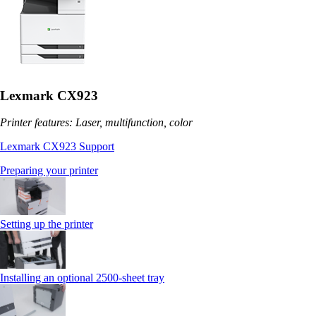
Lexmark CX923
Printer features: Laser, multifunction, color
Lexmark CX923 Support
Preparing your printer
Setting up the printer
Installing an optional 2500-sheet tray