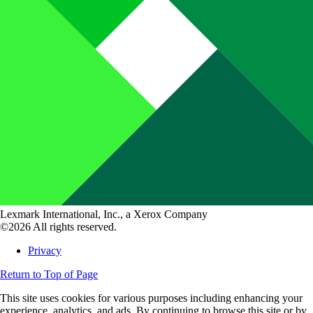
Lexmark International, Inc., a Xerox Company
©2026 All rights reserved.
Privacy
Return to Top of Page
This site uses cookies for various purposes including enhancing your
experience, analytics, and ads. By continuing to browse this site or by