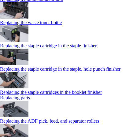
Replacing the waste toner bottle
Replacing the staple cartridge in the staple finisher
Replacing the staple cartridge in the staple, hole punch finisher
Replacing the staple cartridges in the booklet finisher
Replacing parts
Replacing the ADF pick, feed, and separator rollers