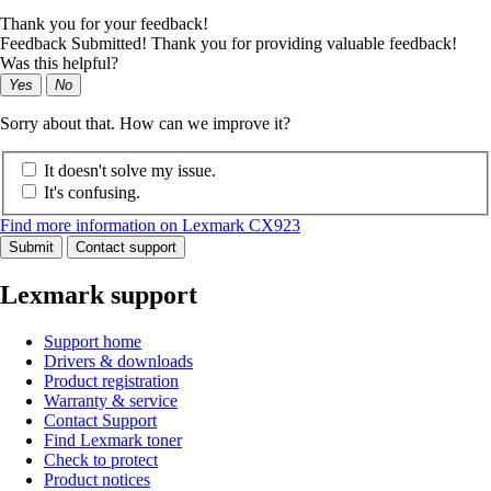
Thank you for your feedback!
Feedback Submitted! Thank you for providing valuable feedback!
Was this helpful?
Yes
No
Sorry about that. How can we improve it?
It doesn't solve my issue.
It's confusing.
Find more information on Lexmark CX923
Submit
Contact support
Lexmark support
Support home
Drivers & downloads
Product registration
Warranty & service
Contact Support
Find Lexmark toner
Check to protect
Product notices