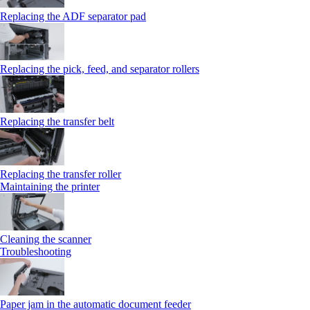
Replacing the ADF separator pad
Replacing the pick, feed, and separator rollers
Replacing the transfer belt
Replacing the transfer roller
Maintaining the printer
Cleaning the scanner
Troubleshooting
Paper jam in the automatic document feeder