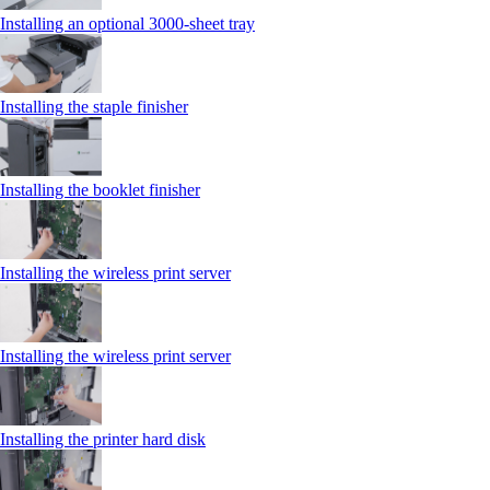
Installing an optional 3000-sheet tray
Installing the staple finisher
Installing the booklet finisher
Installing the wireless print server
Installing the wireless print server
Installing the printer hard disk