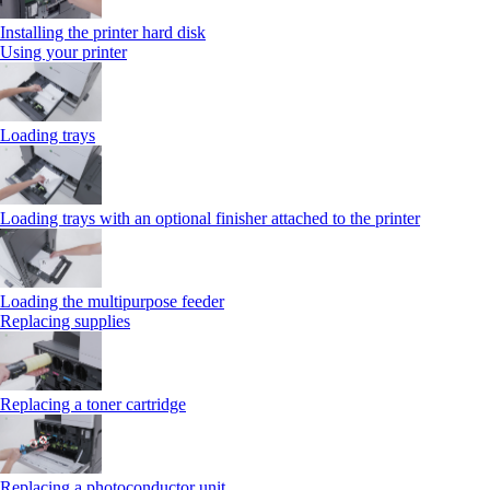
Installing the printer hard disk
Using your printer
Loading trays
Loading trays with an optional finisher attached to the printer
Loading the multipurpose feeder
Replacing supplies
Replacing a toner cartridge
Replacing a photoconductor unit