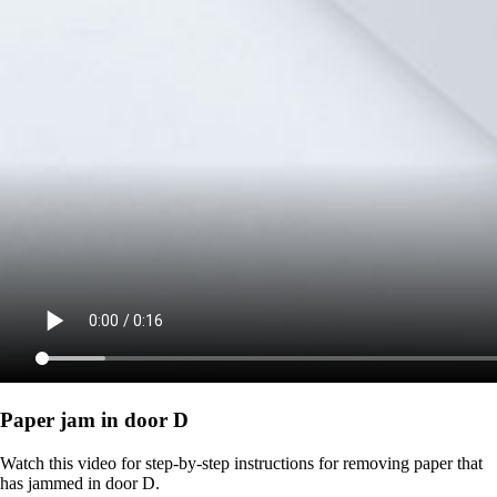
Paper jam in door D
Watch this video for step-by-step instructions for removing paper that
has jammed in door D.