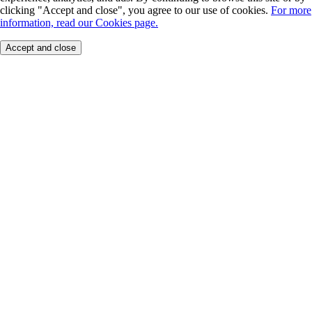
clicking "Accept and close", you agree to our use of cookies.
For more
information, read our Cookies page.
Accept and close