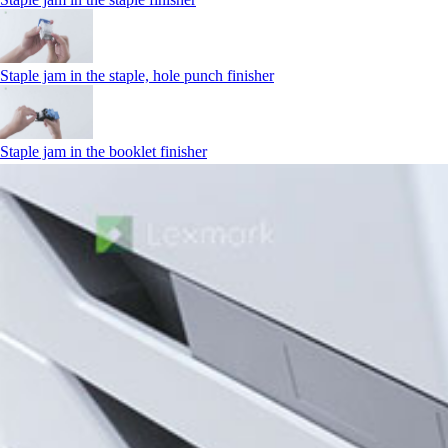
Staple jam in the staple, hole punch finisher
Staple jam in the booklet finisher