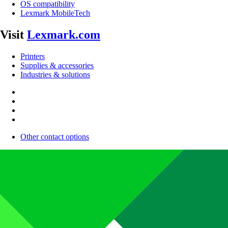
OS compatibility
Lexmark MobileTech
Visit
Lexmark.com
Printers
Supplies & accessories
Industries & solutions
Other contact options