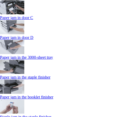
Paper jam in door C
Paper jam in door D
Paper jam in the 3000-sheet tray
Paper jam in the staple finisher
Paper jam in the booklet finisher
Staple jam in the staple finisher