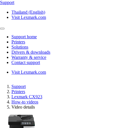
Support
Thailand (English)
Visit Lexmark.com
Support home
Printers
Solutions
Drivers & downloads
Warranty & service
Contact support
Visit Lexmark.com
Support
Printers
Lexmark CX923
How-to videos
Video details