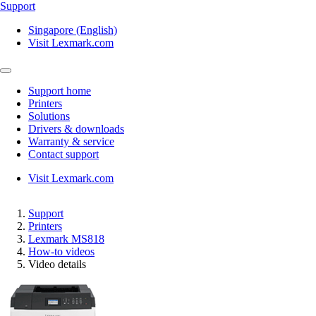
Support
Singapore (English)
Visit Lexmark.com
Support home
Printers
Solutions
Drivers & downloads
Warranty & service
Contact support
Visit Lexmark.com
Support
Printers
Lexmark MS818
How-to videos
Video details