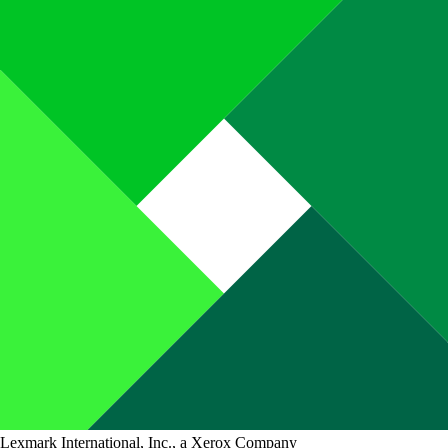
Lexmark International, Inc., a Xerox Company