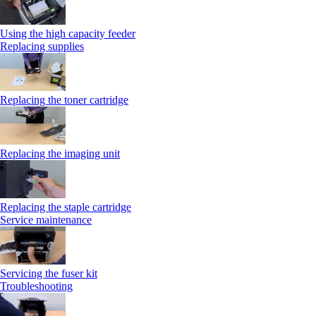
Using the high capacity feeder
Replacing supplies
Replacing the toner cartridge
Replacing the imaging unit
Replacing the staple cartridge
Service maintenance
Servicing the fuser kit
Troubleshooting