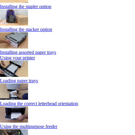
Installing the stapler option
Installing the stacker option
Installing assorted paper trays
Using your printer
Loading paper trays
Loading the correct letterhead orientation
Using the multipurpose feeder