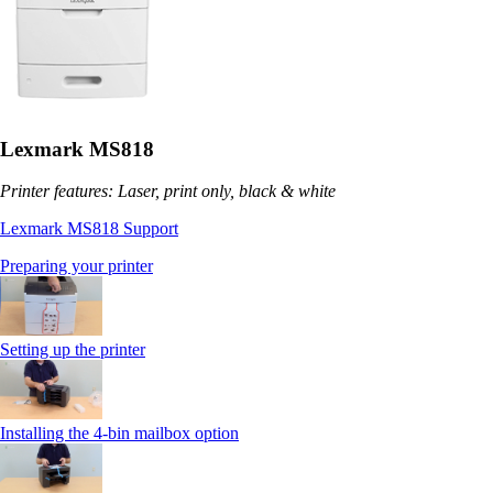
Lexmark MS818
Printer features: Laser, print only, black & white
Lexmark MS818 Support
Preparing your printer
Setting up the printer
Installing the 4-bin mailbox option