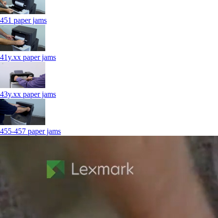
451 paper jams
41y.xx paper jams
43y.xx paper jams
455-457 paper jams