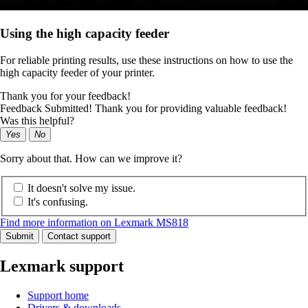
Using the high capacity feeder
For reliable printing results, use these instructions on how to use the
high capacity feeder of your printer.
Thank you for your feedback!
Feedback Submitted! Thank you for providing valuable feedback!
Was this helpful?
Yes
No
Sorry about that. How can we improve it?
It doesn't solve my issue.
It's confusing.
Find more information on Lexmark MS818
Submit
Contact support
Lexmark support
Support home
Drivers & downloads