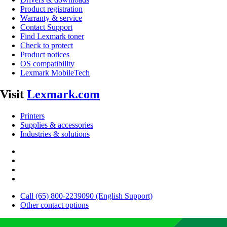
Product registration
Warranty & service
Contact Support
Find Lexmark toner
Check to protect
Product notices
OS compatibility
Lexmark MobileTech
Visit
Lexmark.com
Printers
Supplies & accessories
Industries & solutions
Call (65) 800-2239090 (English Support)
Other contact options