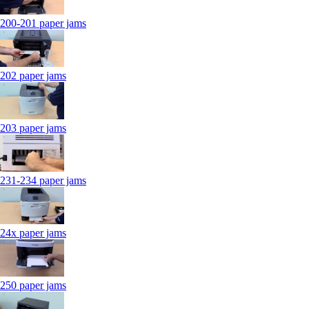
200-201 paper jams
202 paper jams
203 paper jams
231-234 paper jams
24x paper jams
250 paper jams