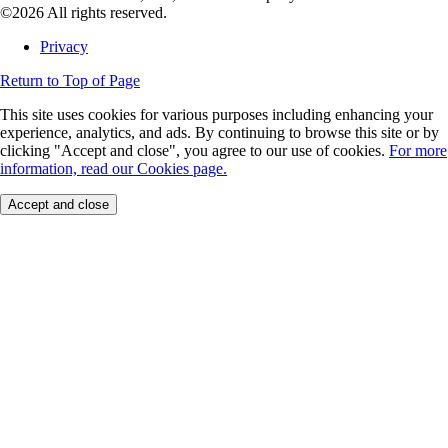
©2026 All rights reserved.
Privacy
Return to Top of Page
This site uses cookies for various purposes including enhancing your
experience, analytics, and ads. By continuing to browse this site or by
clicking "Accept and close", you agree to our use of cookies.
For more
information, read our Cookies page.
Accept and close