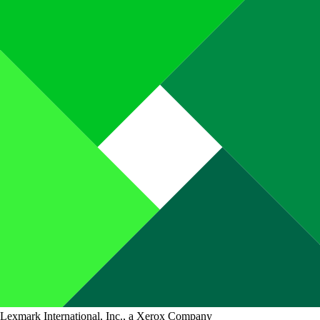
Lexmark International, Inc., a Xerox Company