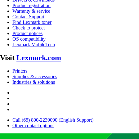
Product registration
Warranty & service
Contact Support
Find Lexmark toner
Check to protect
Product notices
OS compatibility
Lexmark MobileTech
Visit
Lexmark.com
Printers
Supplies & accessories
Industries & solutions
Call (65) 800-2239090 (English Support)
Other contact options