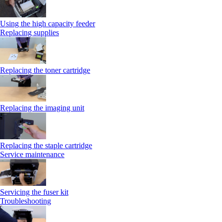
Using the high capacity feeder
Replacing supplies
Replacing the toner cartridge
Replacing the imaging unit
Replacing the staple cartridge
Service maintenance
Servicing the fuser kit
Troubleshooting