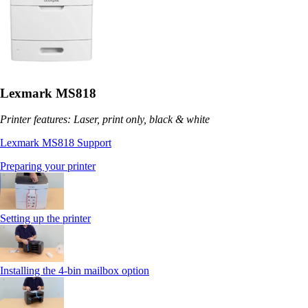
Lexmark MS818
Printer features: Laser, print only, black & white
Lexmark MS818 Support
Preparing your printer
Setting up the printer
Installing the 4-bin mailbox option