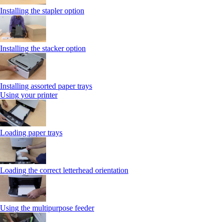
Installing the stapler option
Installing the stacker option
Installing assorted paper trays
Using your printer
Loading paper trays
Loading the correct letterhead orientation
Using the multipurpose feeder