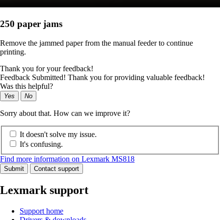
250 paper jams
Remove the jammed paper from the manual feeder to continue
printing.
Thank you for your feedback!
Feedback Submitted! Thank you for providing valuable feedback!
Was this helpful?
Yes
No
Sorry about that. How can we improve it?
It doesn't solve my issue.
It's confusing.
Find more information on Lexmark MS818
Submit
Contact support
Lexmark support
Support home
Drivers & downloads