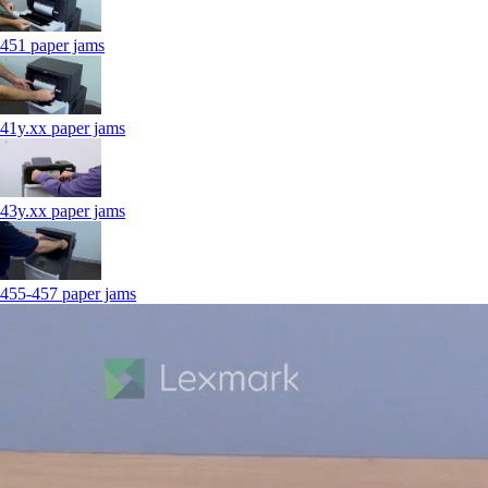
451 paper jams
41y.xx paper jams
43y.xx paper jams
455-457 paper jams