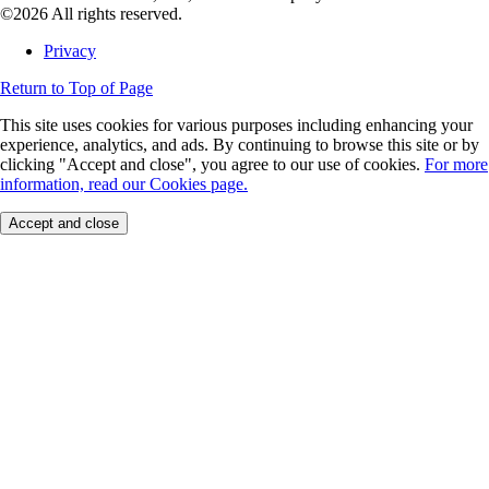
©2026 All rights reserved.
Privacy
Return to Top of Page
This site uses cookies for various purposes including enhancing your
experience, analytics, and ads. By continuing to browse this site or by
clicking "Accept and close", you agree to our use of cookies.
For more
information, read our Cookies page.
Accept and close