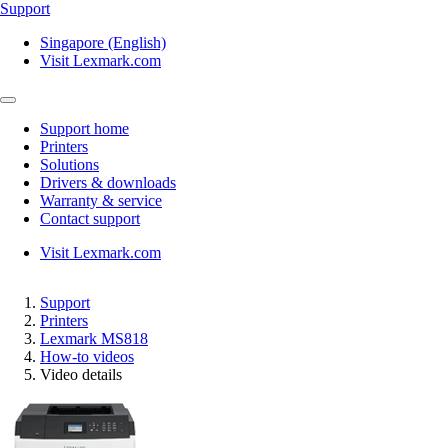
Support
Singapore (English)
Visit Lexmark.com
Support home
Printers
Solutions
Drivers & downloads
Warranty & service
Contact support
Visit Lexmark.com
Support
Printers
Lexmark MS818
How-to videos
Video details