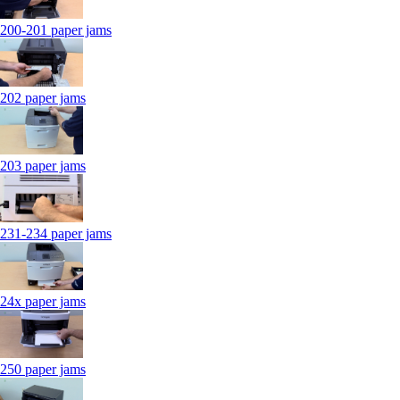
200-201 paper jams
202 paper jams
203 paper jams
231-234 paper jams
24x paper jams
250 paper jams