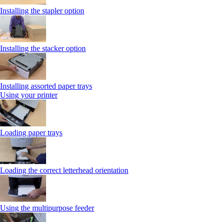
Installing the stapler option
Installing the stacker option
Installing assorted paper trays
Using your printer
Loading paper trays
Loading the correct letterhead orientation
Using the multipurpose feeder