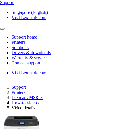
Support
Singapore (English)
Visit Lexmark.com
Support home
Printers
Solutions
Drivers & downloads
Warranty & service
Contact support
Visit Lexmark.com
Support
Printers
Lexmark MS818
How-to videos
Video details