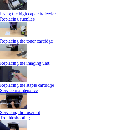
Using the high capacity feeder
Replacing supplies
Replacing the toner cartridge
Replacing the imaging unit
Replacing the staple cartridge
Service maintenance
Servicing the fuser kit
Troubleshooting