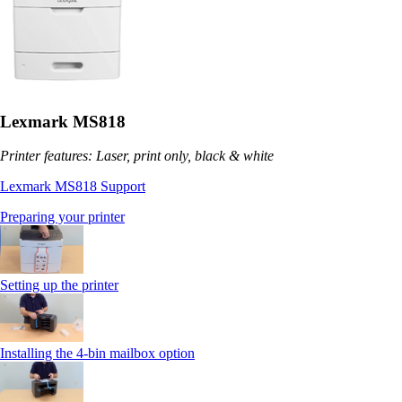
Lexmark MS818
Printer features: Laser, print only, black & white
Lexmark MS818 Support
Preparing your printer
Setting up the printer
Installing the 4-bin mailbox option