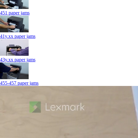
451 paper jams
41y.xx paper jams
43y.xx paper jams
455-457 paper jams