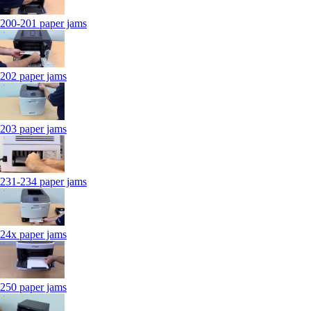
200-201 paper jams
202 paper jams
203 paper jams
231-234 paper jams
24x paper jams
250 paper jams