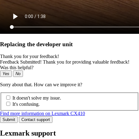
Replacing the developer unit
Thank you for your feedback!
Feedback Submitted! Thank you for providing valuable feedback!
Was this helpful?
Yes
No
Sorry about that. How can we improve it?
It doesn't solve my issue.
It's confusing.
Find more information on Lexmark CX410
Submit
Contact support
Lexmark support