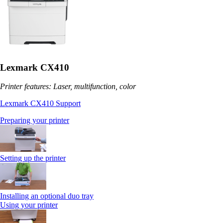
Lexmark CX410
Printer features: Laser, multifunction, color
Lexmark CX410 Support
Preparing your printer
Setting up the printer
Installing an optional duo tray
Using your printer