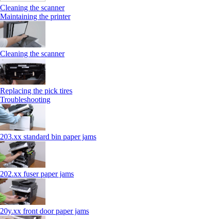
Cleaning the scanner
Maintaining the printer
Cleaning the scanner
Replacing the pick tires
Troubleshooting
203.xx standard bin paper jams
202.xx fuser paper jams
20y.xx front door paper jams