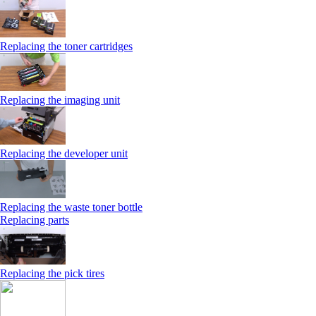
Replacing the toner cartridges
Replacing the imaging unit
Replacing the developer unit
Replacing the waste toner bottle
Replacing parts
Replacing the pick tires