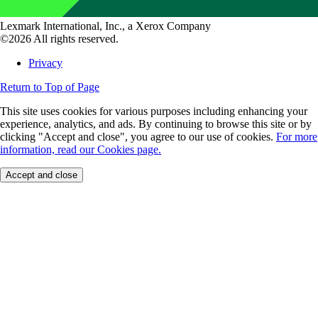
Lexmark International, Inc., a Xerox Company
©2026 All rights reserved.
Privacy
Return to Top of Page
This site uses cookies for various purposes including enhancing your
experience, analytics, and ads. By continuing to browse this site or by
clicking "Accept and close", you agree to our use of cookies.
For more
information, read our Cookies page.
Accept and close