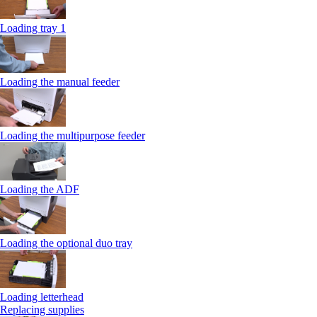
Loading tray 1
Loading the manual feeder
Loading the multipurpose feeder
Loading the ADF
Loading the optional duo tray
Loading letterhead
Replacing supplies