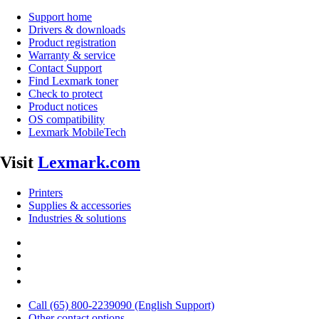
Support home
Drivers & downloads
Product registration
Warranty & service
Contact Support
Find Lexmark toner
Check to protect
Product notices
OS compatibility
Lexmark MobileTech
Visit
Lexmark.com
Printers
Supplies & accessories
Industries & solutions
Call (65) 800-2239090 (English Support)
Other contact options