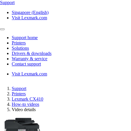
Support
Singapore (English)
Visit Lexmark.com
Support home
Printers
Solutions
Drivers & downloads
Warranty & service
Contact support
Visit Lexmark.com
Support
Printers
Lexmark CX410
How-to videos
Video details