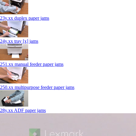
23y.xx duplex paper jams
24y.xx tray [x] jams
251.xx manual feeder paper jams
250.xx multipurpose feeder paper jams
28y.xx ADF paper jams