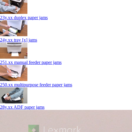
23y.xx duplex paper jams
24y.xx tray [x] jams
251.xx manual feeder paper jams
250.xx multipurpose feeder paper jams
28y.xx ADF paper jams