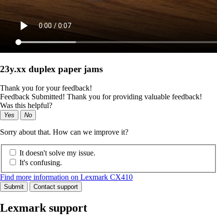
23y.xx duplex paper jams
Thank you for your feedback!
Feedback Submitted! Thank you for providing valuable feedback!
Was this helpful?
Yes
No
Sorry about that. How can we improve it?
It doesn't solve my issue.
It's confusing.
Find more information on Lexmark CX410
Submit
Contact support
Lexmark support