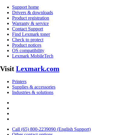
Support home
Drivers & downloads
Product registration
Warranty & service
Contact Support
Find Lexmark toner
Check to protect
Product notices
OS compatibility
Lexmark MobileTech
Visit
Lexmark.com
Printers
Supplies & accessories
Industries & solutions
Call (65) 800-2239090 (English Support)
Other contact options