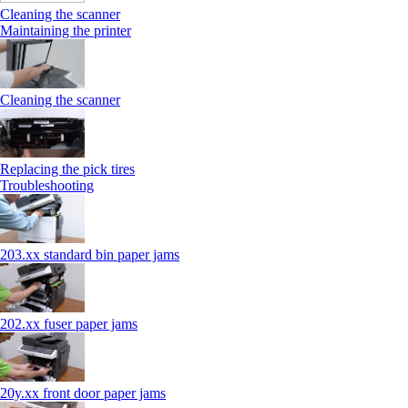
Cleaning the scanner
Maintaining the printer
Cleaning the scanner
Replacing the pick tires
Troubleshooting
203.xx standard bin paper jams
202.xx fuser paper jams
20y.xx front door paper jams