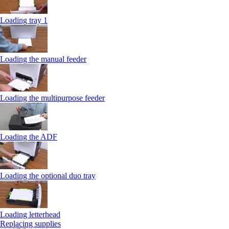
Loading tray 1
Loading the manual feeder
Loading the multipurpose feeder
Loading the ADF
Loading the optional duo tray
Loading letterhead
Replacing supplies