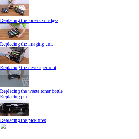
Replacing the toner cartridges
Replacing the imaging unit
Replacing the developer unit
Replacing the waste toner bottle
Replacing parts
Replacing the pick tires