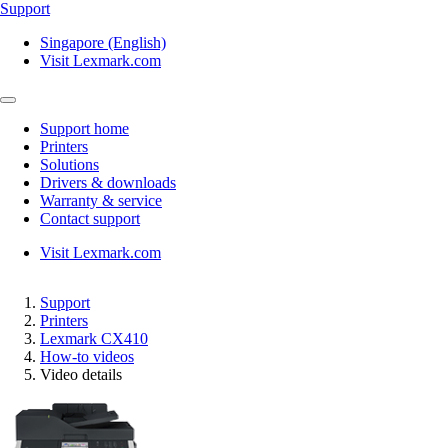
Support
Singapore (English)
Visit Lexmark.com
Support home
Printers
Solutions
Drivers & downloads
Warranty & service
Contact support
Visit Lexmark.com
Support
Printers
Lexmark CX410
How-to videos
Video details