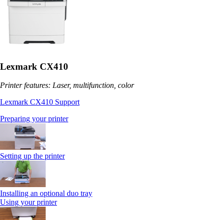
Lexmark CX410
Printer features: Laser, multifunction, color
Lexmark CX410 Support
Preparing your printer
Setting up the printer
Installing an optional duo tray
Using your printer