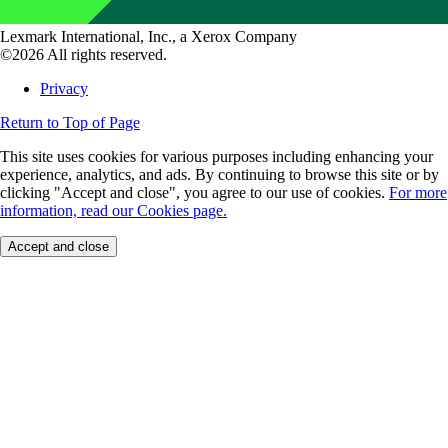
Lexmark International, Inc., a Xerox Company
©2026 All rights reserved.
Privacy
Return to Top of Page
This site uses cookies for various purposes including enhancing your
experience, analytics, and ads. By continuing to browse this site or by
clicking "Accept and close", you agree to our use of cookies.
For more
information, read our Cookies page.
Accept and close