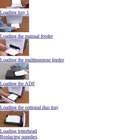
Loading tray 1
Loading the manual feeder
Loading the multipurpose feeder
Loading the ADF
Loading the optional duo tray
Loading letterhead
Replacing supplies