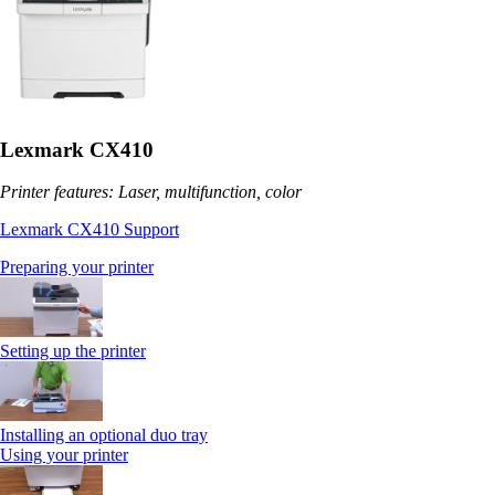
Lexmark CX410
Printer features: Laser, multifunction, color
Lexmark CX410 Support
Preparing your printer
Setting up the printer
Installing an optional duo tray
Using your printer