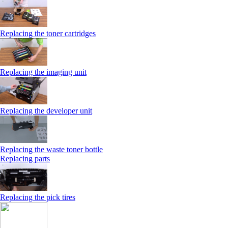
Replacing the toner cartridges
Replacing the imaging unit
Replacing the developer unit
Replacing the waste toner bottle
Replacing parts
Replacing the pick tires