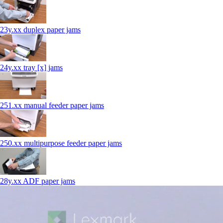
23y.xx duplex paper jams
24y.xx tray [x] jams
251.xx manual feeder paper jams
250.xx multipurpose feeder paper jams
28y.xx ADF paper jams