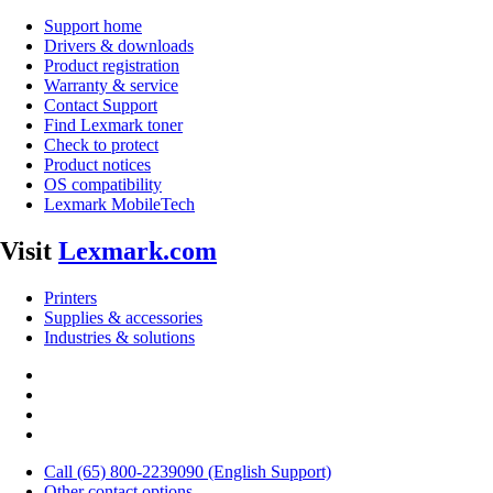
Support home
Drivers & downloads
Product registration
Warranty & service
Contact Support
Find Lexmark toner
Check to protect
Product notices
OS compatibility
Lexmark MobileTech
Visit
Lexmark.com
Printers
Supplies & accessories
Industries & solutions
Call (65) 800-2239090 (English Support)
Other contact options