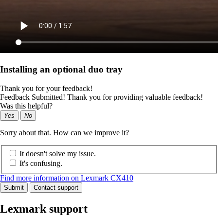
Installing an optional duo tray
Thank you for your feedback!
Feedback Submitted! Thank you for providing valuable feedback!
Was this helpful?
Yes
No
Sorry about that. How can we improve it?
It doesn't solve my issue.
It's confusing.
Find more information on Lexmark CX410
Submit
Contact support
Lexmark support