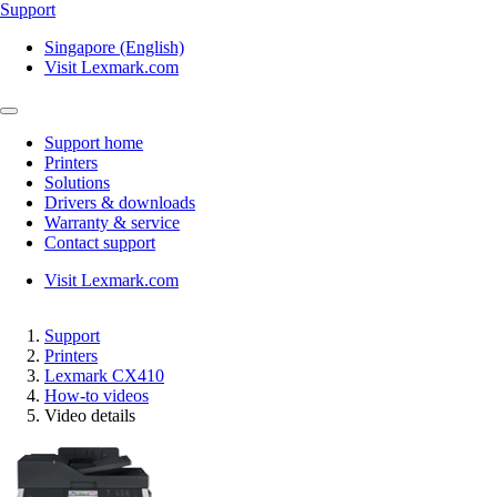
Support
Singapore (English)
Visit Lexmark.com
Support home
Printers
Solutions
Drivers & downloads
Warranty & service
Contact support
Visit Lexmark.com
Support
Printers
Lexmark CX410
How-to videos
Video details