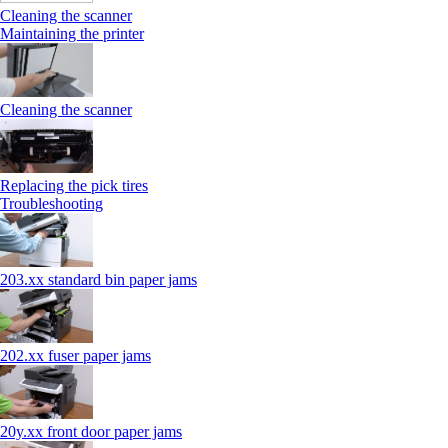
Cleaning the scanner
Maintaining the printer
Cleaning the scanner
Replacing the pick tires
Troubleshooting
203.xx standard bin paper jams
202.xx fuser paper jams
20y.xx front door paper jams