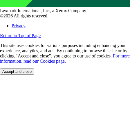
Lexmark International, Inc., a Xerox Company
©2026 All rights reserved.
Privacy
Return to Top of Page
This site uses cookies for various purposes including enhancing your
experience, analytics, and ads. By continuing to browse this site or by
clicking "Accept and close", you agree to our use of cookies.
For more
information, read our Cookies page.
Accept and close