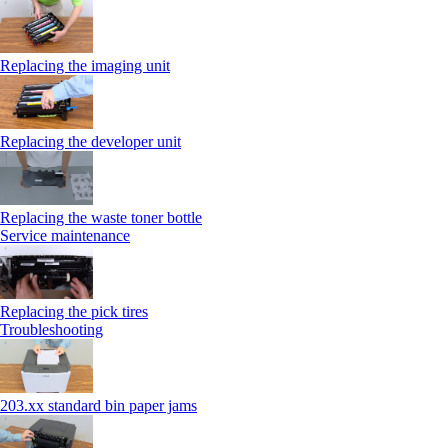
Replacing the imaging unit
Replacing the developer unit
Replacing the waste toner bottle
Service maintenance
Replacing the pick tires
Troubleshooting
203.xx standard bin paper jams