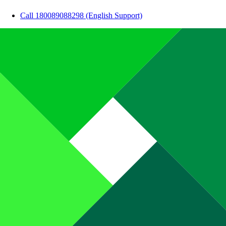
Call 180089088298 (English Support)