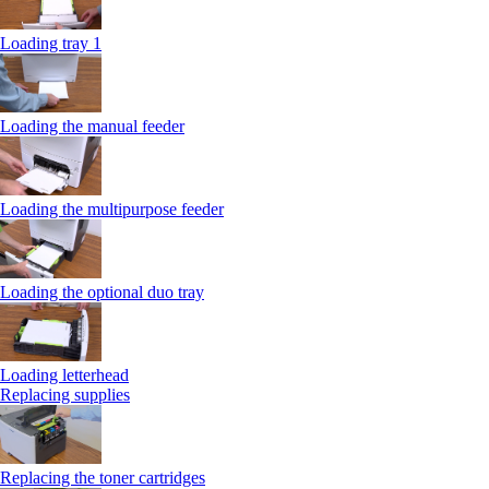
Loading tray 1
Loading the manual feeder
Loading the multipurpose feeder
Loading the optional duo tray
Loading letterhead
Replacing supplies
Replacing the toner cartridges