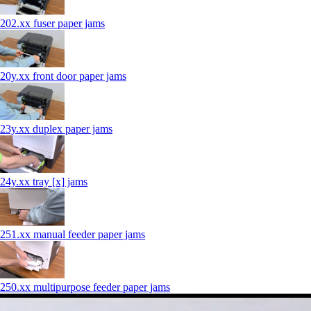
202.xx fuser paper jams
20y.xx front door paper jams
23y.xx duplex paper jams
24y.xx tray [x] jams
251.xx manual feeder paper jams
250.xx multipurpose feeder paper jams