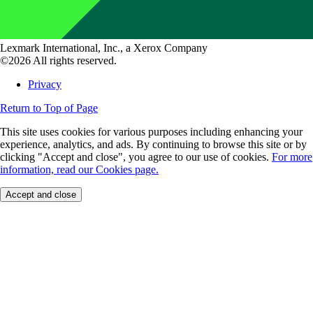
Lexmark International, Inc., a Xerox Company
©2026 All rights reserved.
Privacy
Return to Top of Page
This site uses cookies for various purposes including enhancing your
experience, analytics, and ads. By continuing to browse this site or by
clicking "Accept and close", you agree to our use of cookies.
For more
information, read our Cookies page.
Accept and close