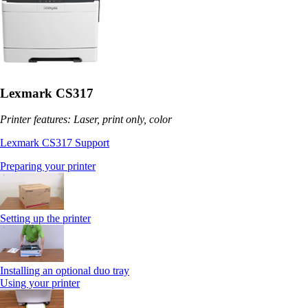
Lexmark CS317
Printer features: Laser, print only, color
Lexmark CS317 Support
Preparing your printer
Setting up the printer
Installing an optional duo tray
Using your printer