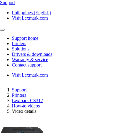
Support
Philippines (English)
Visit Lexmark.com
Support home
Printers
Solutions
Drivers & downloads
Warranty & service
Contact support
Visit Lexmark.com
Support
Printers
Lexmark CS317
How-to videos
Video details