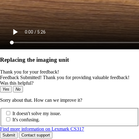
Replacing the imaging unit
Thank you for your feedback!
Feedback Submitted! Thank you for providing valuable feedback!
Was this helpful?
Yes
No
Sorry about that. How can we improve it?
It doesn't solve my issue.
It's confusing.
Find more information on Lexmark CS317
Submit
Contact support