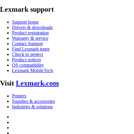
Lexmark support
Support home
Drivers & downloads
Product registration
Warranty & service
Contact Support
Find Lexmark toner
Check to protect
Product notices
OS compatibility
Lexmark MobileTech
Visit
Lexmark.com
Printers
Supplies & accessories
Industries & solutions