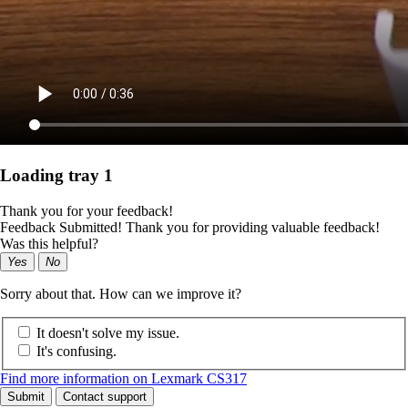
Loading tray 1
Thank you for your feedback!
Feedback Submitted! Thank you for providing valuable feedback!
Was this helpful?
Yes
No
Sorry about that. How can we improve it?
It doesn't solve my issue.
It's confusing.
Find more information on Lexmark CS317
Submit
Contact support