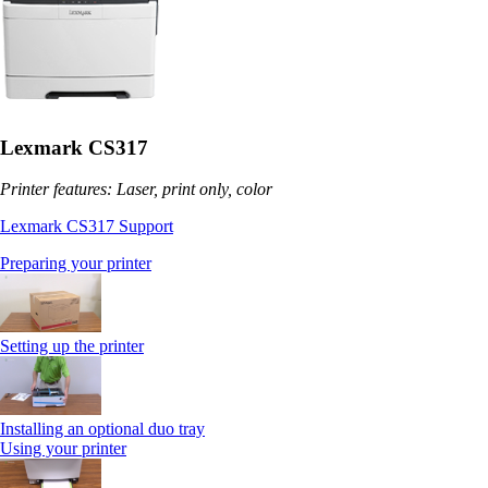
Lexmark CS317
Printer features: Laser, print only, color
Lexmark CS317 Support
Preparing your printer
Setting up the printer
Installing an optional duo tray
Using your printer