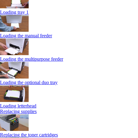
Loading tray 1
Loading the manual feeder
Loading the multipurpose feeder
Loading the optional duo tray
Loading letterhead
Replacing supplies
Replacing the toner cartridges