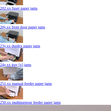
202.xx fuser paper jams
20y.xx front door paper jams
23y.xx duplex paper jams
24y.xx tray [x] jams
251.xx manual feeder paper jams
250.xx multipurpose feeder paper jams