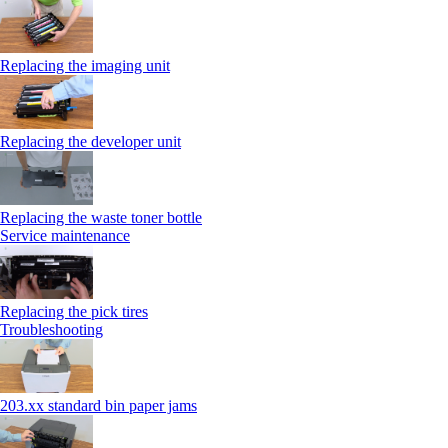
Replacing the imaging unit
Replacing the developer unit
Replacing the waste toner bottle
Service maintenance
Replacing the pick tires
Troubleshooting
203.xx standard bin paper jams