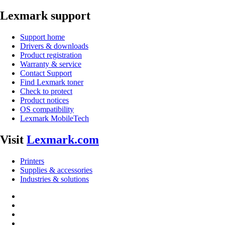
Lexmark support
Support home
Drivers & downloads
Product registration
Warranty & service
Contact Support
Find Lexmark toner
Check to protect
Product notices
OS compatibility
Lexmark MobileTech
Visit
Lexmark.com
Printers
Supplies & accessories
Industries & solutions