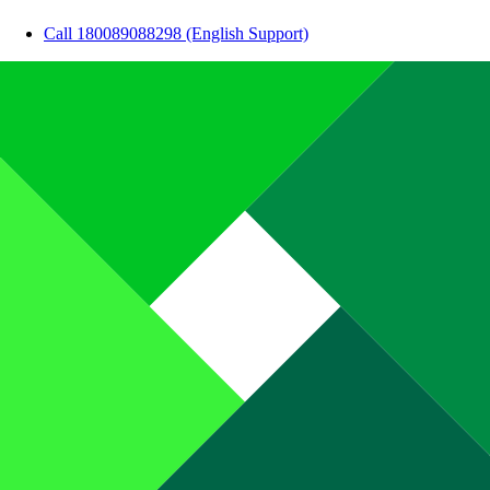
Call 180089088298 (English Support)