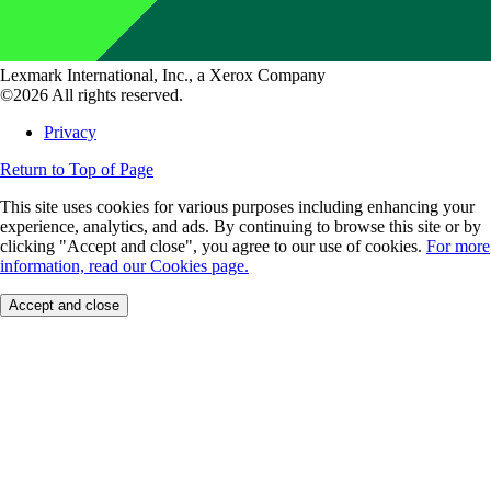
Lexmark International, Inc., a Xerox Company
©2026 All rights reserved.
Privacy
Return to Top of Page
This site uses cookies for various purposes including enhancing your
experience, analytics, and ads. By continuing to browse this site or by
clicking "Accept and close", you agree to our use of cookies.
For more
information, read our Cookies page.
Accept and close