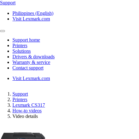
Support
Philippines (English)
Visit Lexmark.com
Support home
Printers
Solutions
Drivers & downloads
Warranty & service
Contact support
Visit Lexmark.com
Support
Printers
Lexmark CS317
How-to videos
Video details