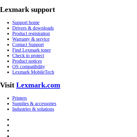
Lexmark support
Support home
Drivers & downloads
Product registration
Warranty & service
Contact Support
Find Lexmark toner
Check to protect
Product notices
OS compatibility
Lexmark MobileTech
Visit
Lexmark.com
Printers
Supplies & accessories
Industries & solutions