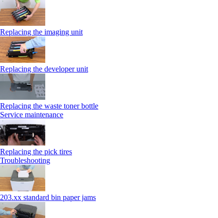
Replacing the imaging unit
Replacing the developer unit
Replacing the waste toner bottle
Service maintenance
Replacing the pick tires
Troubleshooting
203.xx standard bin paper jams