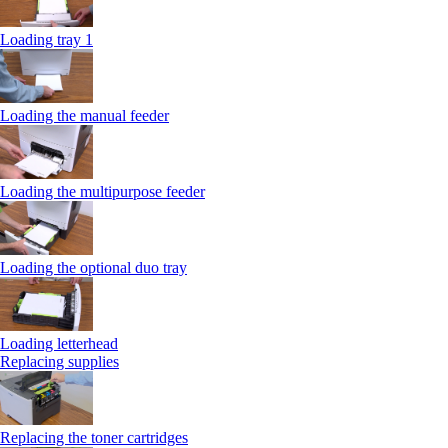
Loading tray 1
Loading the manual feeder
Loading the multipurpose feeder
Loading the optional duo tray
Loading letterhead
Replacing supplies
Replacing the toner cartridges