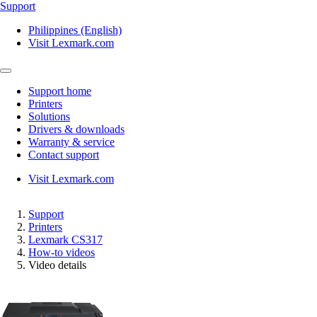
Support
Philippines (English)
Visit Lexmark.com
Support home
Printers
Solutions
Drivers & downloads
Warranty & service
Contact support
Visit Lexmark.com
Support
Printers
Lexmark CS317
How-to videos
Video details