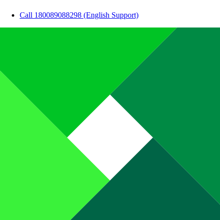
Call 180089088298 (English Support)