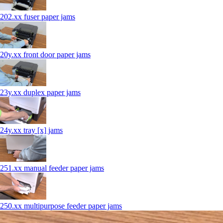
202.xx fuser paper jams
20y.xx front door paper jams
23y.xx duplex paper jams
24y.xx tray [x] jams
251.xx manual feeder paper jams
250.xx multipurpose feeder paper jams