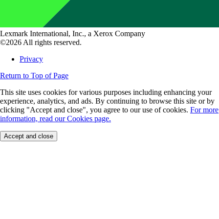
Lexmark International, Inc., a Xerox Company
©2026 All rights reserved.
Privacy
Return to Top of Page
This site uses cookies for various purposes including enhancing your
experience, analytics, and ads. By continuing to browse this site or by
clicking "Accept and close", you agree to our use of cookies.
For more
information, read our Cookies page.
Accept and close