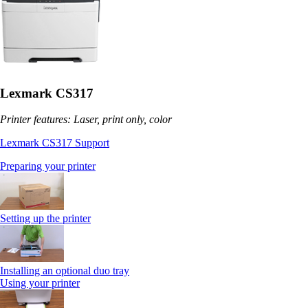
Lexmark CS317
Printer features: Laser, print only, color
Lexmark CS317 Support
Preparing your printer
Setting up the printer
Installing an optional duo tray
Using your printer