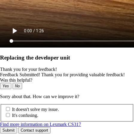
Replacing the developer unit
Thank you for your feedback!
Feedback Submitted! Thank you for providing valuable feedback!
Was this helpful?
Yes
No
Sorry about that. How can we improve it?
It doesn't solve my issue.
It's confusing.
Find more information on Lexmark CS317
Submit
Contact support