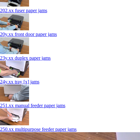
202.xx fuser paper jams
20y.xx front door paper jams
23y.xx duplex paper jams
24y.xx tray [x] jams
251.xx manual feeder paper jams
250.xx multipurpose feeder paper jams