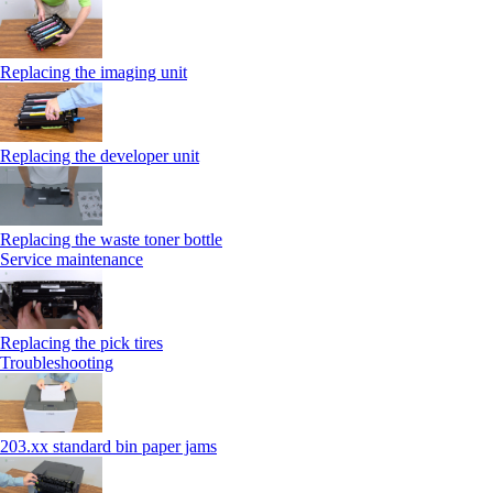
Replacing the imaging unit
Replacing the developer unit
Replacing the waste toner bottle
Service maintenance
Replacing the pick tires
Troubleshooting
203.xx standard bin paper jams