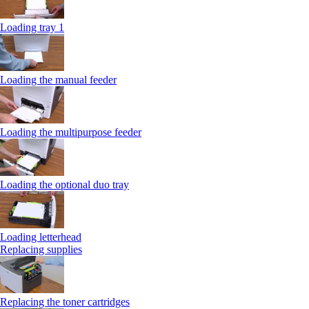
Loading tray 1
Loading the manual feeder
Loading the multipurpose feeder
Loading the optional duo tray
Loading letterhead
Replacing supplies
Replacing the toner cartridges