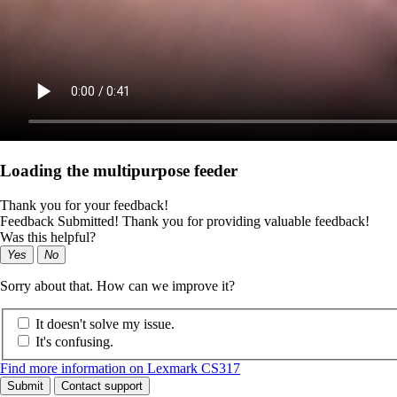
Loading the multipurpose feeder
Thank you for your feedback!
Feedback Submitted! Thank you for providing valuable feedback!
Was this helpful?
Yes
No
Sorry about that. How can we improve it?
It doesn't solve my issue.
It's confusing.
Find more information on Lexmark CS317
Submit
Contact support