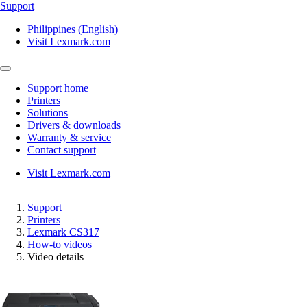
Support
Philippines (English)
Visit Lexmark.com
Support home
Printers
Solutions
Drivers & downloads
Warranty & service
Contact support
Visit Lexmark.com
Support
Printers
Lexmark CS317
How-to videos
Video details