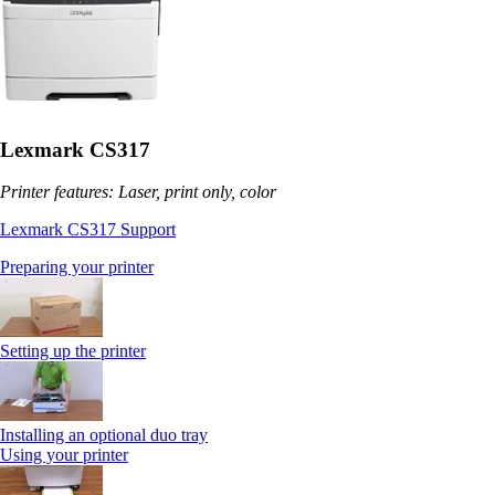
Lexmark CS317
Printer features: Laser, print only, color
Lexmark CS317 Support
Preparing your printer
Setting up the printer
Installing an optional duo tray
Using your printer