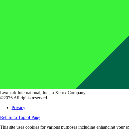
Lexmark International, Inc., a Xerox Company
©2026 All rights reserved.
Privacy
Return to Top of Page
This site uses cookies for various purposes including enhancing your ex