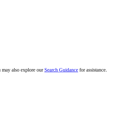
ou may also explore our
Search Guidance
for assistance.