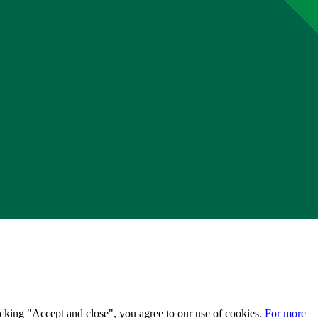
licking "Accept and close", you agree to our use of cookies.
For more