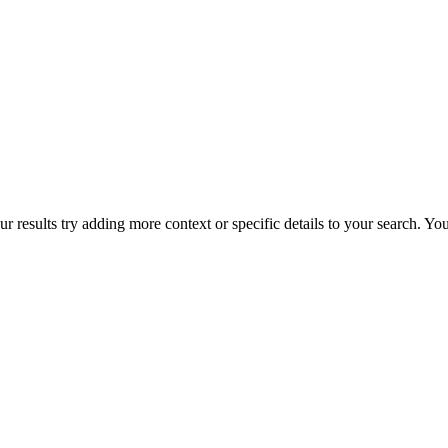
r results try adding more context or specific details to your search. Y