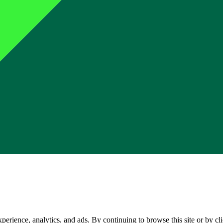
perience, analytics, and ads. By continuing to browse this site or by c