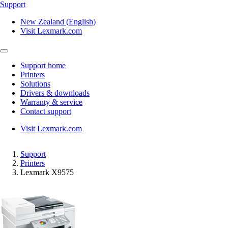
Support
New Zealand (English)
Visit Lexmark.com
Support home
Printers
Solutions
Drivers & downloads
Warranty & service
Contact support
Visit Lexmark.com
Support
Printers
Lexmark X9575