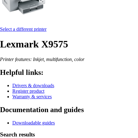
Select a different printer
Lexmark X9575
Printer features: Inkjet, multifunction, color
Helpful links:
Drivers & downloads
Register product
Warranty & services
Documentation and guides
Downloadable guides
Search results