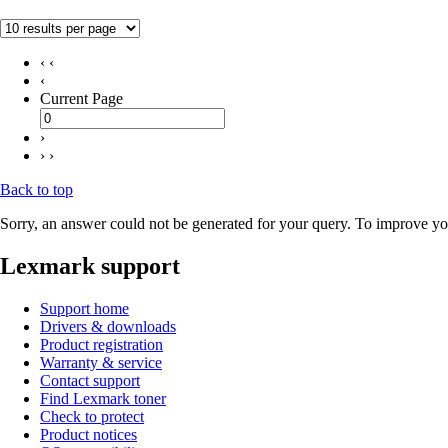
‹ ‹
‹
Current Page
›
› ›
Back to top
Sorry, an answer could not be generated for your query. To improve you
Lexmark support
Support home
Drivers & downloads
Product registration
Warranty & service
Contact support
Find Lexmark toner
Check to protect
Product notices