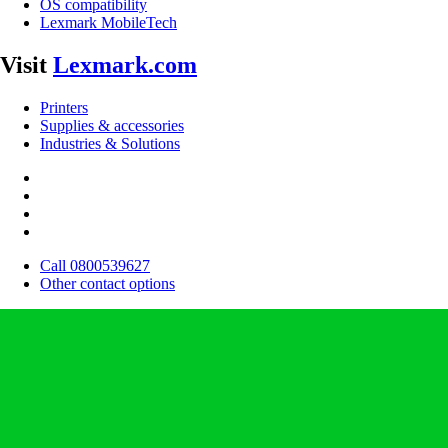
OS compatibility
Lexmark MobileTech
Visit
Lexmark.com
Printers
Supplies & accessories
Industries & Solutions
Call 0800539627
Other contact options