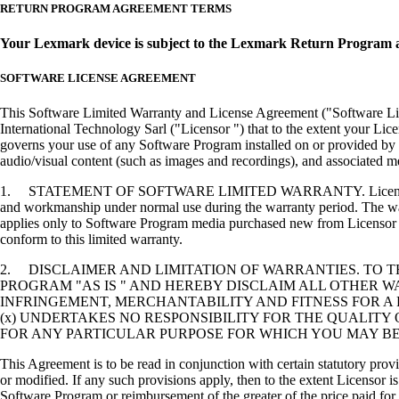
RETURN PROGRAM AGREEMENT TERMS
Your Lexmark device is subject to the Lexmark Return Program 
SOFTWARE LICENSE AGREEMENT
This Software Limited Warranty and License Agreement ("Software Lice
International Technology Sarl ("Licensor ") that to the extent your Lic
governs your use of any Software Program installed on or provided by 
audio/visual content (such as images and recordings), and associated me
1. STATEMENT OF SOFTWARE LIMITED WARRANTY. Licensor warrants tha
and workmanship under normal use during the warranty period. The warr
applies only to Software Program media purchased new from Licensor or
conform to this limited warranty.
2. DISCLAIMER AND LIMITATION OF WARRANTIES. TO 
PROGRAM "AS IS " AND HEREBY DISCLAIM ALL OTHER WA
INFRINGEMENT, MERCHANTABILITY AND FITNESS FOR A 
(x) UNDERTAKES NO RESPONSIBILITY FOR THE QUALITY
FOR ANY PARTICULAR PURPOSE FOR WHICH YOU MAY BE 
This Agreement is to be read in conjunction with certain statutory prov
or modified. If any such provisions apply, then to the extent Licensor is
Software Program or reimbursement of the greater of the price paid for 