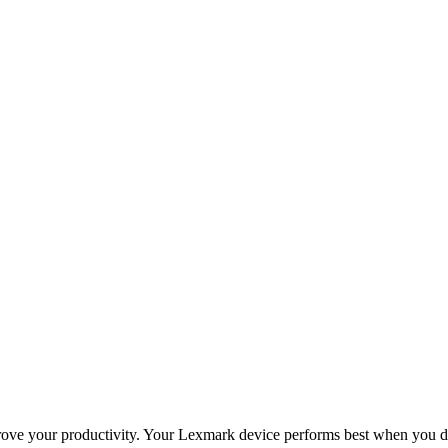
improve your productivity. Your Lexmark device performs best when you 