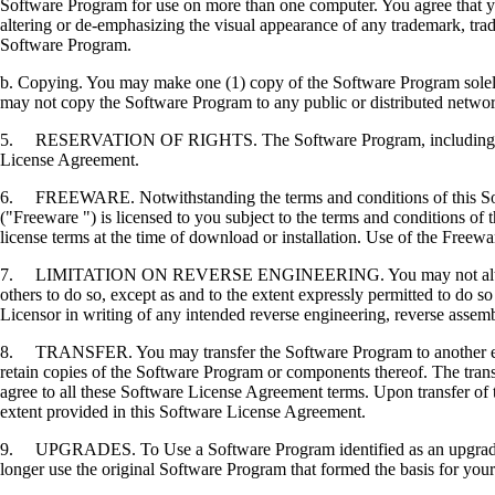
Software Program for use on more than one computer. You agree that you
altering or de-emphasizing the visual appearance of any trademark, trade
Software Program.
b. Copying. You may make one (1) copy of the Software Program solely f
may not copy the Software Program to any public or distributed netwo
5. RESERVATION OF RIGHTS. The Software Program, including all fonts
License Agreement.
6. FREEWARE. Notwithstanding the terms and conditions of this Softwa
("Freeware ") is licensed to you subject to the terms and conditions of
license terms at the time of download or installation. Use of the Freewa
7. LIMITATION ON REVERSE ENGINEERING. You may not alter, decrypt, 
others to do so, except as and to the extent expressly permitted to do so 
Licensor in writing of any intended reverse engineering, reverse assem
8. TRANSFER. You may transfer the Software Program to another end-u
retain copies of the Software Program or components thereof. The transf
agree to all these Software License Agreement terms. Upon transfer of 
extent provided in this Software License Agreement.
9. UPGRADES. To Use a Software Program identified as an upgrade, you
longer use the original Software Program that formed the basis for your 