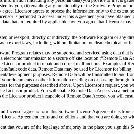
ess information (including any personal data) you provide or that is gath
ed by you, (ii) enabling any functionality of the Software Program or s
agree. Licensor agrees to process the information only to the extent nec
icensor is permitted to access under this Agreement you have obtained o
l data that are required by applicable law. You agree that Licensor may t
reexport, directly or indirectly, the Software Program or any direct 
ch export laws, including, without limitation, nuclear, chemical, or bi
rogram relates may be supported and serviced using data that is aut
 electronic transmission to a secure off-site location ("Remote Data A
 Licensor product to repair and correct malfunctions. Examples of Remo
lem/fault code data. Remote Data may be used by Licensor for billing, r
ent/development purposes. Remote Data will be transmitted to and fro
of your documents or other information residing on or passing through
cess for the purposes described above. Upon Licensor's request, you wi
 the Licensor product. You will enable Remote Data Access via a method
the Licensor product incapable of Remote Data Access, you will ensure
ee to form this Software License Agreement electronically. Thi
cense Agreement terms and conditions and that you are doing so with t
re of the legal age of majority in the place you sign this Softwa