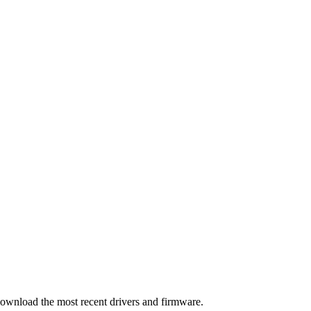
download the most recent drivers and firmware.