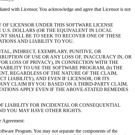
filiated with Licensor. You acknowledge and agree that Licensor is not
Y OF LICENSOR UNDER THIS SOFTWARE LICENSE
 U.S. DOLLARS (OR THE EQUIVALENT IN LOCAL
NT SHALL BE TO SEEK TO RECOVER ONE OF THESE
IONS AND LIABILITY TO YOU.
NTAL, INDIRECT, EXEMPLARY, PUNITIVE, OR
RUPTION OF USE OR ANY LOSS OF, INACCURACY IN, OR
OR LOSS OF PRIVACY), IN CONNECTION WITH THE
NABILITY TO USE THE SOFTWARE PROGRAM, (b) THE
NT, REGARDLESS OF THE NATURE OF THE CLAIM,
LIABILITY), AND EVEN IF LICENSOR, OR ITS
 ANY CLAIM BY YOU BASED ON A THIRD-PARTY CLAIM,
TATIONS APPLY EVEN IF THE ABOVE-STATED REMEDIES
F LIABILITY FOR INCIDENTAL OR CONSEQUENTIAL
AND YOU MAY HAVE OTHER RIGHTS.
e Agreement:
 Software Program. You may not separate the components of the