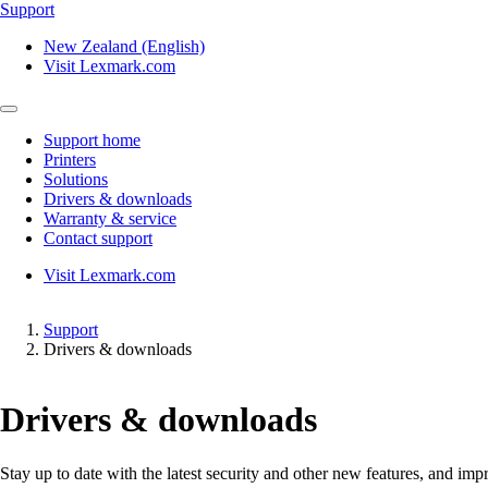
Support
New Zealand (English)
Visit Lexmark.com
Support home
Printers
Solutions
Drivers & downloads
Warranty & service
Contact support
Visit Lexmark.com
Support
Drivers & downloads
Drivers & downloads
Stay up to date with the latest security and other new features, and 