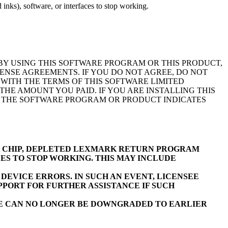
inks), software, or interfaces to stop working.
BY USING THIS SOFTWARE PROGRAM OR THIS PRODUCT,
ENSE AGREEMENTS. IF YOU DO NOT AGREE, DO NOT
WITH THE TERMS OF THIS SOFTWARE LIMITED
E AMOUNT YOU PAID. IF YOU ARE INSTALLING THIS
F THE SOFTWARE PROGRAM OR PRODUCT INDICATES
K CHIP, DEPLETED LEXMARK RETURN PROGRAM
ES TO STOP WORKING. THIS MAY INCLUDE
EVICE ERRORS. IN SUCH AN EVENT, LICENSEE
PORT FOR FURTHER ASSISTANCE IF SUCH
RE CAN NO LONGER BE DOWNGRADED TO EARLIER