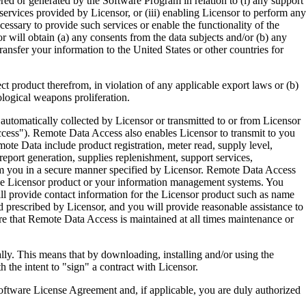
ered or generated by the Software Program in relation to (i) any support
ervices provided by Licensor, or (iii) enabling Licensor to perform any
essary to provide such services or enable the functionality of the
r will obtain (a) any consents from the data subjects and/or (b) any
ransfer your information to the United States or other countries for
product therefrom, in violation of any applicable export laws or (b)
ological weapons proliferation.
omatically collected by Licensor or transmitted to or from Licensor
ccess"). Remote Data Access also enables Licensor to transmit to you
te Data include product registration, meter read, supply level,
eport generation, supplies replenishment, support services,
m you in a secure manner specified by Licensor. Remote Data Access
 the Licensor product or your information management systems. You
ll provide contact information for the Licensor product such as name
 prescribed by Licensor, and you will provide reasonable assistance to
 that Remote Data Access is maintained at all times maintenance or
s means that by downloading, installing and/or using the
he intent to "sign" a contract with Licensor.
re License Agreement and, if applicable, you are duly authorized