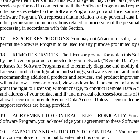
You agree that Licensor, its affiliates, and agents may collect and proc
services performed in connection with the Software Program and request
other services related to the Software Program as you and Licensor may 
Software Program. You represent that in relation to any personal data L
other permissions or authorizations related to processing of the persona
processing in accordance with this Section.
17. EXPORT RESTRICTIONS. You may not (a) acquire, ship, transfer, or 
permit the Software Program to be used for any purpose prohibited by su
18. REMOTE SERVICES. The Licensor product for which this Software P
by the Licensor product connected to your network ("Remote Data") via
releases for Software Programs and to remotely diagnose and modify the
Licensor product configuration and settings, software version, and prob
recommending additional products and services, and product improvem
will not allow Licensor to read, view or download the content of any 
grant the right to Licensor, without charge, to conduct Remote Data Ac
and address of your contact and IP and physical addresses/locations of
allow Licensor to provide Remote Data Access. Unless Licensor deems 
support services are being provided.
19. AGREEMENT TO CONTRACT ELECTRONICALLY. You and Licensor agr
Software Program, you acknowledge your agreement to these Software Li
20. CAPACITY AND AUTHORITY TO CONTRACT. You represent that you a
by your employer or principal to enter into this contract.