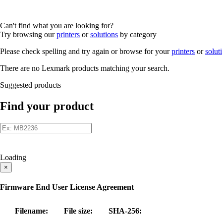
Can't find what you are looking for?
Try browsing our
printers
or
solutions
by category
Please check spelling and try again or browse for your
printers
or
solut
There are no Lexmark products matching your search.
Suggested products
Find your product
Loading
×
Firmware End User License Agreement
Filename:
File size:
SHA-256: