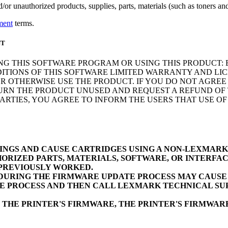
r unauthorized products, supplies, parts, materials (such as toners and 
ment
terms.
NT
NG THIS SOFTWARE PROGRAM OR USING THIS PRODUCT: 
ITIONS OF THIS SOFTWARE LIMITED WARRANTY AND LIC
 OTHERWISE USE THE PRODUCT. IF YOU DO NOT AGREE 
N THE PRODUCT UNUSED AND REQUEST A REFUND OF TH
RTIES, YOU AGREE TO INFORM THE USERS THAT USE O
INGS AND CAUSE CARTRIDGES USING A NON-LEXMAR
ORIZED PARTS, MATERIALS, SOFTWARE, OR INTERFAC
 PREVIOUSLY WORKED.
URING THE FIRMWARE UPDATE PROCESS MAY CAUSE D
E PROCESS AND THEN CALL LEXMARK TECHNICAL SUP
 THE PRINTER'S FIRMWARE, THE PRINTER'S FIRMWA