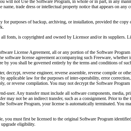
 will not Use the Software Program, in whole or in part, in any manner 
 name, trade dress or intellectual property notice that appears on any c
or purposes of backup, archiving, or installation, provided the copy co
rk.
, is copyrighted and owned by Licensor and/or its suppliers. Licenso
re License Agreement, all or any portion of the Software Program that
 the software license agreement accompanying such Freeware, whether in 
re by you shall be governed entirely by the terms and conditions of such
reverse engineer, reverse assemble, reverse compile or otherwise t
by applicable law for the purposes of inter-operability, error correction,
bly, or reverse compilation. You may not decrypt the Software Program 
ser. Any transfer must include all software components, media, prin
er may not be an indirect transfer, such as a consignment. Prior to the 
the Software Program, your license is automatically terminated. You may
 must first be licensed to the original Software Program identified 
upgrade eligibility.