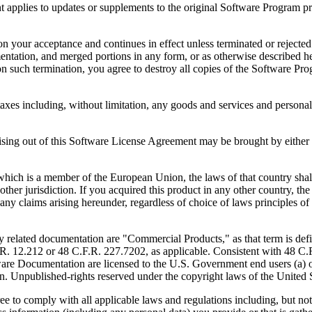
to updates or supplements to the original Software Program provid
 acceptance and continues in effect unless terminated or rejected. Yo
ntation, and merged portions in any form, or as otherwise described her
 such termination, you agree to destroy all copies of the Software Pro
s including, without limitation, any goods and services and personal 
ut of this Software License Agreement may be brought by either part
 is a member of the European Union, the laws of that country shall 
y other jurisdiction. If you acquired this product in any other country
any claims arising hereunder, regardless of choice of laws principles o
 documentation are "Commercial Products," as that term is defin
. 12.212 or 48 C.F.R. 227.7202, as applicable. Consistent with 48 C.
e Documentation are licensed to the U.S. Government end users (a) on
in. Unpublished-rights reserved under the copyright laws of the United S
h all applicable laws and regulations including, but not limited 