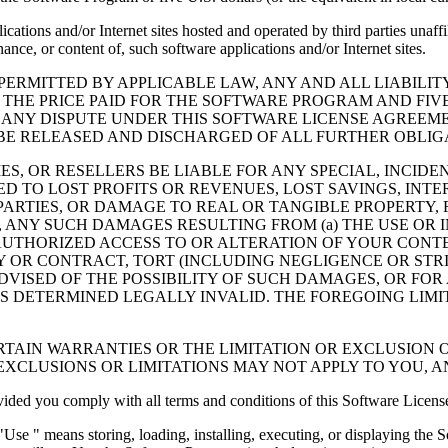
cations and/or Internet sites hosted and operated by third parties unaf
nce, or content of, such software applications and/or Internet sites.
ERMITTED BY APPLICABLE LAW, ANY AND ALL LIABILIT
 THE PRICE PAID FOR THE SOFTWARE PROGRAM AND FIVE
 ANY DISPUTE UNDER THIS SOFTWARE LICENSE AGREEME
E RELEASED AND DISCHARGED OF ALL FURTHER OBLIGAT
IES, OR RESELLERS BE LIABLE FOR ANY SPECIAL, INCIDE
 TO LOST PROFITS OR REVENUES, LOST SAVINGS, INTER
ARTIES, OR DAMAGE TO REAL OR TANGIBLE PROPERTY, F
ANY SUCH DAMAGES RESULTING FROM (a) THE USE OR I
AUTHORIZED ACCESS TO OR ALTERATION OF YOUR CONTE
R CONTRACT, TORT (INCLUDING NEGLIGENCE OR STRICT 
DVISED OF THE POSSIBILITY OF SUCH DAMAGES, OR FOR
S DETERMINED LEGALLY INVALID. THE FOREGOING LIMI
TAIN WARRANTIES OR THE LIMITATION OR EXCLUSION O
EXCLUSIONS OR LIMITATIONS MAY NOT APPLY TO YOU, 
d you comply with all terms and conditions of this Software Licens
se " means storing, loading, installing, executing, or displaying the