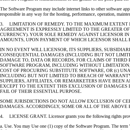
The Software Program may include internet links to other software appli
responsible in any way for the hosting, performance, operation, maintena
3. LIMITATION OF REMEDY. TO THE MAXIMUM EXTENT P
AGREEMENT IS EXPRESSLY LIMITED TO THE GREATER OF
CURRENCY). YOUR SOLE REMEDY AGAINST LICENSOR IN
AMOUNTS, UPON PAYMENT OF WHICH LICENSOR SHALL B
IN NO EVENT WILL LICENSOR, ITS SUPPLIERS, SUBSIDIAR
CONSEQUENTIAL DAMAGES (INCLUDING BUT NOT LIMITED
DAMAGE TO, DATA OR RECORDS, FOR CLAIMS OF THIRD P
SOFTWARE PROGRAM, INCLUDING WITHOUT LIMITATION, 
COST OF PROCURING SUBSTITUTE SOFTWARE, OR (c) UN
INCLUDING BUT NOT LIMITED TO BREACH OF WARRANTY O
SUPPLIERS, AFFILIATES, OR REMARKETERS HAVE BEEN A
EXCEPT TO THE EXTENT THIS EXCLUSION OF DAMAGES I
FAIL OF THEIR ESSENTIAL PURPOSE.
SOME JURISDICTIONS DO NOT ALLOW EXCLUSION OF CER
DAMAGES. ACCORDINGLY, SOME OR ALL OF THE ABOVE 
4. LICENSE GRANT. Licensor grants you the following rights provide
a. Use. You may Use one (1) copy of the Software Program. The term "U