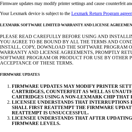
Firmware updates may modify printer settings and cause counterfeit and/o
Your Lexmark device is subject to the
Lexmark Return Program agree
LEXMARK SOFTWARE LIMITED WARRANTY AND LICENSE AGREEME
PLEASE READ CAREFULLY BEFORE USING AND INSTALLI
YOU AGREE TO BE BOUND BY ALL THE TERMS AND COND
INSTALL, COPY, DOWNLOAD THE SOFTWARE PROGRAM OR
WARRANTY AND LICENSE AGREEMENTS, PROMPTLY RETUR
SOFTWARE PROGRAM OR PRODUCT FOR USE BY OTHER PA
ACCEPTANCE OF THESE TERMS.
FIRMWARE UPDATES
FIRMWARE UPDATES MAY MODIFY PRINTER SETT
CARTRIDGES, COUNTERFEIT AS WELL AS UNAUTH
CARTRIDGES USING A NON-LEXMARK CHIP THAT
LICENSEE UNDERSTANDS THAT INTERRUPTIONS D
SHALL FIRST REATTEMPT THE FIRMWARE UPDAT
REATTEMPT IS UNSUCCESSFUL.
LICENSEE UNDERSTANDS THAT AFTER UPDATING
FIRMWARE LEVELS.