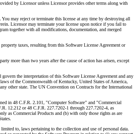
ed by Licensor unless Licensor provides other terms along with
u may reject or terminate this license at any time by destroying all
ein. Licensor may terminate your license upon notice if you fail to
gram together with all modifications, documentation, and merged
property taxes, resulting from this Software License Agreement or
y more than two years after the cause of action has arisen, except
govern the interpretation of this Software License Agreement and any
, the laws of the Commonwealth of Kentucky, United States of America,
f any other state. The UN Convention on Contracts for the International
ed in 48 C.F.R. 2.101, "Computer Software" and "Commercial
F.R. 12.212 or 48 C.F.R. 227.7202-1 through 227.7202-4, as
ly as Commercial Products and (b) with only those rights as are
tates.
to, laws pertaining to the collection and use of personal data.