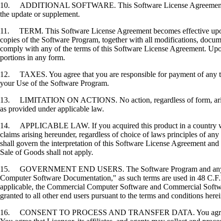
10. ADDITIONAL SOFTWARE. This Software License Agreement applies 
the update or supplement.
11. TERM. This Software License Agreement becomes effective upon your
copies of the Software Program, together with all modifications, docume
comply with any of the terms of this Software License Agreement. Upon
portions in any form.
12. TAXES. You agree that you are responsible for payment of any taxe
your Use of the Software Program.
13. LIMITATION ON ACTIONS. No action, regardless of form, arising o
as provided under applicable law.
14. APPLICABLE LAW. If you acquired this product in a country which
claims arising hereunder, regardless of choice of laws principles of an
shall govern the interpretation of this Software License Agreement and 
Sale of Goods shall not apply.
15. GOVERNMENT END USERS. The Software Program and any related
Computer Software Documentation," as such terms are used in 48 C.F.R
applicable, the Commercial Computer Software and Commercial Softwar
granted to all other end users pursuant to the terms and conditions here
16. CONSENT TO PROCESS AND TRANSFER DATA. You agree to comply wit