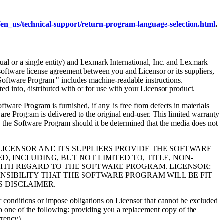
en_us/technical-support/return-program-language-selection.html
.
al or a single entity) and Lexmark International, Inc. and Lexmark
 software license agreement between you and Licensor or its suppliers,
Software Program " includes machine-readable instructions,
ed into, distributed with or for use with your Licensor product.
rogram is furnished, if any, is free from defects in materials
e Program is delivered to the original end-user. This limited warranty
 the Software Program should it be determined that the media does not
LICENSOR AND ITS SUPPLIERS PROVIDE THE SOFTWARE
, INCLUDING, BUT NOT LIMITED TO, TITLE, NON-
WITH REGARD TO THE SOFTWARE PROGRAM. LICENSOR:
NSIBILITY THAT THE SOFTWARE PROGRAM WILL BE FIT
S DISCLAIMER.
 or conditions or impose obligations on Licensor that cannot be excluded
s to one of the following: providing you a replacement copy of the
rrency).