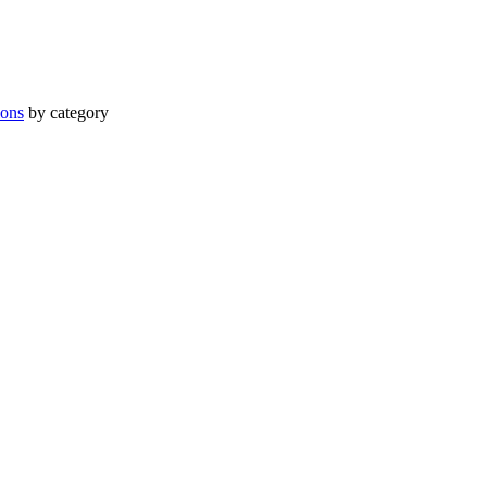
ions
by category