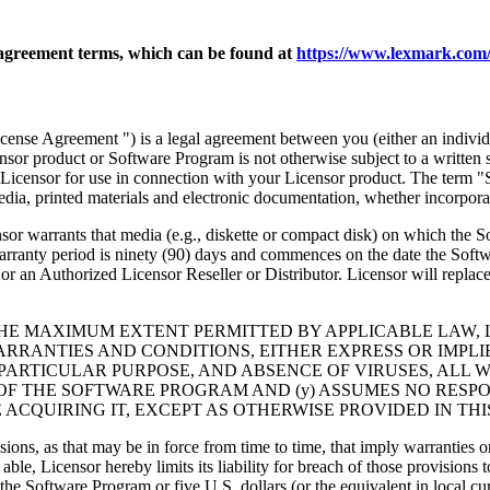
agreement terms, which can be found at
https://www.lexmark.com/
nse Agreement ") is a legal agreement between you (either an individu
ensor product or Software Program is not otherwise subject to a written
Licensor for use in connection with your Licensor product. The term "
dia, printed materials and electronic documentation, whether incorporat
t media (e.g., diskette or compact disk) on which the Software P
anty period is ninety (90) days and commences on the date the Softwar
 an Authorized Licensor Reseller or Distributor. Licensor will replace
THE MAXIMUM EXTENT PERMITTED BY APPLICABLE LAW, 
RRANTIES AND CONDITIONS, EITHER EXPRESS OR IMPLIED
PARTICULAR PURPOSE, AND ABSENCE OF VIRUSES, ALL 
 OF THE SOFTWARE PROGRAM AND (y) ASSUMES NO RESPO
ACQUIRING IT, EXCEPT AS OTHERWISE PROVIDED IN THI
isions, as that may be in force from time to time, that imply warranties
 able, Licensor hereby limits its liability for breach of those provision
the Software Program or five U.S. dollars (or the equivalent in local cu