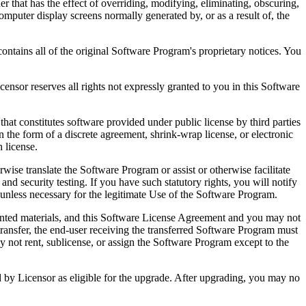
that has the effect of overriding, modifying, eliminating, obscuring,
omputer display screens normally generated by, or as a result of, the
ntains all of the original Software Program's proprietary notices. You
r reserves all rights not expressly granted to you in this Software
 constitutes software provided under public license by third parties
the form of a discrete agreement, shrink-wrap license, or electronic
 license.
ranslate the Software Program or assist or otherwise facilitate
 and security testing. If you have such statutory rights, you will notify
unless necessary for the legitimate Use of the Software Program.
ted materials, and this Software License Agreement and you may not
transfer, the end-user receiving the transferred Software Program must
 not rent, sublicense, or assign the Software Program except to the
by Licensor as eligible for the upgrade. After upgrading, you may no