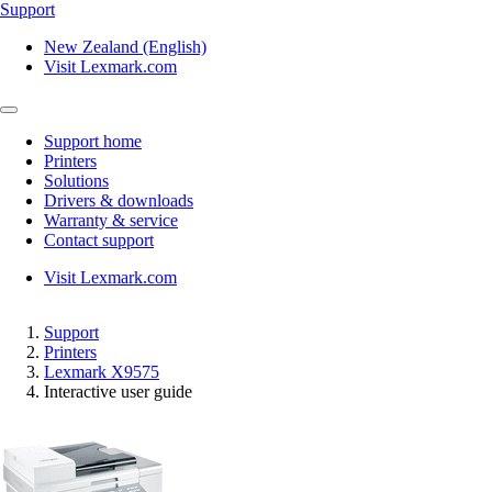
Support
New Zealand (English)
Visit Lexmark.com
Support home
Printers
Solutions
Drivers & downloads
Warranty & service
Contact support
Visit Lexmark.com
Support
Printers
Lexmark X9575
Interactive user guide