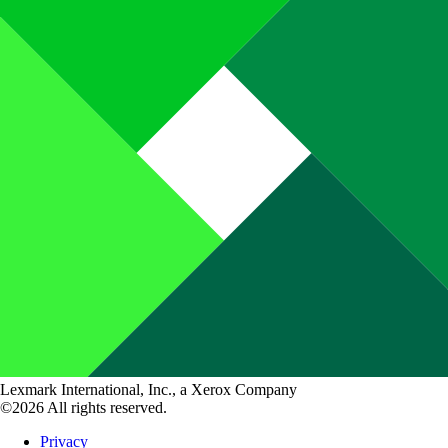
Lexmark International, Inc., a Xerox Company
©2026 All rights reserved.
Privacy