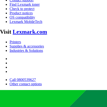
Contact support
Find Lexmark toner
Check to protect
Product notices
OS compatibility
Lexmark MobileTech
Visit
Lexmark.com
Printers
Supplies & accessories
Industries & Solutions
Call 0800539627
Other contact options