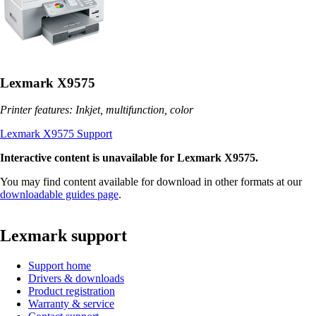
Lexmark X9575
Printer features: Inkjet, multifunction, color
Lexmark X9575 Support
Interactive content is unavailable for Lexmark X9575.
You may find content available for download in other formats at our
downloadable guides page
.
Lexmark support
Support home
Drivers & downloads
Product registration
Warranty & service