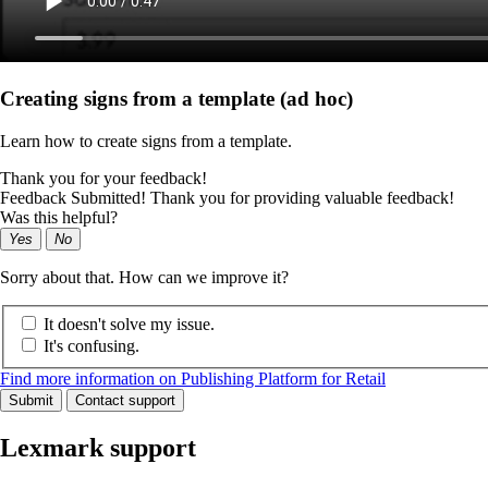
Creating signs from a template (ad hoc)
Learn how to create signs from a template.
Thank you for your feedback!
Feedback Submitted! Thank you for providing valuable feedback!
Was this helpful?
Yes
No
Sorry about that. How can we improve it?
It doesn't solve my issue.
It's confusing.
Find more information on Publishing Platform for Retail
Submit
Contact support
Lexmark support