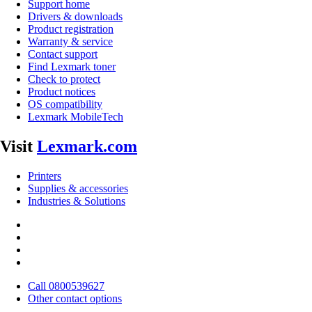
Support home
Drivers & downloads
Product registration
Warranty & service
Contact support
Find Lexmark toner
Check to protect
Product notices
OS compatibility
Lexmark MobileTech
Visit
Lexmark.com
Printers
Supplies & accessories
Industries & Solutions
Call 0800539627
Other contact options