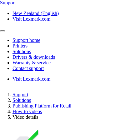
Support
New Zealand (English)
Visit Lexmark.com
Support home
Printers
Solutions
Drivers & downloads
Warranty & service
Contact support
Visit Lexmark.com
Support
Solutions
Publishing Platform for Retail
How-to videos
Video details