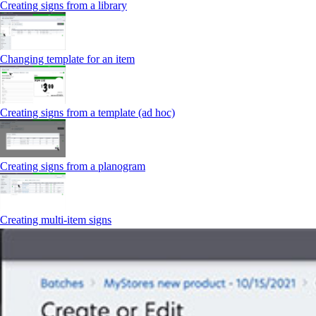
Creating signs from a library
Changing template for an item
Creating signs from a template (ad hoc)
Creating signs from a planogram
Creating multi-item signs