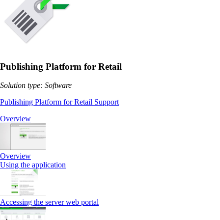
Publishing Platform for Retail
Solution type: Software
Publishing Platform for Retail Support
Overview
Overview
Using the application
Accessing the server web portal