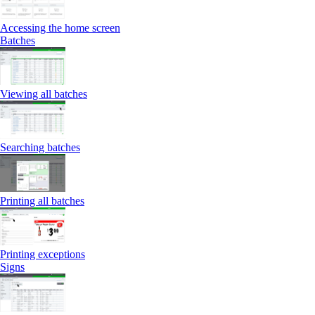
Accessing the home screen
Batches
Viewing all batches
Searching batches
Printing all batches
Printing exceptions
Signs