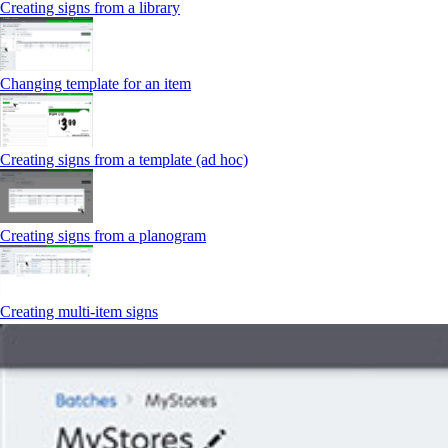
Creating signs from a library
Changing template for an item
Creating signs from a template (ad hoc)
Creating signs from a planogram
Creating multi-item signs