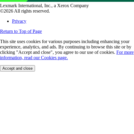
Lexmark International, Inc., a Xerox Company
©2026 All rights reserved.
Privacy
Return to Top of Page
This site uses cookies for various purposes including enhancing your
experience, analytics, and ads. By continuing to browse this site or by
clicking "Accept and close", you agree to our use of cookies.
For more
information, read our Cookies page.
Accept and close