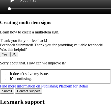
Creating multi-item signs
Learn how to create a multi-item sign.
Thank you for your feedback!
Feedback Submitted! Thank you for providing valuable feedback!
Was this helpful?
Yes
No
Sorry about that. How can we improve it?
It doesn't solve my issue.
It's confusing.
Find more information on Publishing Platform for Retail
Submit
Contact support
Lexmark support