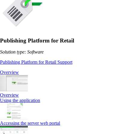
Publishing Platform for Retail
Solution type: Software
Publishing Platform for Retail Support
Overview
Overview
Using the application
Accessing the server web portal