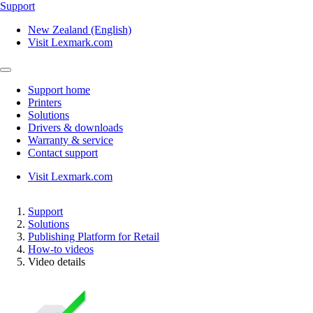
Support
New Zealand (English)
Visit Lexmark.com
Support home
Printers
Solutions
Drivers & downloads
Warranty & service
Contact support
Visit Lexmark.com
Support
Solutions
Publishing Platform for Retail
How-to videos
Video details