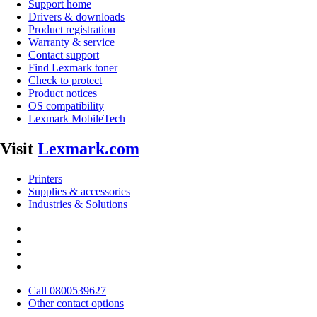
Support home
Drivers & downloads
Product registration
Warranty & service
Contact support
Find Lexmark toner
Check to protect
Product notices
OS compatibility
Lexmark MobileTech
Visit
Lexmark.com
Printers
Supplies & accessories
Industries & Solutions
Call 0800539627
Other contact options