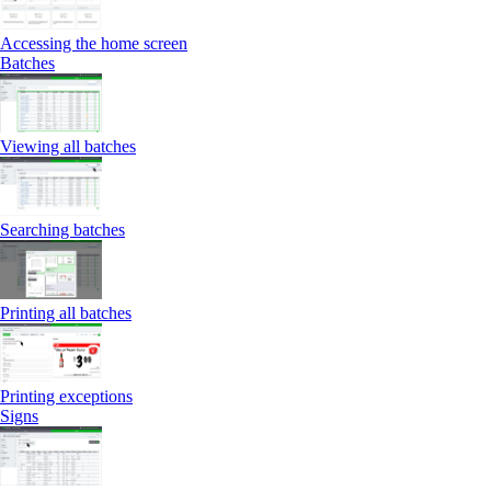
Accessing the home screen
Batches
Viewing all batches
Searching batches
Printing all batches
Printing exceptions
Signs