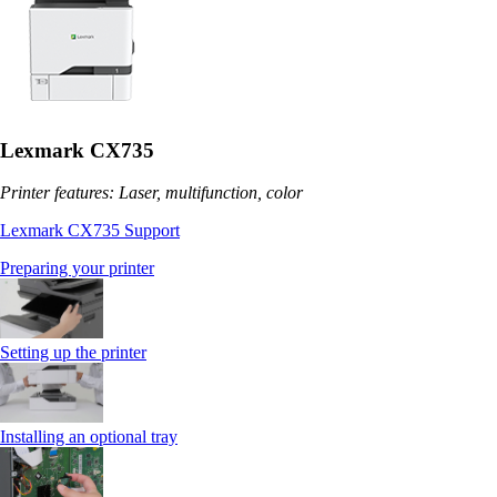
Lexmark CX735
Printer features: Laser, multifunction, color
Lexmark CX735 Support
Preparing your printer
Setting up the printer
Installing an optional tray