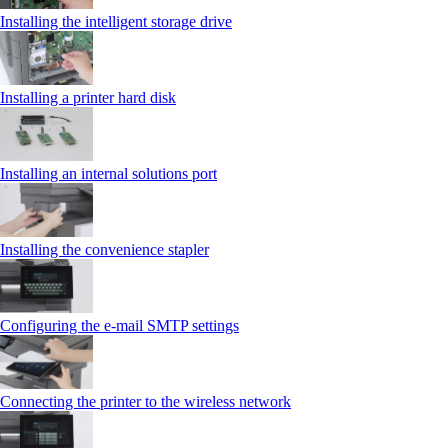
Installing the intelligent storage drive
Installing a printer hard disk
Installing an internal solutions port
Installing the convenience stapler
Configuring the e-mail SMTP settings
Connecting the printer to the wireless network