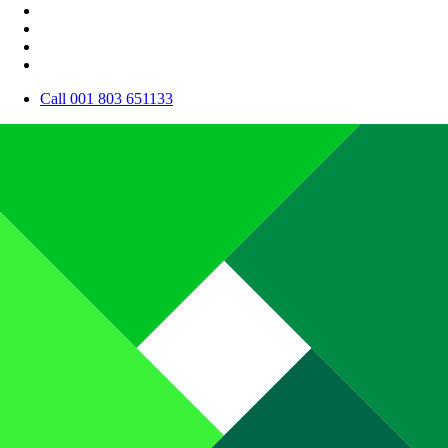
Call 001 803 651133