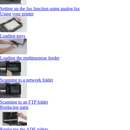
Setting up the fax function using analog fax
Using your printer
Loading trays
Loading the multipurpose feeder
Scanning to a network folder
Scanning to an FTP folder
Replacing parts
Replacing the ADF rollers