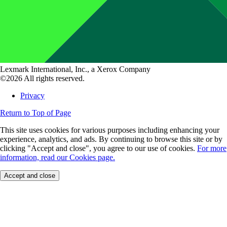
Lexmark International, Inc., a Xerox Company
©2026 All rights reserved.
Privacy
Return to Top of Page
This site uses cookies for various purposes including enhancing your
experience, analytics, and ads. By continuing to browse this site or by
clicking "Accept and close", you agree to our use of cookies.
For more
information, read our Cookies page.
Accept and close