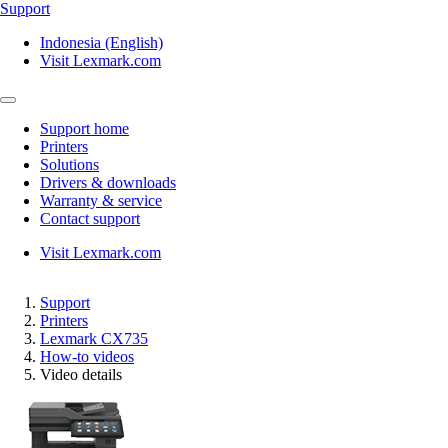
Support
Indonesia (English)
Visit Lexmark.com
Support home
Printers
Solutions
Drivers & downloads
Warranty & service
Contact support
Visit Lexmark.com
Support
Printers
Lexmark CX735
How-to videos
Video details