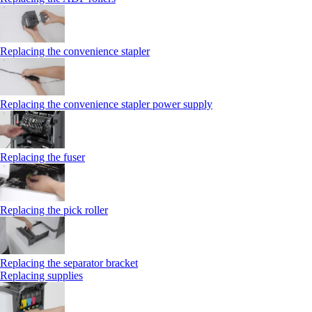
Replacing the convenience stapler
Replacing the convenience stapler power supply
Replacing the fuser
Replacing the pick roller
Replacing the separator bracket
Replacing supplies