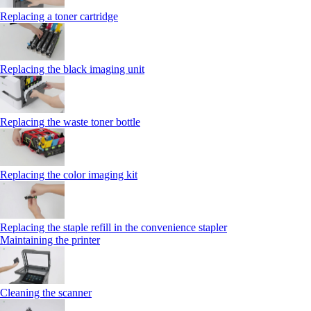
Replacing a toner cartridge
Replacing the black imaging unit
Replacing the waste toner bottle
Replacing the color imaging kit
Replacing the staple refill in the convenience stapler
Maintaining the printer
Cleaning the scanner