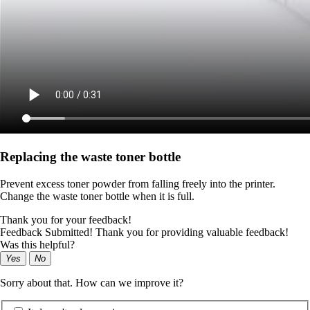
Replacing the waste toner bottle
Prevent excess toner powder from falling freely into the printer.
Change the waste toner bottle when it is full.
Thank you for your feedback!
Feedback Submitted! Thank you for providing valuable feedback!
Was this helpful?
Yes
No
Sorry about that. How can we improve it?