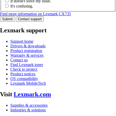
It doesn't solve my issue.
It's confusing.
Find more information on Lexmark CX735
Submit
Contact support
Lexmark support
Support home
Drivers & downloads
Product registration
Warranty & services
Contact us
Find Lexmark toner
Check to protect
Product notices
OS compatibility
Lexmark MobileTech
Visit
Lexmark.com
Supplies & accessories
Industries & solutions