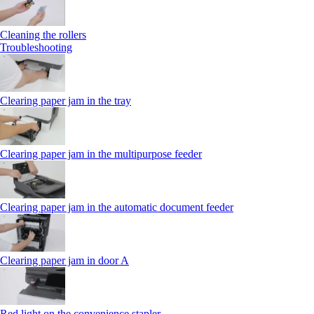
Cleaning the rollers
Troubleshooting
Clearing paper jam in the tray
Clearing paper jam in the multipurpose feeder
Clearing paper jam in the automatic document feeder
Clearing paper jam in door A
Red light on the convenience stapler