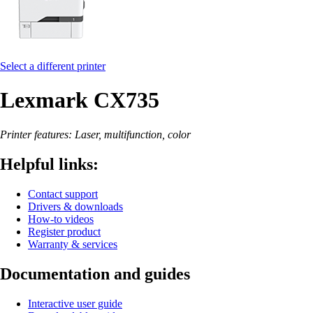
Select a different printer
Lexmark CX735
Printer features: Laser, multifunction, color
Helpful links:
Contact support
Drivers & downloads
How-to videos
Register product
Warranty & services
Documentation and guides
Interactive user guide