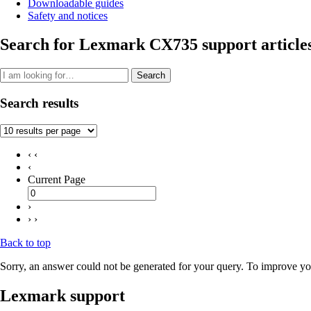
Downloadable guides
Safety and notices
Search for Lexmark CX735 support article
Search
Search results
‹ ‹
‹
Current Page
›
› ›
Back to top
Sorry, an answer could not be generated for your query. To improve you
Lexmark support