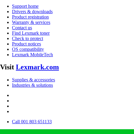
Support home
Drivers & downloads
Product registration
Warranty & services
Contact us
Find Lexmark toner
Check to protect
Product notices
OS compatibility
Lexmark MobileTech
Visit
Lexmark.com
Supplies & accessories
Industries & solutions
Call 001 803 651133