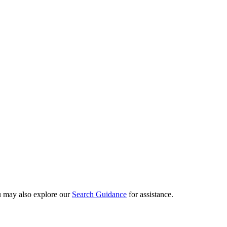
ou may also explore our
Search Guidance
for assistance.