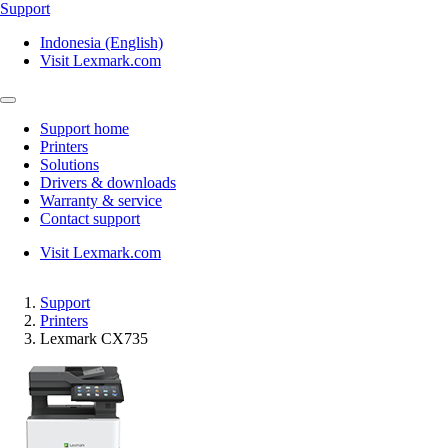
Support
Indonesia (English)
Visit Lexmark.com
Support home
Printers
Solutions
Drivers & downloads
Warranty & service
Contact support
Visit Lexmark.com
Support
Printers
Lexmark CX735