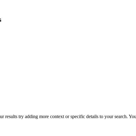
s
r results try adding more context or specific details to your search. Y