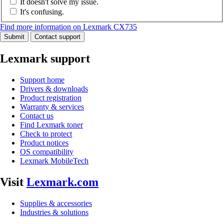
It doesn't solve my issue.
It's confusing.
Find more information on Lexmark CX735
Submit
Contact support
Lexmark support
Support home
Drivers & downloads
Product registration
Warranty & services
Contact us
Find Lexmark toner
Check to protect
Product notices
OS compatibility
Lexmark MobileTech
Visit
Lexmark.com
Supplies & accessories
Industries & solutions