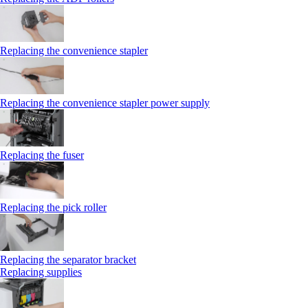
Replacing the convenience stapler
Replacing the convenience stapler power supply
Replacing the fuser
Replacing the pick roller
Replacing the separator bracket
Replacing supplies