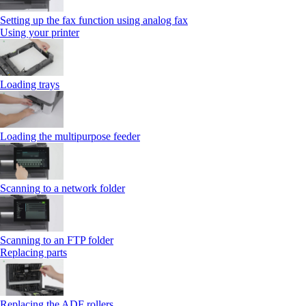
Setting up the fax function using analog fax
Using your printer
Loading trays
Loading the multipurpose feeder
Scanning to a network folder
Scanning to an FTP folder
Replacing parts
Replacing the ADF rollers