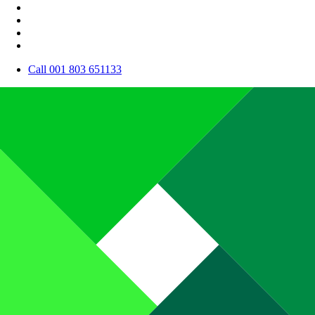
Call 001 803 651133