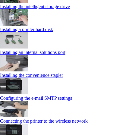
Installing the intelligent storage drive
Installing a printer hard disk
Installing an internal solutions port
Installing the convenience stapler
Configuring the e-mail SMTP settings
Connecting the printer to the wireless network