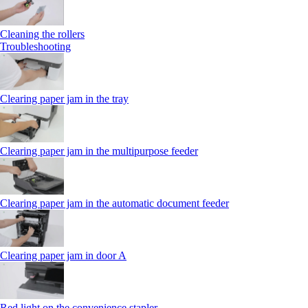
Cleaning the rollers
Troubleshooting
Clearing paper jam in the tray
Clearing paper jam in the multipurpose feeder
Clearing paper jam in the automatic document feeder
Clearing paper jam in door A
Red light on the convenience stapler