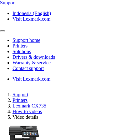
Support
Indonesia (English)
Visit Lexmark.com
Support home
Printers
Solutions
Drivers & downloads
Warranty & service
Contact support
Visit Lexmark.com
Support
Printers
Lexmark CX735
How-to videos
Video details