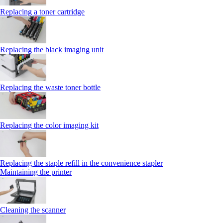
Replacing a toner cartridge
Replacing the black imaging unit
Replacing the waste toner bottle
Replacing the color imaging kit
Replacing the staple refill in the convenience stapler
Maintaining the printer
Cleaning the scanner