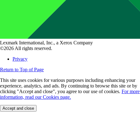
Lexmark International, Inc., a Xerox Company
©2026 All rights reserved.
Privacy
Return to Top of Page
This site uses cookies for various purposes including enhancing your
experience, analytics, and ads. By continuing to browse this site or by
clicking "Accept and close", you agree to our use of cookies.
For more
information, read our Cookies page.
Accept and close