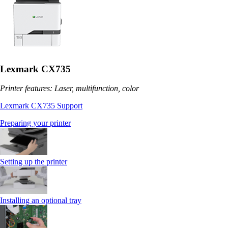
Lexmark CX735
Printer features: Laser, multifunction, color
Lexmark CX735 Support
Preparing your printer
Setting up the printer
Installing an optional tray