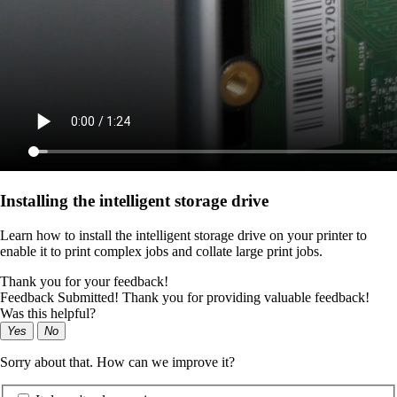
Installing the intelligent storage drive
Learn how to install the intelligent storage drive on your printer to
enable it to print complex jobs and collate large print jobs.
Thank you for your feedback!
Feedback Submitted! Thank you for providing valuable feedback!
Was this helpful?
Yes
No
Sorry about that. How can we improve it?