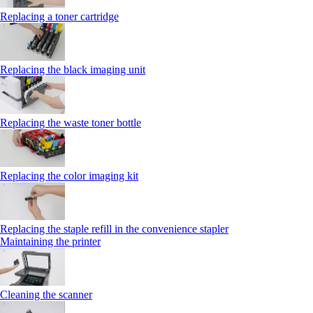
Replacing a toner cartridge
Replacing the black imaging unit
Replacing the waste toner bottle
Replacing the color imaging kit
Replacing the staple refill in the convenience stapler
Maintaining the printer
Cleaning the scanner