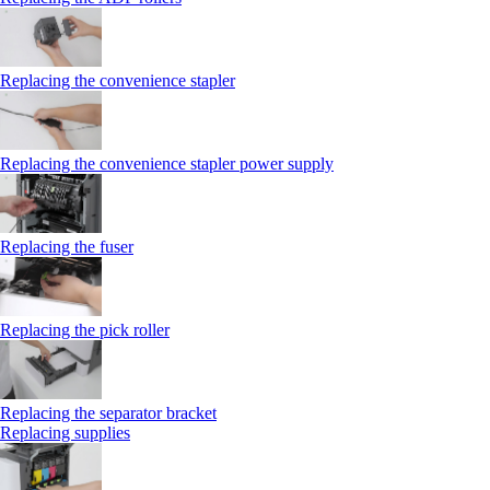
Replacing the convenience stapler
Replacing the convenience stapler power supply
Replacing the fuser
Replacing the pick roller
Replacing the separator bracket
Replacing supplies