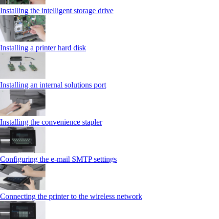
Installing the intelligent storage drive
Installing a printer hard disk
Installing an internal solutions port
Installing the convenience stapler
Configuring the e-mail SMTP settings
Connecting the printer to the wireless network