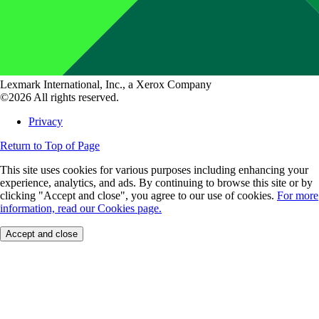
Lexmark International, Inc., a Xerox Company
©2026 All rights reserved.
Privacy
Return to Top of Page
This site uses cookies for various purposes including enhancing your
experience, analytics, and ads. By continuing to browse this site or by
clicking "Accept and close", you agree to our use of cookies.
For more
information, read our Cookies page.
Accept and close