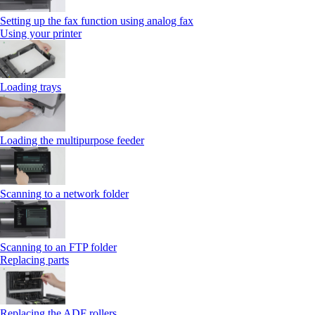
Setting up the fax function using analog fax
Using your printer
Loading trays
Loading the multipurpose feeder
Scanning to a network folder
Scanning to an FTP folder
Replacing parts
Replacing the ADF rollers