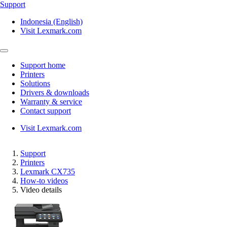
Support
Indonesia (English)
Visit Lexmark.com
Support home
Printers
Solutions
Drivers & downloads
Warranty & service
Contact support
Visit Lexmark.com
Support
Printers
Lexmark CX735
How-to videos
Video details