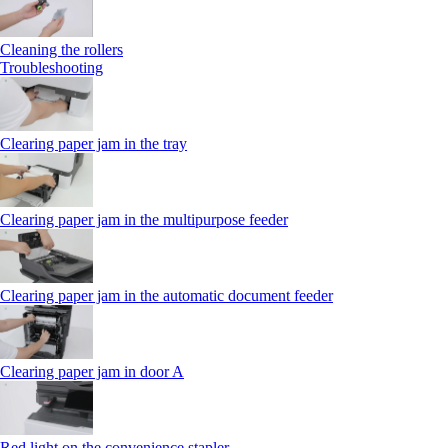
Cleaning the rollers
Troubleshooting
Clearing paper jam in the tray
Clearing paper jam in the multipurpose feeder
Clearing paper jam in the automatic document feeder
Clearing paper jam in door A
Red light on the convenience stapler