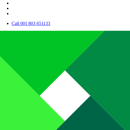
Call 001 803 651133