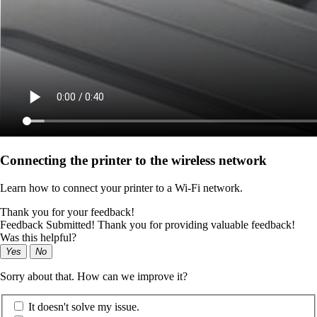
Connecting the printer to the wireless network
Learn how to connect your printer to a Wi‑Fi network.
Thank you for your feedback!
Feedback Submitted! Thank you for providing valuable feedback!
Was this helpful?
Yes
No
Sorry about that. How can we improve it?
It doesn't solve my issue.