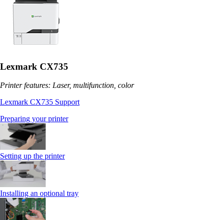
Lexmark CX735
Printer features: Laser, multifunction, color
Lexmark CX735 Support
Preparing your printer
Setting up the printer
Installing an optional tray