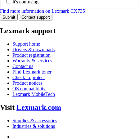
It's confusing.
Find more information on Lexmark CX735
Submit
Contact support
Lexmark support
Support home
Drivers & downloads
Product registration
Warranty & services
Contact us
Find Lexmark toner
Check to protect
Product notices
OS compatibility
Lexmark MobileTech
Visit
Lexmark.com
Supplies & accessories
Industries & solutions