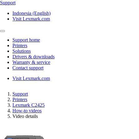
Support
Indonesia (English)
Visit Lexmark.com
Support home
Printers
Solutions
Drivers & downloads
Warranty & service
Contact support
Visit Lexmark.com
Support
Printers
Lexmark C2425
How-to videos
Video details