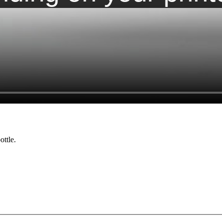
ottle.