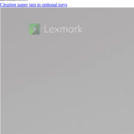
Clearing paper jam in optional trays