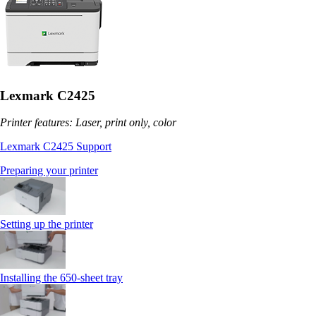
Lexmark C2425
Printer features: Laser, print only, color
Lexmark C2425 Support
Preparing your printer
Setting up the printer
Installing the 650‑sheet tray