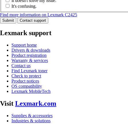
It doesn't solve my issue.
It's confusing.
Find more information on Lexmark C2425
Submit
Contact support
Lexmark support
Support home
Drivers & downloads
Product registration
Warranty & services
Contact us
Find Lexmark toner
Check to protect
Product notices
OS compatibility
Lexmark MobileTech
Visit
Lexmark.com
Supplies & accessories
Industries & solutions