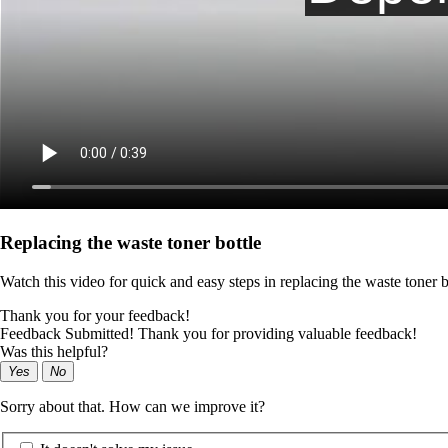
Replacing the waste toner bottle
Watch this video for quick and easy steps in replacing the waste toner b
Thank you for your feedback!
Feedback Submitted! Thank you for providing valuable feedback!
Was this helpful?
Yes
No
Sorry about that. How can we improve it?