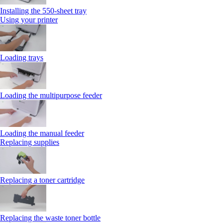
Installing the 550‑sheet tray
Using your printer
Loading trays
Loading the multipurpose feeder
Loading the manual feeder
Replacing supplies
Replacing a toner cartridge
Replacing the waste toner bottle