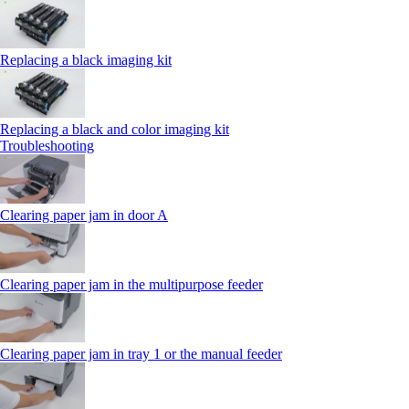
Replacing a black imaging kit
Replacing a black and color imaging kit
Troubleshooting
Clearing paper jam in door A
Clearing paper jam in the multipurpose feeder
Clearing paper jam in tray 1 or the manual feeder