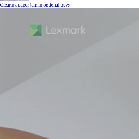
Clearing paper jam in optional trays