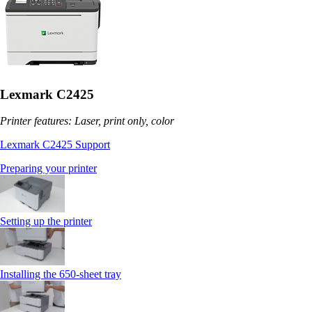
Lexmark C2425
Printer features: Laser, print only, color
Lexmark C2425 Support
Preparing your printer
Setting up the printer
Installing the 650‑sheet tray