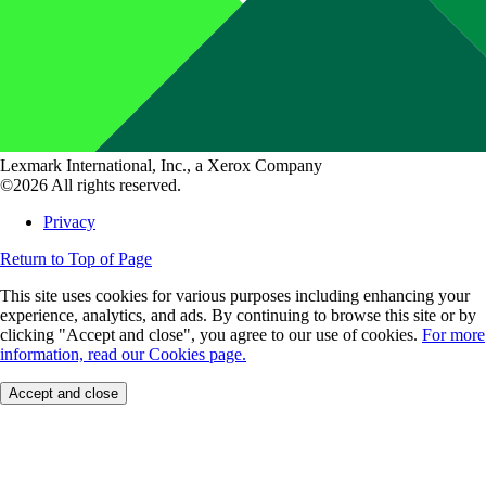
Lexmark International, Inc., a Xerox Company
©2026 All rights reserved.
Privacy
Return to Top of Page
This site uses cookies for various purposes including enhancing your
experience, analytics, and ads. By continuing to browse this site or by
clicking "Accept and close", you agree to our use of cookies.
For more
information, read our Cookies page.
Accept and close