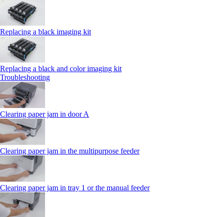
Replacing a black imaging kit
Replacing a black and color imaging kit
Troubleshooting
Clearing paper jam in door A
Clearing paper jam in the multipurpose feeder
Clearing paper jam in tray 1 or the manual feeder