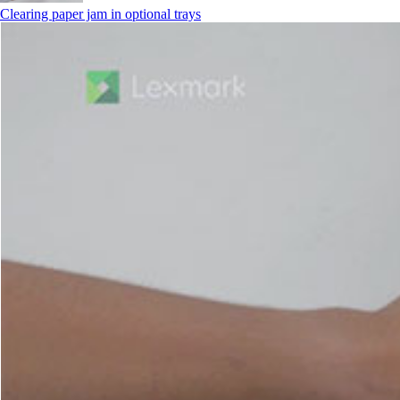
Clearing paper jam in optional trays