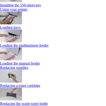
Installing the 550‑sheet tray
Using your printer
Loading trays
Loading the multipurpose feeder
Loading the manual feeder
Replacing supplies
Replacing a toner cartridge
Replacing the waste toner bottle