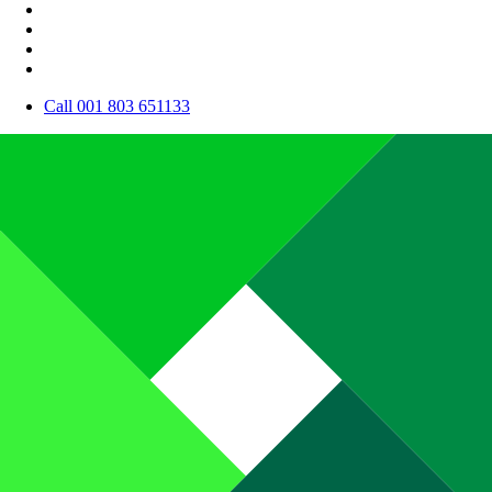
Call 001 803 651133