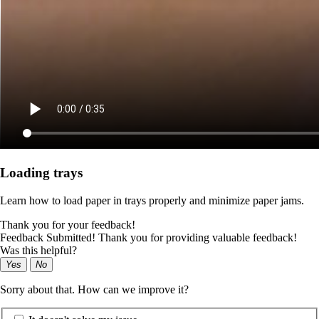
Loading trays
Learn how to load paper in trays properly and minimize paper jams.
Thank you for your feedback!
Feedback Submitted! Thank you for providing valuable feedback!
Was this helpful?
Yes
No
Sorry about that. How can we improve it?