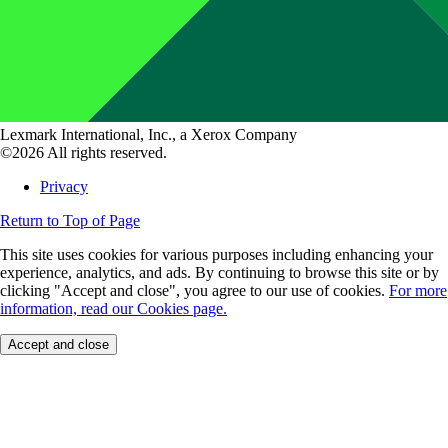
Lexmark International, Inc., a Xerox Company
©2026 All rights reserved.
Privacy
Return to Top of Page
This site uses cookies for various purposes including enhancing your
experience, analytics, and ads. By continuing to browse this site or by
clicking "Accept and close", you agree to our use of cookies.
For more
information, read our Cookies page.
Accept and close