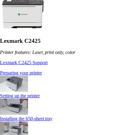
Lexmark C2425
Printer features: Laser, print only, color
Lexmark C2425 Support
Preparing your printer
Setting up the printer
Installing the 650‑sheet tray