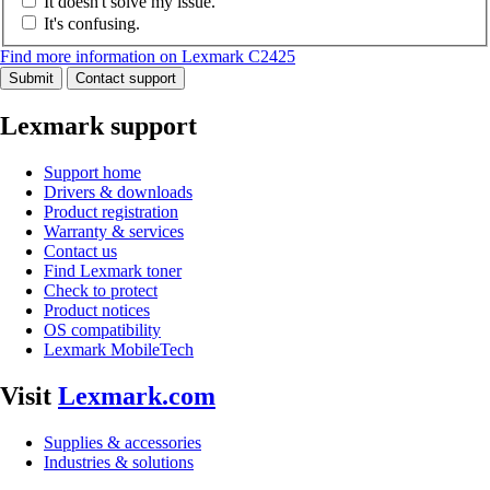
It doesn't solve my issue.
It's confusing.
Find more information on Lexmark C2425
Submit
Contact support
Lexmark support
Support home
Drivers & downloads
Product registration
Warranty & services
Contact us
Find Lexmark toner
Check to protect
Product notices
OS compatibility
Lexmark MobileTech
Visit
Lexmark.com
Supplies & accessories
Industries & solutions