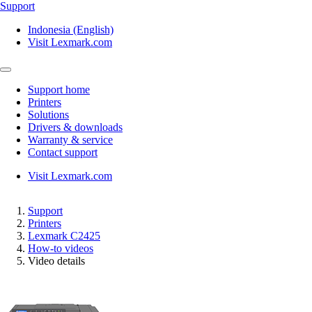
Support
Indonesia (English)
Visit Lexmark.com
Support home
Printers
Solutions
Drivers & downloads
Warranty & service
Contact support
Visit Lexmark.com
Support
Printers
Lexmark C2425
How-to videos
Video details