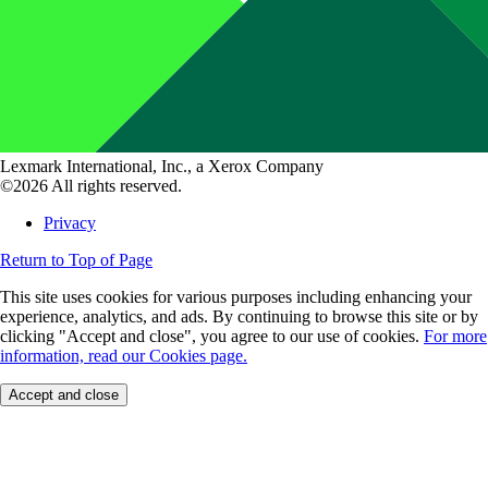
Lexmark International, Inc., a Xerox Company
©2026 All rights reserved.
Privacy
Return to Top of Page
This site uses cookies for various purposes including enhancing your
experience, analytics, and ads. By continuing to browse this site or by
clicking "Accept and close", you agree to our use of cookies.
For more
information, read our Cookies page.
Accept and close