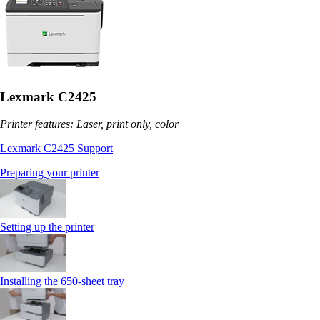
Lexmark C2425
Printer features: Laser, print only, color
Lexmark C2425 Support
Preparing your printer
Setting up the printer
Installing the 650‑sheet tray