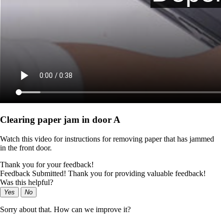
Clearing paper jam in door A
Watch this video for instructions for removing paper that has jammed
in the front door.
Thank you for your feedback!
Feedback Submitted! Thank you for providing valuable feedback!
Was this helpful?
Yes
No
Sorry about that. How can we improve it?