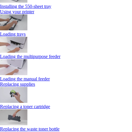
Installing the 550‑sheet tray
Using your printer
Loading trays
Loading the multipurpose feeder
Loading the manual feeder
Replacing supplies
Replacing a toner cartridge
Replacing the waste toner bottle