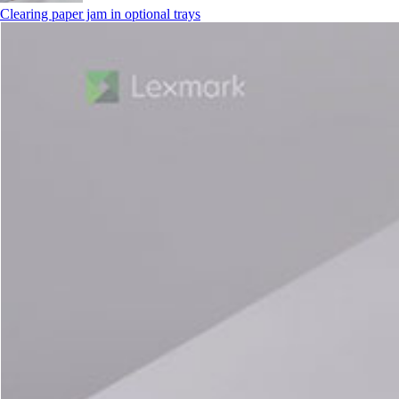
Clearing paper jam in optional trays