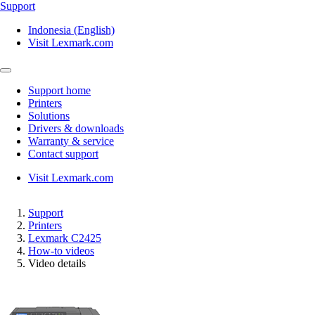
Support
Indonesia (English)
Visit Lexmark.com
Support home
Printers
Solutions
Drivers & downloads
Warranty & service
Contact support
Visit Lexmark.com
Support
Printers
Lexmark C2425
How-to videos
Video details