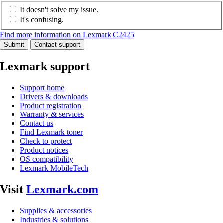
It doesn't solve my issue.
It's confusing.
Find more information on Lexmark C2425
Submit
Contact support
Lexmark support
Support home
Drivers & downloads
Product registration
Warranty & services
Contact us
Find Lexmark toner
Check to protect
Product notices
OS compatibility
Lexmark MobileTech
Visit
Lexmark.com
Supplies & accessories
Industries & solutions