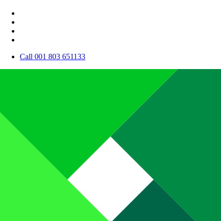
Call 001 803 651133