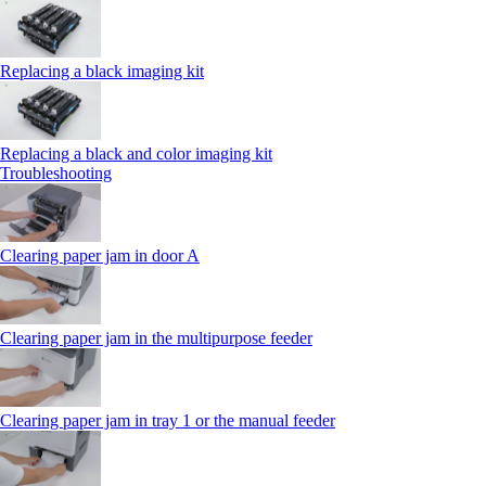
Replacing a black imaging kit
Replacing a black and color imaging kit
Troubleshooting
Clearing paper jam in door A
Clearing paper jam in the multipurpose feeder
Clearing paper jam in tray 1 or the manual feeder