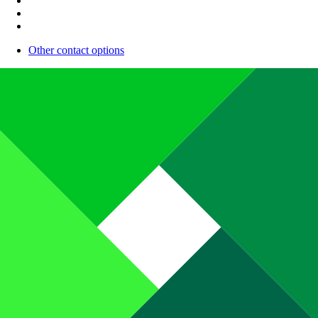
Other contact options