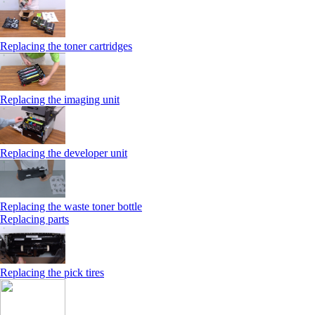
Replacing the toner cartridges
Replacing the imaging unit
Replacing the developer unit
Replacing the waste toner bottle
Replacing parts
Replacing the pick tires