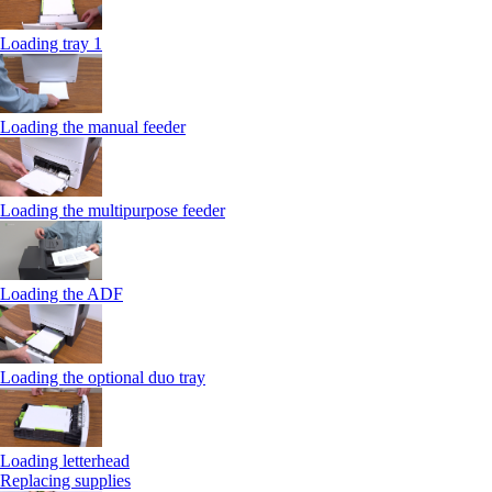
Loading tray 1
Loading the manual feeder
Loading the multipurpose feeder
Loading the ADF
Loading the optional duo tray
Loading letterhead
Replacing supplies