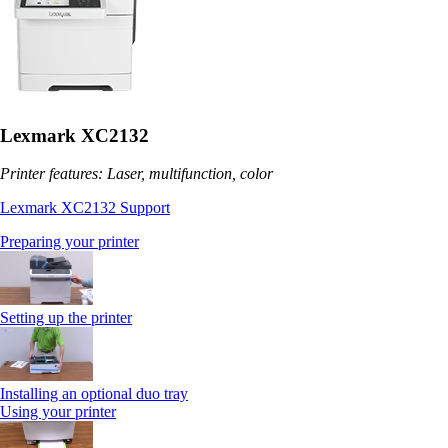
Lexmark XC2132
Printer features: Laser, multifunction, color
Lexmark XC2132 Support
Preparing your printer
Setting up the printer
Installing an optional duo tray
Using your printer