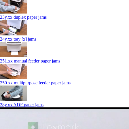
23y.xx duplex paper jams
24y.xx tray [x] jams
251.xx manual feeder paper jams
250.xx multipurpose feeder paper jams
28y.xx ADF paper jams