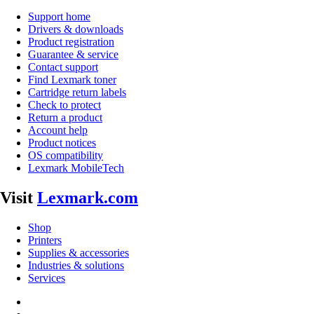
Support home
Drivers & downloads
Product registration
Guarantee & service
Contact support
Find Lexmark toner
Cartridge return labels
Check to protect
Return a product
Account help
Product notices
OS compatibility
Lexmark MobileTech
Visit
Lexmark.com
Shop
Printers
Supplies & accessories
Industries & solutions
Services