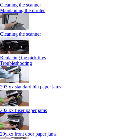
Cleaning the scanner
Maintaining the printer
Cleaning the scanner
Replacing the pick tires
Troubleshooting
203.xx standard bin paper jams
202.xx fuser paper jams
20y.xx front door paper jams