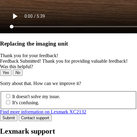
Replacing the imaging unit
Thank you for your feedback!
Feedback Submitted! Thank you for providing valuable feedback!
Was this helpful?
Yes
No
Sorry about that. How can we improve it?
It doesn't solve my issue.
It's confusing.
Find more information on Lexmark XC2132
Submit
Contact support
Lexmark support