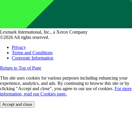
Lexmark International, Inc., a Xerox Company
©2026 All rights reserved.
Privacy
Terms and Conditions
Corporate Information
Return to Top of Page
This site uses cookies for various purposes including enhancing your
experience, analytics, and ads. By continuing to browse this site or by
clicking "Accept and close", you agree to our use of cookies.
For more
information, read our Cookies page.
Accept and close