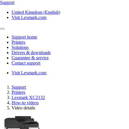
Support
United Kingdom (English)
Visit Lexmark.com
Support home
Printers
Solutions
Drivers & downloads
Guarantee & service
Contact support
Visit Lexmark.com
Support
Printers
Lexmark XC2132
How-to videos
Video details