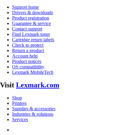
Support home
Drivers & downloads
Product registration
Guarantee & service
Contact support
Find Lexmark toner
Cartridge return labels
Check to protect
Return a product
Account help
Product notices
OS compatibility
Lexmark MobileTech
Visit
Lexmark.com
Shop
Printers
Supplies & accessories
Industries & solutions
Services