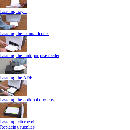
Loading tray 1
Loading the manual feeder
Loading the multipurpose feeder
Loading the ADF
Loading the optional duo tray
Loading letterhead
Replacing supplies