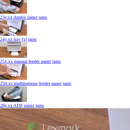
23y.xx duplex paper jams
24y.xx tray [x] jams
251.xx manual feeder paper jams
250.xx multipurpose feeder paper jams
28y.xx ADF paper jams