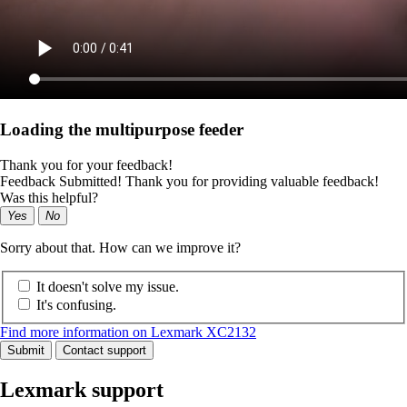
Loading the multipurpose feeder
Thank you for your feedback!
Feedback Submitted! Thank you for providing valuable feedback!
Was this helpful?
Yes
No
Sorry about that. How can we improve it?
It doesn't solve my issue.
It's confusing.
Find more information on Lexmark XC2132
Submit
Contact support
Lexmark support