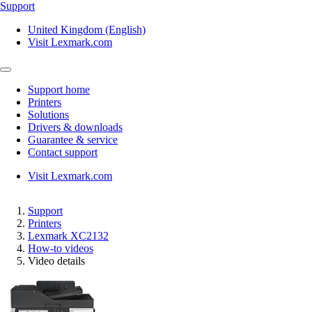
Support
United Kingdom (English)
Visit Lexmark.com
Support home
Printers
Solutions
Drivers & downloads
Guarantee & service
Contact support
Visit Lexmark.com
Support
Printers
Lexmark XC2132
How-to videos
Video details