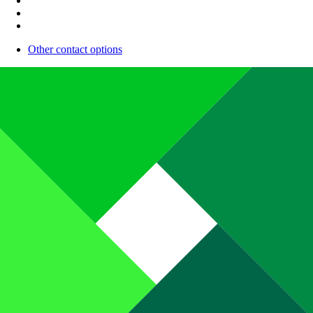
Other contact options