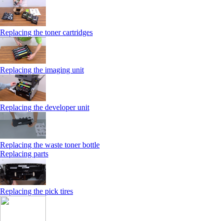
Replacing the toner cartridges
Replacing the imaging unit
Replacing the developer unit
Replacing the waste toner bottle
Replacing parts
Replacing the pick tires