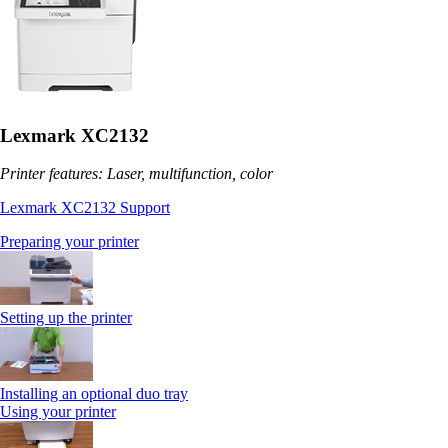
Lexmark XC2132
Printer features: Laser, multifunction, color
Lexmark XC2132 Support
Preparing your printer
Setting up the printer
Installing an optional duo tray
Using your printer