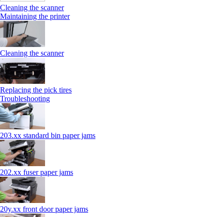
Cleaning the scanner
Maintaining the printer
Cleaning the scanner
Replacing the pick tires
Troubleshooting
203.xx standard bin paper jams
202.xx fuser paper jams
20y.xx front door paper jams