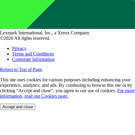
Lexmark International, Inc., a Xerox Company
©2026 All rights reserved.
Privacy
Terms and Conditions
Corporate Information
Return to Top of Page
This site uses cookies for various purposes including enhancing your
experience, analytics, and ads. By continuing to browse this site or by
clicking "Accept and close", you agree to our use of cookies.
For more
information, read our Cookies page.
Accept and close