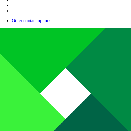
Other contact options