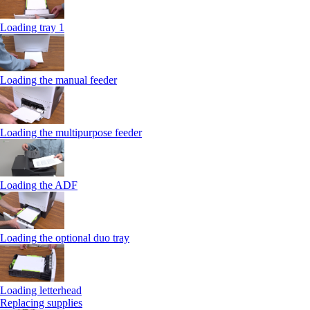
Loading tray 1
Loading the manual feeder
Loading the multipurpose feeder
Loading the ADF
Loading the optional duo tray
Loading letterhead
Replacing supplies