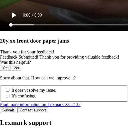
20y.xx front door paper jams
Thank you for your feedback!
Feedback Submitted! Thank you for providing valuable feedback!
Was this helpful?
Yes
No
Sorry about that. How can we improve it?
It doesn't solve my issue.
It's confusing.
Find more information on Lexmark XC2132
Submit
Contact support
Lexmark support