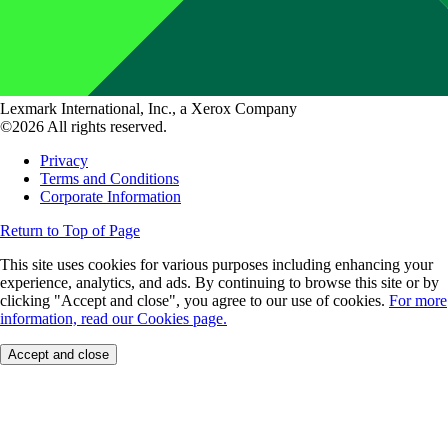
Lexmark International, Inc., a Xerox Company
©2026 All rights reserved.
Privacy
Terms and Conditions
Corporate Information
Return to Top of Page
This site uses cookies for various purposes including enhancing your
experience, analytics, and ads. By continuing to browse this site or by
clicking "Accept and close", you agree to our use of cookies.
For more
information, read our Cookies page.
Accept and close