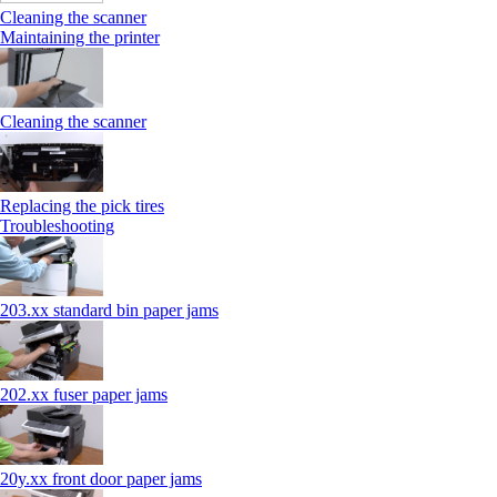
Cleaning the scanner
Maintaining the printer
Cleaning the scanner
Replacing the pick tires
Troubleshooting
203.xx standard bin paper jams
202.xx fuser paper jams
20y.xx front door paper jams