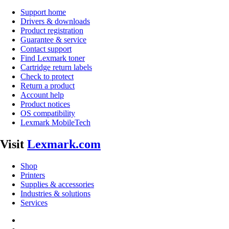
Support home
Drivers & downloads
Product registration
Guarantee & service
Contact support
Find Lexmark toner
Cartridge return labels
Check to protect
Return a product
Account help
Product notices
OS compatibility
Lexmark MobileTech
Visit
Lexmark.com
Shop
Printers
Supplies & accessories
Industries & solutions
Services