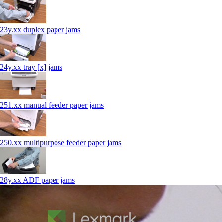
23y.xx duplex paper jams
24y.xx tray [x] jams
251.xx manual feeder paper jams
250.xx multipurpose feeder paper jams
28y.xx ADF paper jams