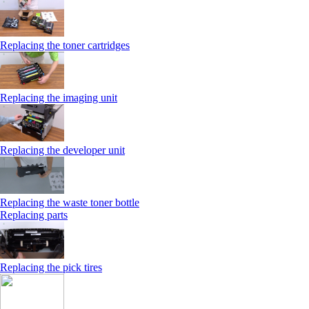
Replacing the toner cartridges
Replacing the imaging unit
Replacing the developer unit
Replacing the waste toner bottle
Replacing parts
Replacing the pick tires