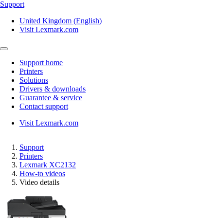
Support
United Kingdom (English)
Visit Lexmark.com
Support home
Printers
Solutions
Drivers & downloads
Guarantee & service
Contact support
Visit Lexmark.com
Support
Printers
Lexmark XC2132
How-to videos
Video details