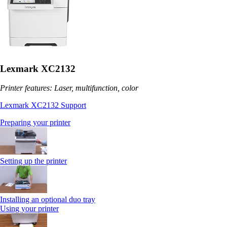
Lexmark XC2132
Printer features: Laser, multifunction, color
Lexmark XC2132 Support
Preparing your printer
Setting up the printer
Installing an optional duo tray
Using your printer