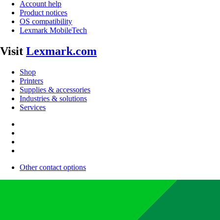
Account help
Product notices
OS compatibility
Lexmark MobileTech
Visit
Lexmark.com
Shop
Printers
Supplies & accessories
Industries & solutions
Services
Other contact options