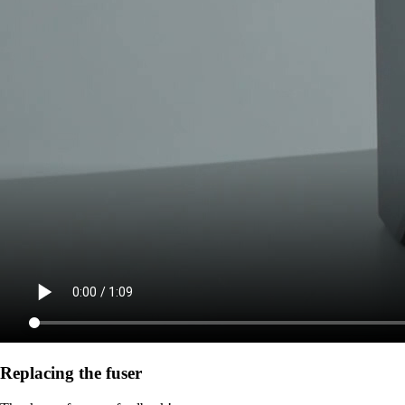
Replacing the fuser