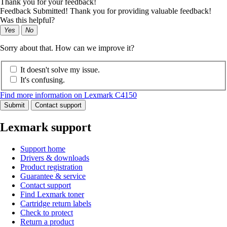
Thank you for your feedback!
Feedback Submitted! Thank you for providing valuable feedback!
Was this helpful?
Yes
No
Sorry about that. How can we improve it?
It doesn't solve my issue.
It's confusing.
Find more information on Lexmark C4150
Submit
Contact support
Lexmark support
Support home
Drivers & downloads
Product registration
Guarantee & service
Contact support
Find Lexmark toner
Cartridge return labels
Check to protect
Return a product