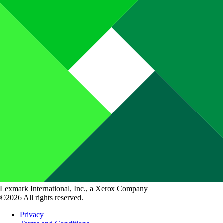
Lexmark International, Inc., a Xerox Company
©2026 All rights reserved.
Privacy