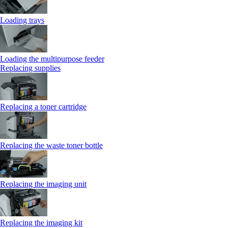
Loading trays
Loading the multipurpose feeder
Replacing supplies
Replacing a toner cartridge
Replacing the waste toner bottle
Replacing the imaging unit
Replacing the imaging kit