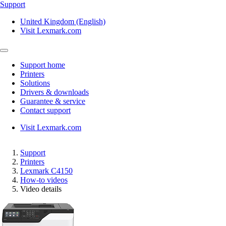
Support
United Kingdom (English)
Visit Lexmark.com
Support home
Printers
Solutions
Drivers & downloads
Guarantee & service
Contact support
Visit Lexmark.com
Support
Printers
Lexmark C4150
How-to videos
Video details