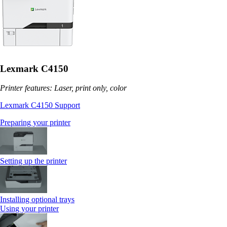
Lexmark C4150
Printer features: Laser, print only, color
Lexmark C4150 Support
Preparing your printer
Setting up the printer
Installing optional trays
Using your printer