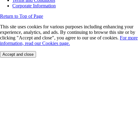
Terms and Conditions
Corporate Information
Return to Top of Page
This site uses cookies for various purposes including enhancing your
experience, analytics, and ads. By continuing to browse this site or by
clicking "Accept and close", you agree to our use of cookies.
For more
information, read our Cookies page.
Accept and close