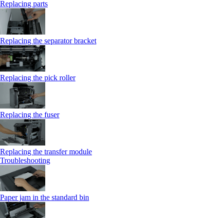
Replacing parts
Replacing the separator bracket
Replacing the pick roller
Replacing the fuser
Replacing the transfer module
Troubleshooting
Paper jam in the standard bin