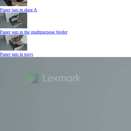
Paper jam in door A
Paper jam in the multipurpose feeder
Paper jam in trays