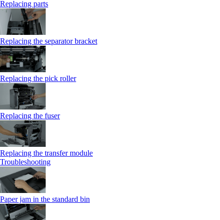
Replacing parts
Replacing the separator bracket
Replacing the pick roller
Replacing the fuser
Replacing the transfer module
Troubleshooting
Paper jam in the standard bin