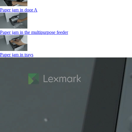
Paper jam in door A
Paper jam in the multipurpose feeder
Paper jam in trays