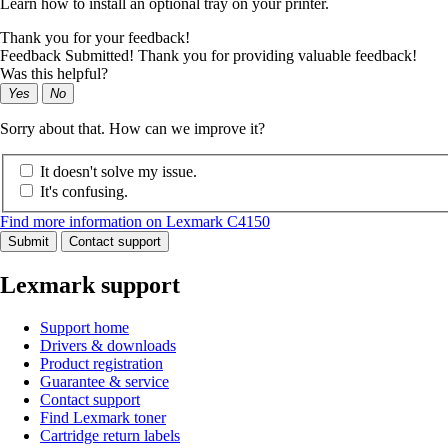
Learn how to install an optional tray on your printer.
Thank you for your feedback!
Feedback Submitted! Thank you for providing valuable feedback!
Was this helpful?
Yes
No
Sorry about that. How can we improve it?
It doesn't solve my issue.
It's confusing.
Find more information on Lexmark C4150
Submit
Contact support
Lexmark support
Support home
Drivers & downloads
Product registration
Guarantee & service
Contact support
Find Lexmark toner
Cartridge return labels