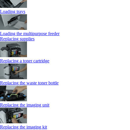
Loading trays
Loading the multipurpose feeder
Replacing supplies
Replacing a toner cartridge
Replacing the waste toner bottle
Replacing the imaging unit
Replacing the imaging kit