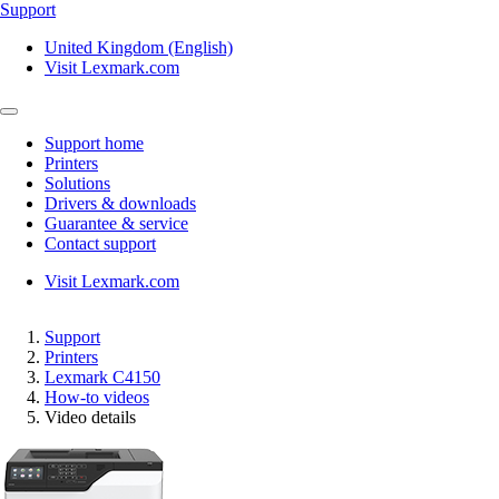
Support
United Kingdom (English)
Visit Lexmark.com
Support home
Printers
Solutions
Drivers & downloads
Guarantee & service
Contact support
Visit Lexmark.com
Support
Printers
Lexmark C4150
How-to videos
Video details