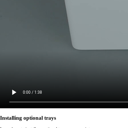
Installing optional trays