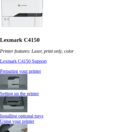
Lexmark C4150
Printer features: Laser, print only, color
Lexmark C4150 Support
Preparing your printer
Setting up the printer
Installing optional trays
Using your printer