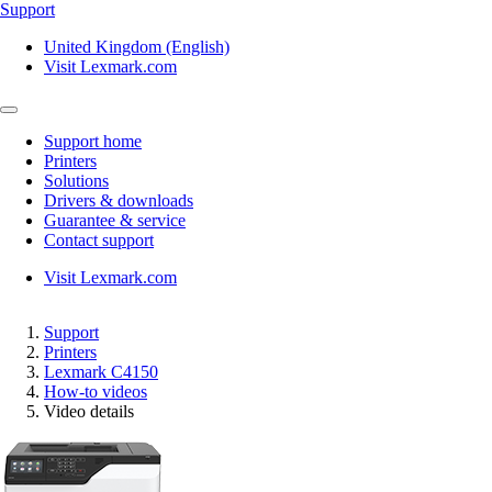
Support
United Kingdom (English)
Visit Lexmark.com
Support home
Printers
Solutions
Drivers & downloads
Guarantee & service
Contact support
Visit Lexmark.com
Support
Printers
Lexmark C4150
How-to videos
Video details