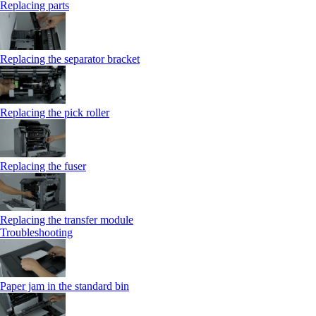
Replacing parts
Replacing the separator bracket
Replacing the pick roller
Replacing the fuser
Replacing the transfer module
Troubleshooting
Paper jam in the standard bin