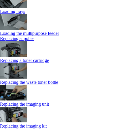
Loading trays
Loading the multipurpose feeder
Replacing supplies
Replacing a toner cartridge
Replacing the waste toner bottle
Replacing the imaging unit
Replacing the imaging kit