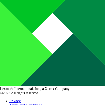
Lexmark International, Inc., a Xerox Company
©2026 All rights reserved.
Privacy