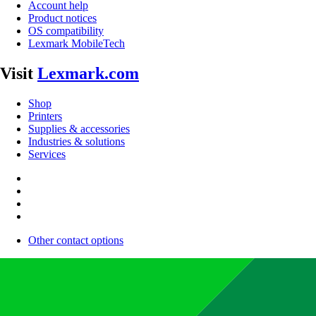
Account help
Product notices
OS compatibility
Lexmark MobileTech
Visit
Lexmark.com
Shop
Printers
Supplies & accessories
Industries & solutions
Services
Other contact options