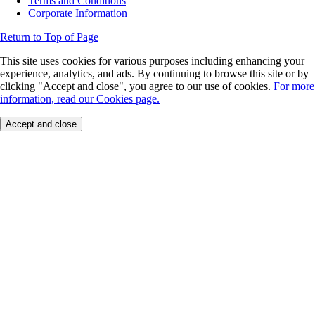
Terms and Conditions
Corporate Information
Return to Top of Page
This site uses cookies for various purposes including enhancing your
experience, analytics, and ads. By continuing to browse this site or by
clicking "Accept and close", you agree to our use of cookies.
For more
information, read our Cookies page.
Accept and close