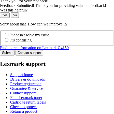
Thank you for your feedback!
Feedback Submitted! Thank you for providing valuable feedback!
Was this helpful?
Yes
No
Sorry about that. How can we improve it?
It doesn't solve my issue.
It's confusing.
Find more information on Lexmark C4150
Submit
Contact support
Lexmark support
Support home
Drivers & downloads
Product registration
Guarantee & service
Contact support
Find Lexmark toner
Cartridge return labels
Check to protect
Return a product