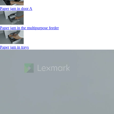
Paper jam in door A
Paper jam in the multipurpose feeder
Paper jam in trays