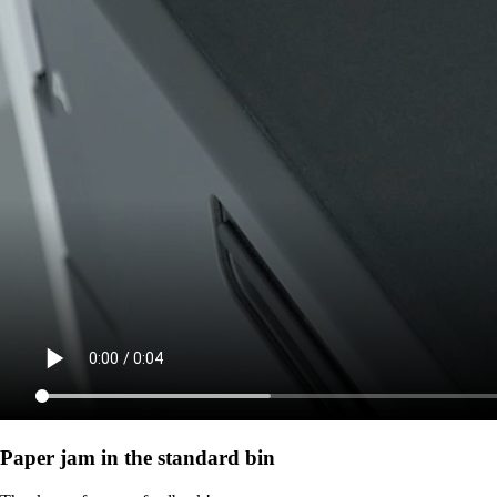
Paper jam in the standard bin