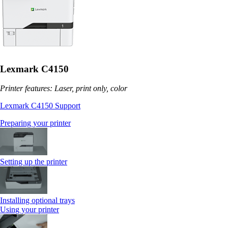
Lexmark C4150
Printer features: Laser, print only, color
Lexmark C4150 Support
Preparing your printer
Setting up the printer
Installing optional trays
Using your printer