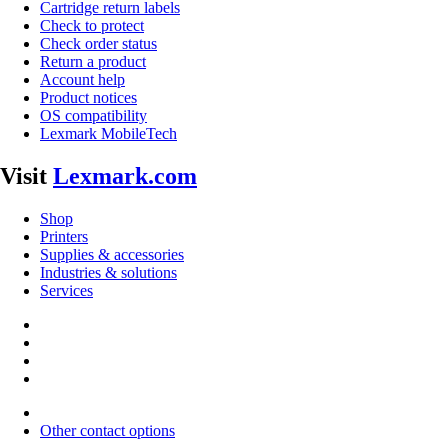
Cartridge return labels
Check to protect
Check order status
Return a product
Account help
Product notices
OS compatibility
Lexmark MobileTech
Visit
Lexmark.com
Shop
Printers
Supplies & accessories
Industries & solutions
Services
Other contact options