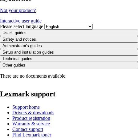
Not your product?
Interactive user guide
Please select language
User's guides
Safety and notices
Administrator's guides
Setup and installation guides
Technical guides
Other guides
There are no documents available.
Lexmark support
Support home
Drivers & downloads
Product registration
Warranty & service
Contact support
Find Lexmark toner