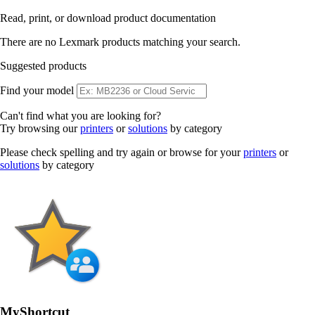
Read, print, or download product documentation
There are no Lexmark products matching your search.
Suggested products
Find your model
Can't find what you are looking for?
Try browsing our
printers
or
solutions
by category
Please check spelling and try again or browse for your
printers
or
solutions
by category
MyShortcut