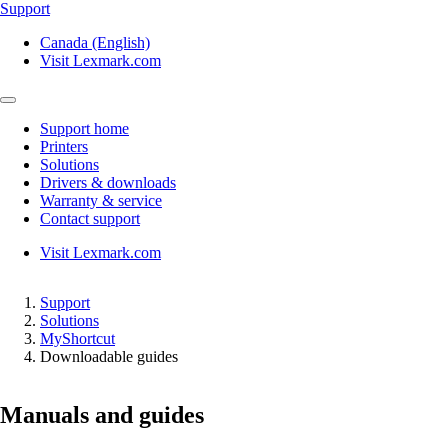
Support
Canada (English)
Visit Lexmark.com
Support home
Printers
Solutions
Drivers & downloads
Warranty & service
Contact support
Visit Lexmark.com
Support
Solutions
MyShortcut
Downloadable guides
Manuals and guides