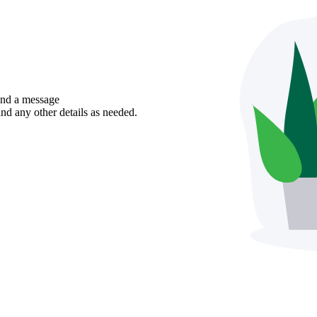
send a message
nd any other details as needed.