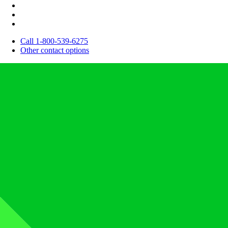
Call 1-800-539-6275
Other contact options