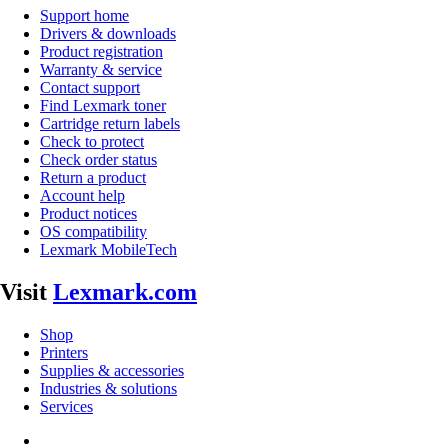
Support home
Drivers & downloads
Product registration
Warranty & service
Contact support
Find Lexmark toner
Cartridge return labels
Check to protect
Check order status
Return a product
Account help
Product notices
OS compatibility
Lexmark MobileTech
Visit
Lexmark.com
Shop
Printers
Supplies & accessories
Industries & solutions
Services