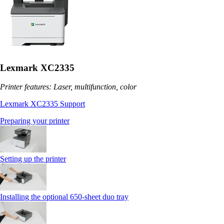
Lexmark XC2335
Printer features: Laser, multifunction, color
Lexmark XC2335 Support
Preparing your printer
Setting up the printer
Installing the optional 650‑sheet duo tray