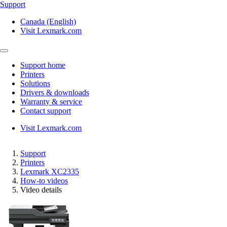
Support
Canada (English)
Visit Lexmark.com
Support home
Printers
Solutions
Drivers & downloads
Warranty & service
Contact support
Visit Lexmark.com
Support
Printers
Lexmark XC2335
How-to videos
Video details