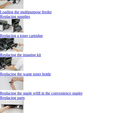
Loading the multipurpose feeder
Replacing supplies
Replacing a toner cartridge
Replacing the imaging kit
Replacing the waste toner bottle
Replacing the staple refill in the convenience stapler
Replacing parts