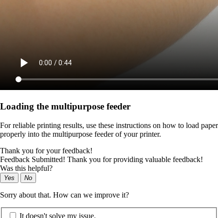
Loading the multipurpose feeder
For reliable printing results, use these instructions on how to load paper
properly into the multipurpose feeder of your printer.
Thank you for your feedback!
Feedback Submitted! Thank you for providing valuable feedback!
Was this helpful?
Yes
No
Sorry about that. How can we improve it?
It doesn't solve my issue.