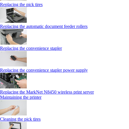
Replacing the pick tires
Replacing the automatic document feeder rollers
Replacing the convenience stapler
Replacing the convenience stapler power supply
Replacing the MarkNet N8450 wireless print server
Maintaining the printer
Cleaning the pick tires