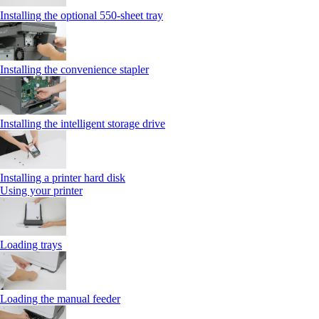
Installing the optional 550‑sheet tray
Installing the convenience stapler
Installing the intelligent storage drive
Installing a printer hard disk
Using your printer
Loading trays
Loading the manual feeder