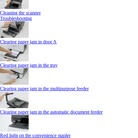
Cleaning the scanner
Troubleshooting
Clearing paper jam in door A
Clearing paper jam in the tray
Clearing paper jam in the multipurpose feeder
Clearing paper jam in the automatic document feeder
Red light on the convenience stapler