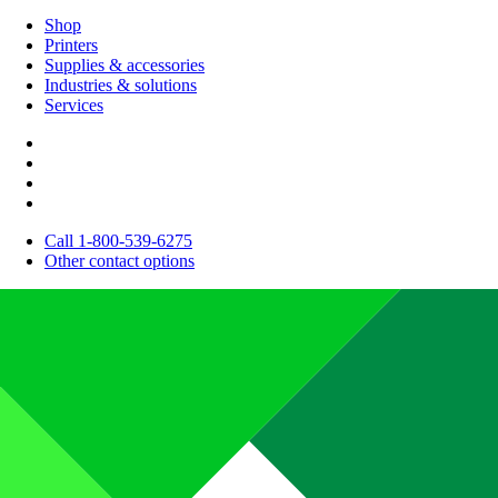
Shop
Printers
Supplies & accessories
Industries & solutions
Services
Call 1-800-539-6275
Other contact options