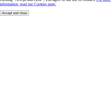
information, read our Cookies page.
Accept and close