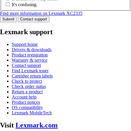
It's confusing.
Find more information on Lexmark XC2335
Submit
Contact support
Lexmark support
Support home
Drivers & downloads
Product registration
Warranty & service
Contact support
Find Lexmark toner
Cartridge return labels
Check to protect
Check order status
Return a product
Account help
Product notices
OS compatibility
Lexmark MobileTech
Visit
Lexmark.com