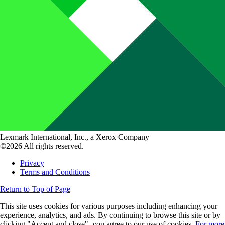
Lexmark International, Inc., a Xerox Company
©2026 All rights reserved.
Privacy
Terms and Conditions
Return to Top of Page
This site uses cookies for various purposes including enhancing your
experience, analytics, and ads. By continuing to browse this site or by
clicking "Accept and close", you agree to our use of cookies.
For more