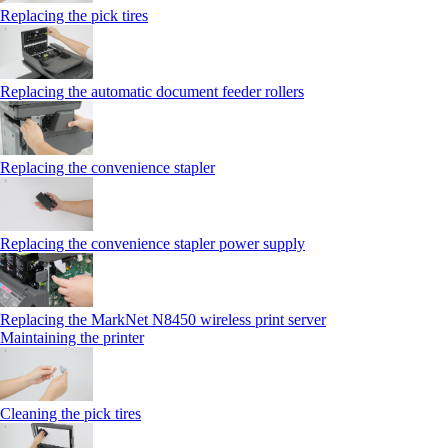
Replacing the pick tires
Replacing the automatic document feeder rollers
Replacing the convenience stapler
Replacing the convenience stapler power supply
Replacing the MarkNet N8450 wireless print server
Maintaining the printer
Cleaning the pick tires