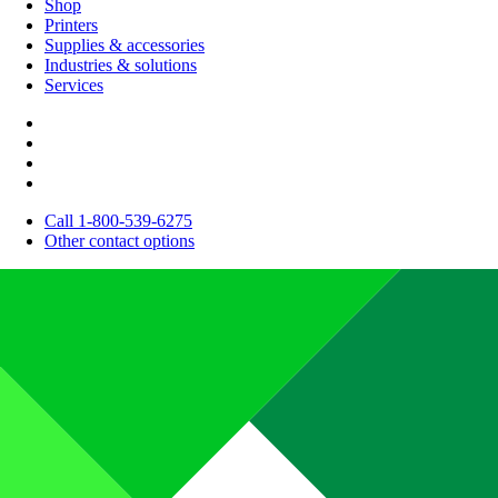
Shop
Printers
Supplies & accessories
Industries & solutions
Services
Call 1-800-539-6275
Other contact options