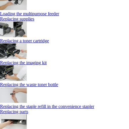
Loading the multipurpose feeder
Replacing supplies
Replacing a toner cartridge
Replacing the imaging kit
Replacing the waste toner bottle
Replacing the staple refill in the convenience stapler
Replacing parts