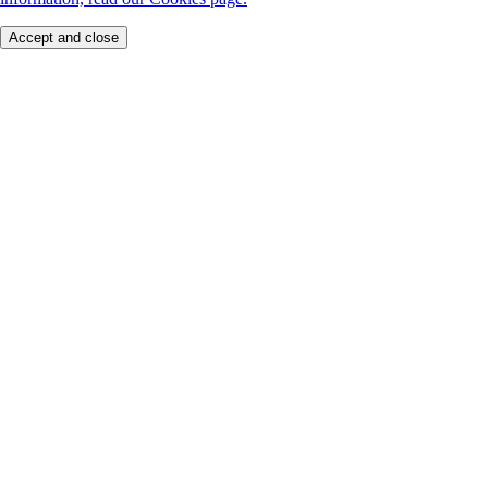
Accept and close