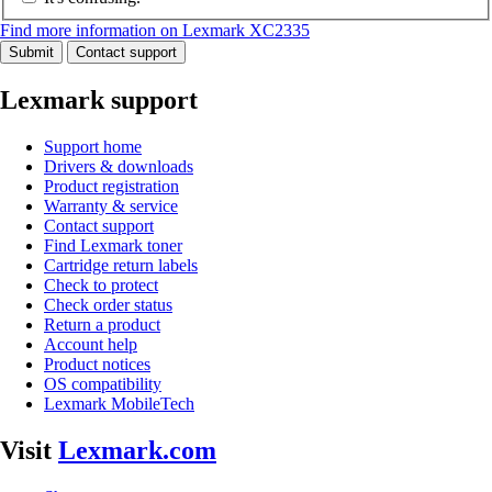
Find more information on Lexmark XC2335
Submit
Contact support
Lexmark support
Support home
Drivers & downloads
Product registration
Warranty & service
Contact support
Find Lexmark toner
Cartridge return labels
Check to protect
Check order status
Return a product
Account help
Product notices
OS compatibility
Lexmark MobileTech
Visit
Lexmark.com