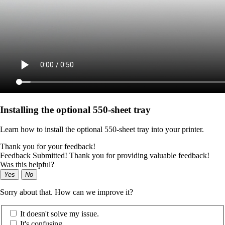
Installing the optional 550‑sheet tray
Learn how to install the optional 550‑sheet tray into your printer.
Thank you for your feedback!
Feedback Submitted! Thank you for providing valuable feedback!
Was this helpful?
Yes
No
Sorry about that. How can we improve it?
It doesn't solve my issue.
It's confusing.