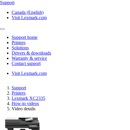
Support
Canada (English)
Visit Lexmark.com
Support home
Printers
Solutions
Drivers & downloads
Warranty & service
Contact support
Visit Lexmark.com
Support
Printers
Lexmark XC2335
How-to videos
Video details