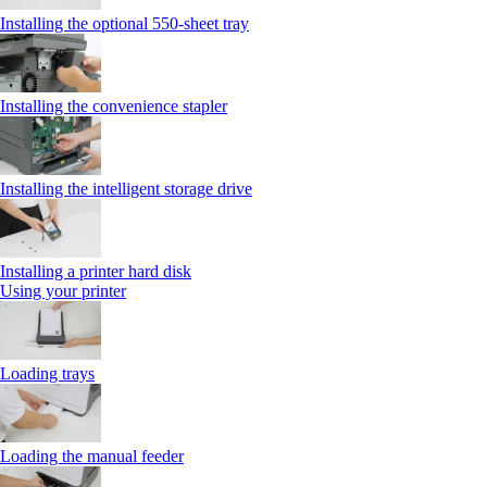
Installing the optional 550‑sheet tray
Installing the convenience stapler
Installing the intelligent storage drive
Installing a printer hard disk
Using your printer
Loading trays
Loading the manual feeder