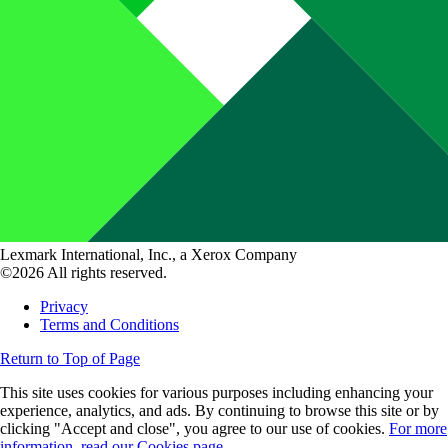
Lexmark International, Inc., a Xerox Company
©2026 All rights reserved.
Privacy
Terms and Conditions
Return to Top of Page
This site uses cookies for various purposes including enhancing your
experience, analytics, and ads. By continuing to browse this site or by
clicking "Accept and close", you agree to our use of cookies.
For more
information, read our Cookies page.