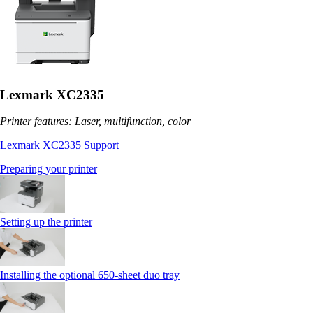
Lexmark XC2335
Printer features: Laser, multifunction, color
Lexmark XC2335 Support
Preparing your printer
Setting up the printer
Installing the optional 650‑sheet duo tray