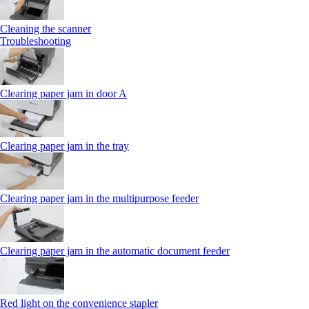
Cleaning the scanner
Troubleshooting
Clearing paper jam in door A
Clearing paper jam in the tray
Clearing paper jam in the multipurpose feeder
Clearing paper jam in the automatic document feeder
Red light on the convenience stapler