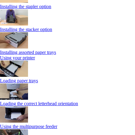
Installing the stapler option
Installing the stacker option
Installing assorted paper trays
Using your printer
Loading paper trays
Loading the correct letterhead orientation
Using the multipurpose feeder