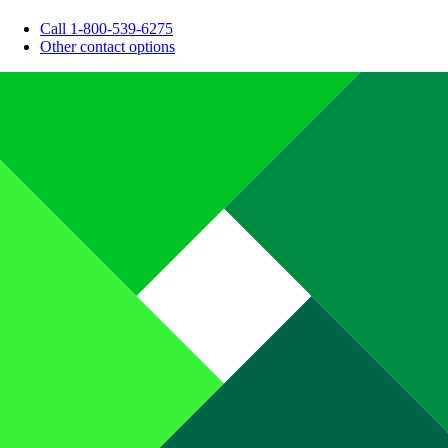
Call 1-800-539-6275
Other contact options