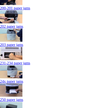
200-201 paper jams
202 paper jams
203 paper jams
231-234 paper jams
24x paper jams
250 paper jams