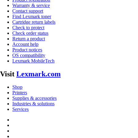
Warranty & service
Contact support
Find Lexmark toner
Cartridge return labels
Check to protect
Check order status
Return a product
Account help
Product notices
OS compatibility
Lexmark MobileTech
Visit
Lexmark.com
Shop
Printers
Supplies & accessories
Industries & solutions
Services