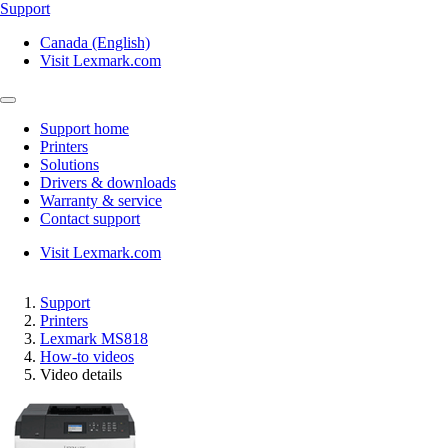
Support
Canada (English)
Visit Lexmark.com
Support home
Printers
Solutions
Drivers & downloads
Warranty & service
Contact support
Visit Lexmark.com
Support
Printers
Lexmark MS818
How-to videos
Video details