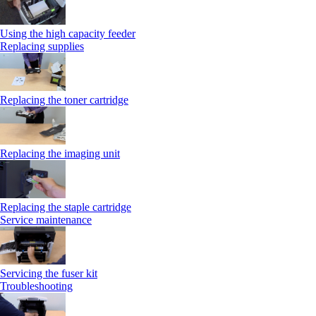
Using the high capacity feeder
Replacing supplies
Replacing the toner cartridge
Replacing the imaging unit
Replacing the staple cartridge
Service maintenance
Servicing the fuser kit
Troubleshooting