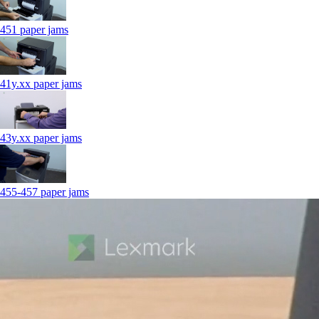
451 paper jams
41y.xx paper jams
43y.xx paper jams
455-457 paper jams