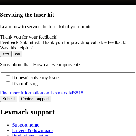
Servicing the fuser kit
Learn how to service the fuser kit of your printer.
Thank you for your feedback!
Feedback Submitted! Thank you for providing valuable feedback!
Was this helpful?
Yes
No
Sorry about that. How can we improve it?
It doesn't solve my issue.
It's confusing.
Find more information on Lexmark MS818
Submit
Contact support
Lexmark support
Support home
Drivers & downloads
Product registration