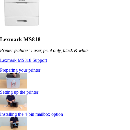
Lexmark MS818
Printer features: Laser, print only, black & white
Lexmark MS818 Support
Preparing your printer
Setting up the printer
Installing the 4-bin mailbox option