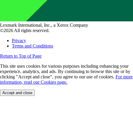
Lexmark International, Inc., a Xerox Company
©2026 All rights reserved.
Privacy
Terms and Conditions
Return to Top of Page
This site uses cookies for various purposes including enhancing your
experience, analytics, and ads. By continuing to browse this site or by
clicking "Accept and close", you agree to our use of cookies.
For more
information, read our Cookies page.
Accept and close