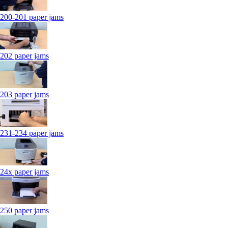
200-201 paper jams
202 paper jams
203 paper jams
231-234 paper jams
24x paper jams
250 paper jams