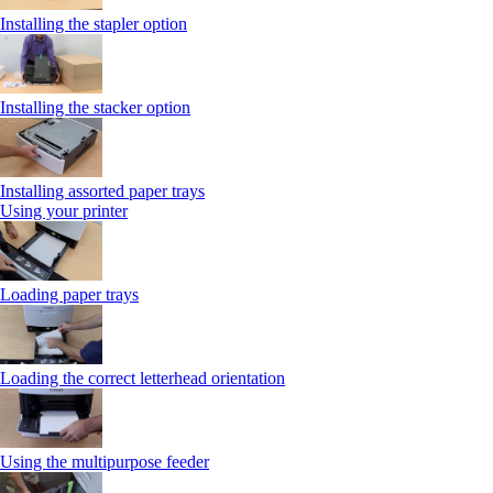
Installing the stapler option
Installing the stacker option
Installing assorted paper trays
Using your printer
Loading paper trays
Loading the correct letterhead orientation
Using the multipurpose feeder