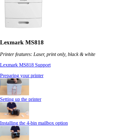
Lexmark MS818
Printer features: Laser, print only, black & white
Lexmark MS818 Support
Preparing your printer
Setting up the printer
Installing the 4-bin mailbox option