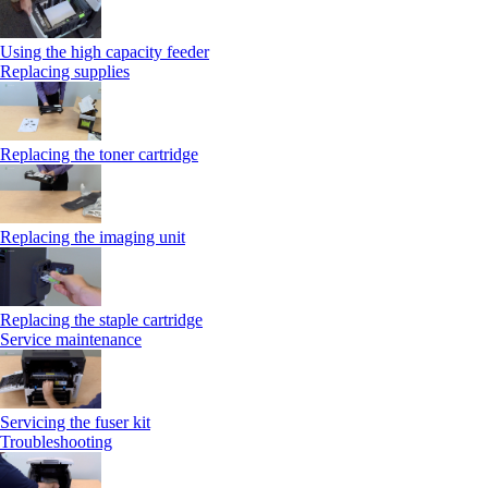
Using the high capacity feeder
Replacing supplies
Replacing the toner cartridge
Replacing the imaging unit
Replacing the staple cartridge
Service maintenance
Servicing the fuser kit
Troubleshooting