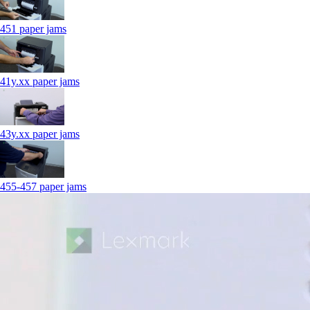
451 paper jams
41y.xx paper jams
43y.xx paper jams
455-457 paper jams