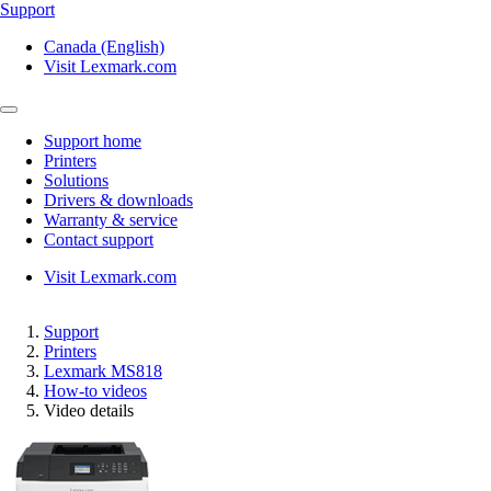
Support
Canada (English)
Visit Lexmark.com
Support home
Printers
Solutions
Drivers & downloads
Warranty & service
Contact support
Visit Lexmark.com
Support
Printers
Lexmark MS818
How-to videos
Video details