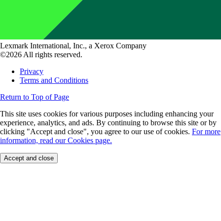
Lexmark International, Inc., a Xerox Company
©2026 All rights reserved.
Privacy
Terms and Conditions
Return to Top of Page
This site uses cookies for various purposes including enhancing your
experience, analytics, and ads. By continuing to browse this site or by
clicking "Accept and close", you agree to our use of cookies.
For more
information, read our Cookies page.
Accept and close