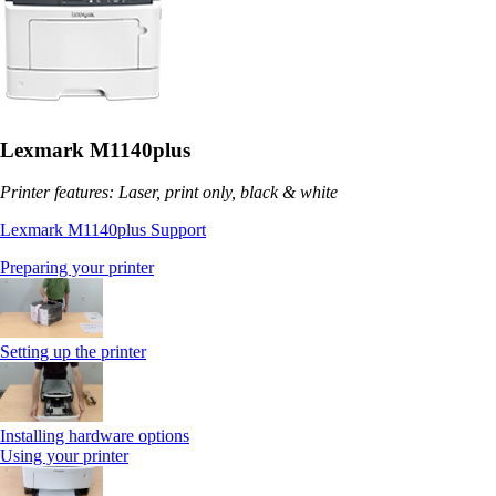
Lexmark M1140plus
Printer features: Laser, print only, black & white
Lexmark M1140plus Support
Preparing your printer
Setting up the printer
Installing hardware options
Using your printer