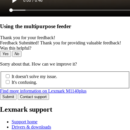
Using the multipurpose feeder
Thank you for your feedback!
Feedback Submitted! Thank you for providing valuable feedback!
Was this helpful?
Yes
No
Sorry about that. How can we improve it?
It doesn't solve my issue.
It's confusing.
Find more information on Lexmark M1140plus
Submit
Contact support
Lexmark support
Support home
Drivers & downloads