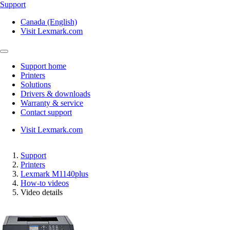
Support
Canada (English)
Visit Lexmark.com
Support home
Printers
Solutions
Drivers & downloads
Warranty & service
Contact support
Visit Lexmark.com
Support
Printers
Lexmark M1140plus
How-to videos
Video details