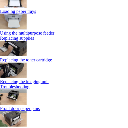
Loading paper trays
Using the multipurpose feeder
Replacing supplies
Replacing the toner cartridge
Replacing the imaging unit
Troubleshooting
Front door paper jams