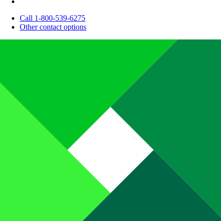
Call 1-800-539-6275
Other contact options