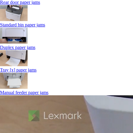
Rear door paper jams
Standard bin paper jams
Duplex paper jams
Tray [x] paper jams
Manual feeder paper jams