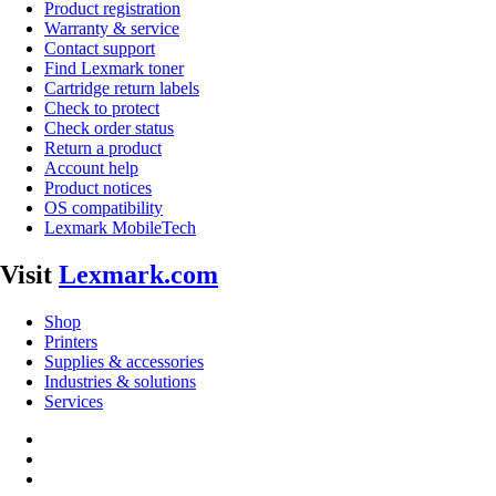
Product registration
Warranty & service
Contact support
Find Lexmark toner
Cartridge return labels
Check to protect
Check order status
Return a product
Account help
Product notices
OS compatibility
Lexmark MobileTech
Visit
Lexmark.com
Shop
Printers
Supplies & accessories
Industries & solutions
Services