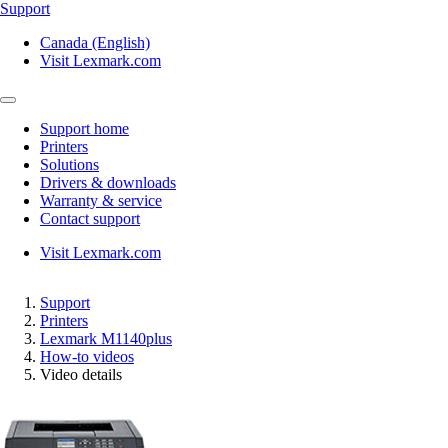
Support
Canada (English)
Visit Lexmark.com
Support home
Printers
Solutions
Drivers & downloads
Warranty & service
Contact support
Visit Lexmark.com
Support
Printers
Lexmark M1140plus
How-to videos
Video details