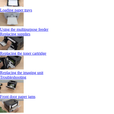
Loading paper trays
Using the multipurpose feeder
Replacing supplies
Replacing the toner cartridge
Replacing the imaging unit
Troubleshooting
Front door paper jams