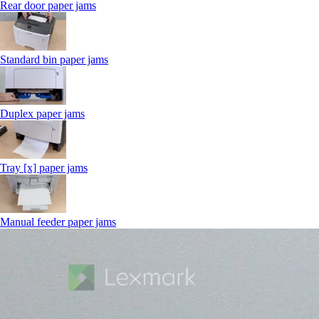
Rear door paper jams
Standard bin paper jams
Duplex paper jams
Tray [x] paper jams
Manual feeder paper jams