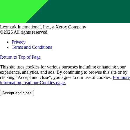
Lexmark International, Inc., a Xerox Company
©2026 All rights reserved.
Privacy
Terms and Conditions
Return to Top of Page
This site uses cookies for various purposes including enhancing your
experience, analytics, and ads. By continuing to browse this site or by
clicking "Accept and close", you agree to our use of cookies.
For more
information, read our Cookies page.
Accept and close