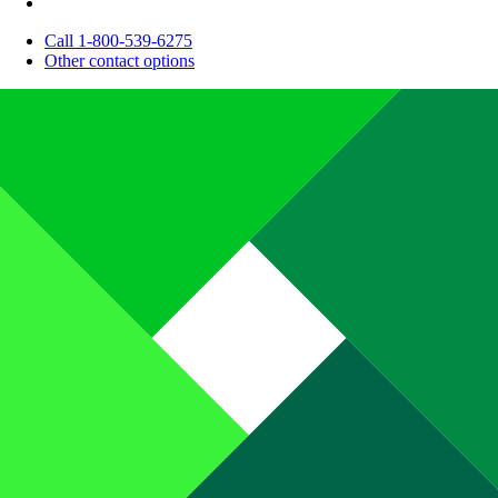
Call 1-800-539-6275
Other contact options