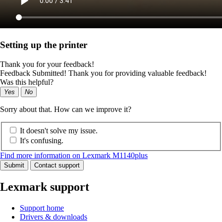
Setting up the printer
Thank you for your feedback!
Feedback Submitted! Thank you for providing valuable feedback!
Was this helpful?
Yes
No
Sorry about that. How can we improve it?
It doesn't solve my issue.
It's confusing.
Find more information on Lexmark M1140plus
Submit
Contact support
Lexmark support
Support home
Drivers & downloads