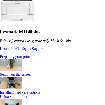
Lexmark M1140plus
Printer features: Laser, print only, black & white
Lexmark M1140plus Support
Preparing your printer
Setting up the printer
Installing hardware options
Using your printer