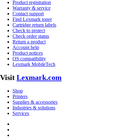
Product registration
Warranty & service
Contact support
Find Lexmark toner
Cartridge return labels
Check to protect
Check order status
Return a product
Account help
Product notices
OS compatibility
Lexmark MobileTech
Visit
Lexmark.com
Shop
Printers
Supplies & accessories
Industries & solutions
Services