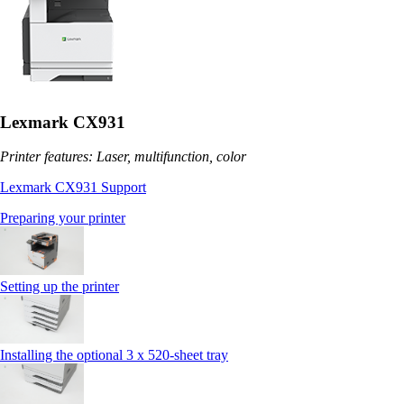
Lexmark CX931
Printer features: Laser, multifunction, color
Lexmark CX931 Support
Preparing your printer
Setting up the printer
Installing the optional 3 x 520-sheet tray