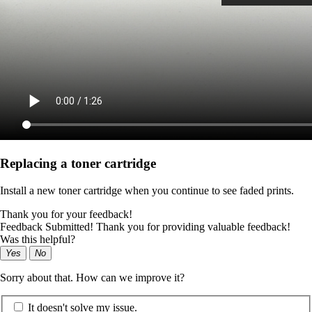
Replacing a toner cartridge
Install a new toner cartridge when you continue to see faded prints.
Thank you for your feedback!
Feedback Submitted! Thank you for providing valuable feedback!
Was this helpful?
Yes
No
Sorry about that. How can we improve it?
It doesn't solve my issue.