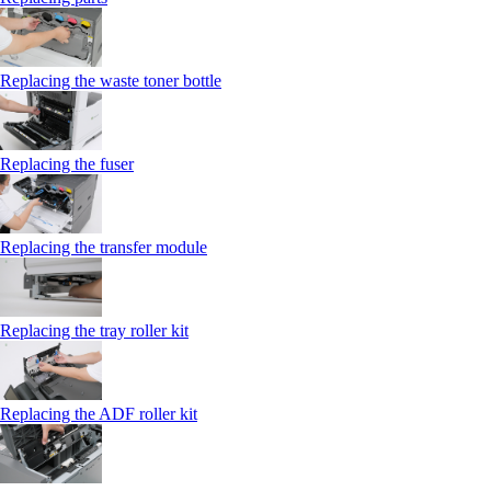
Replacing the waste toner bottle
Replacing the fuser
Replacing the transfer module
Replacing the tray roller kit
Replacing the ADF roller kit