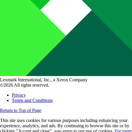
Lexmark International, Inc., a Xerox Company
©2026 All rights reserved.
Privacy
Terms and Conditions
Return to Top of Page
This site uses cookies for various purposes including enhancing your
experience, analytics, and ads. By continuing to browse this site or by
clicking "Accept and close", you agree to our use of cookies.
For more