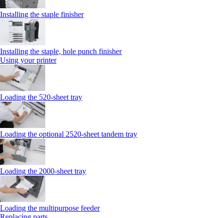
Installing the staple finisher
Installing the staple, hole punch finisher
Using your printer
Loading the 520-sheet tray
Loading the optional 2520-sheet tandem tray
Loading the 2000-sheet tray
Loading the multipurpose feeder
Replacing parts