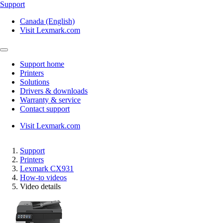
Support
Canada (English)
Visit Lexmark.com
Support home
Printers
Solutions
Drivers & downloads
Warranty & service
Contact support
Visit Lexmark.com
Support
Printers
Lexmark CX931
How-to videos
Video details