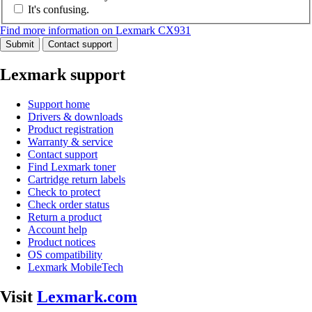
It's confusing.
Find more information on Lexmark CX931
Submit
Contact support
Lexmark support
Support home
Drivers & downloads
Product registration
Warranty & service
Contact support
Find Lexmark toner
Cartridge return labels
Check to protect
Check order status
Return a product
Account help
Product notices
OS compatibility
Lexmark MobileTech
Visit
Lexmark.com