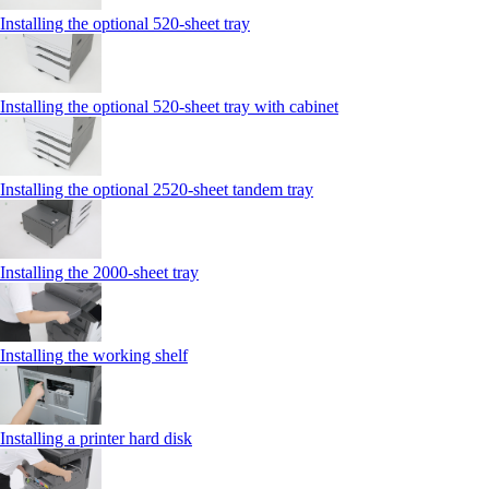
Installing the optional 520-sheet tray
Installing the optional 520-sheet tray with cabinet
Installing the optional 2520-sheet tandem tray
Installing the 2000‑sheet tray
Installing the working shelf
Installing a printer hard disk