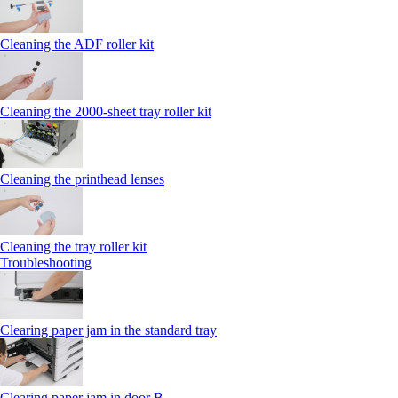
Cleaning the ADF roller kit
Cleaning the 2000‑sheet tray roller kit
Cleaning the printhead lenses
Cleaning the tray roller kit
Troubleshooting
Clearing paper jam in the standard tray
Clearing paper jam in door B