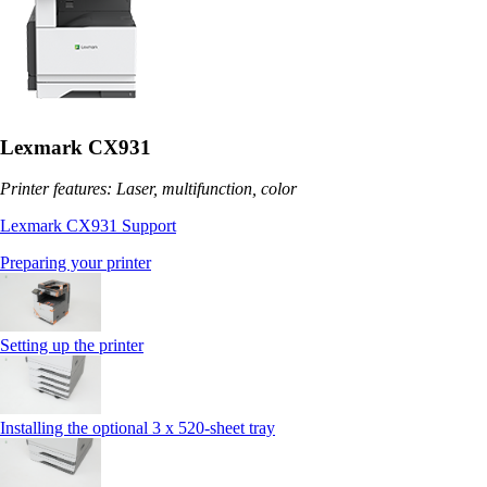
Lexmark CX931
Printer features: Laser, multifunction, color
Lexmark CX931 Support
Preparing your printer
Setting up the printer
Installing the optional 3 x 520-sheet tray