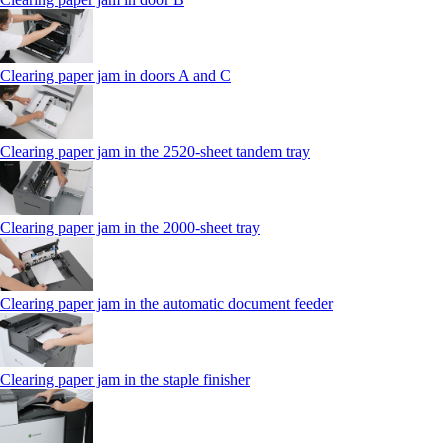
Clearing paper jam in doors A and C
Clearing paper jam in the 2520-sheet tandem tray
Clearing paper jam in the 2000-sheet tray
Clearing paper jam in the automatic document feeder
Clearing paper jam in the staple finisher