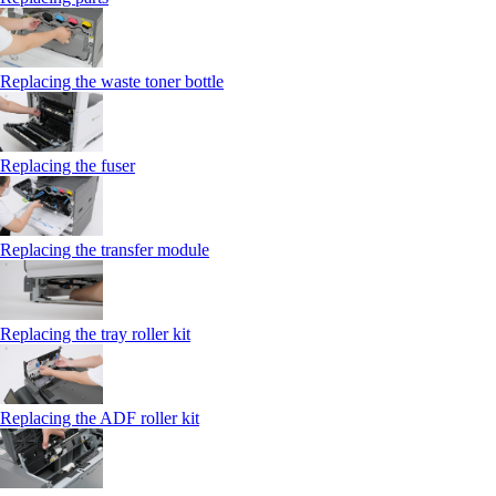
Replacing the waste toner bottle
Replacing the fuser
Replacing the transfer module
Replacing the tray roller kit
Replacing the ADF roller kit