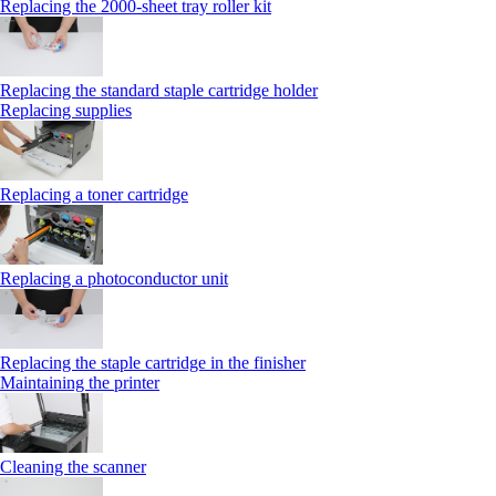
Replacing the 2000‑sheet tray roller kit
Replacing the standard staple cartridge holder
Replacing supplies
Replacing a toner cartridge
Replacing a photoconductor unit
Replacing the staple cartridge in the finisher
Maintaining the printer
Cleaning the scanner