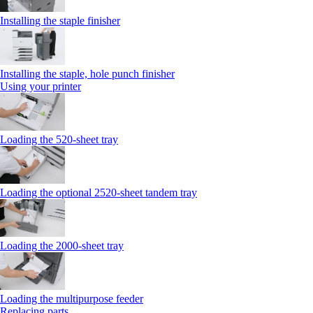
Installing the staple finisher
Installing the staple, hole punch finisher
Using your printer
Loading the 520-sheet tray
Loading the optional 2520-sheet tandem tray
Loading the 2000-sheet tray
Loading the multipurpose feeder
Replacing parts