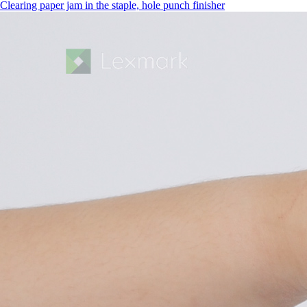
Clearing paper jam in the staple, hole punch finisher