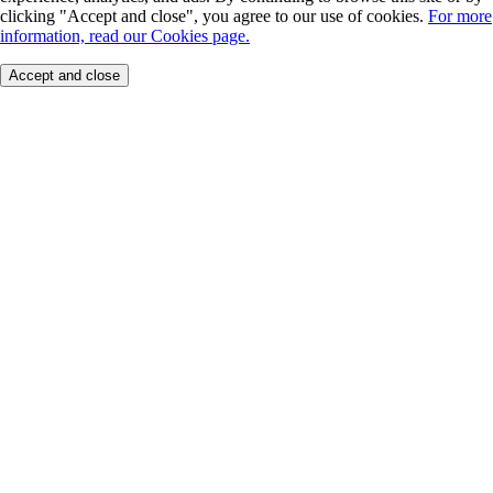
clicking "Accept and close", you agree to our use of cookies.
For more
information, read our Cookies page.
Accept and close