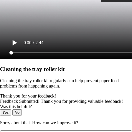
Cleaning the tray roller kit
Cleaning the tray roller kit regularly can help prevent paper feed
problems from happening again.
Thank you for your feedback!
Feedback Submitted! Thank you for providing valuable feedback!
Was this helpful?
Yes
No
Sorry about that. How can we improve it?