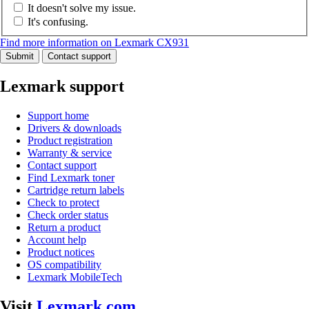
It doesn't solve my issue.
It's confusing.
Find more information on Lexmark CX931
Submit
Contact support
Lexmark support
Support home
Drivers & downloads
Product registration
Warranty & service
Contact support
Find Lexmark toner
Cartridge return labels
Check to protect
Check order status
Return a product
Account help
Product notices
OS compatibility
Lexmark MobileTech
Visit
Lexmark.com