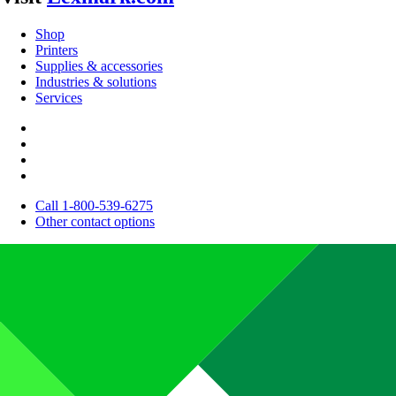
Shop
Printers
Supplies & accessories
Industries & solutions
Services
Call 1-800-539-6275
Other contact options