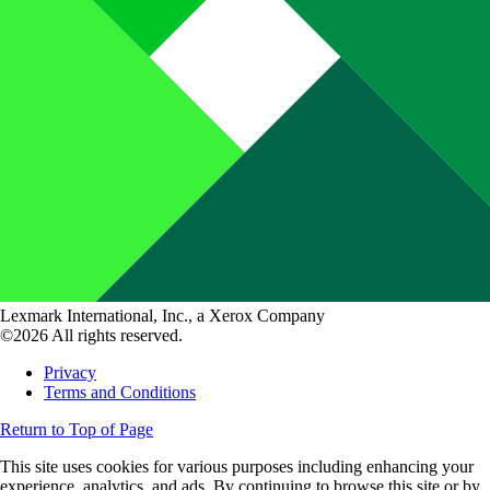
Lexmark International, Inc., a Xerox Company
©2026 All rights reserved.
Privacy
Terms and Conditions
Return to Top of Page
This site uses cookies for various purposes including enhancing your
experience, analytics, and ads. By continuing to browse this site or by