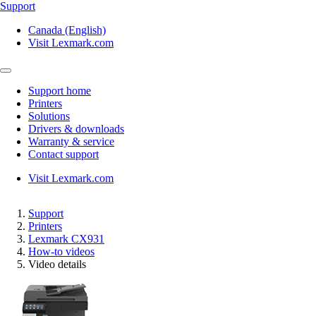
Support
Canada (English)
Visit Lexmark.com
Support home
Printers
Solutions
Drivers & downloads
Warranty & service
Contact support
Visit Lexmark.com
Support
Printers
Lexmark CX931
How-to videos
Video details