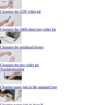
Cleaning the ADF roller kit
Cleaning the 2000‑sheet tray roller kit
Cleaning the printhead lenses
Cleaning the tray roller kit
Troubleshooting
Clearing paper jam in the standard tray
Clearing paper jam in door B