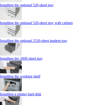
Installing the optional 520-sheet tray
Installing the optional 520-sheet tray with cabinet
Installing the optional 2520-sheet tandem tray
Installing the 2000‑sheet tray
Installing the working shelf
Installing a printer hard disk