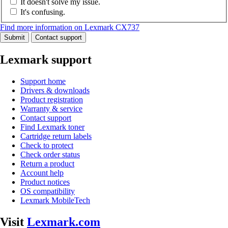
It doesn't solve my issue.
It's confusing.
Find more information on Lexmark CX737
Submit
Contact support
Lexmark support
Support home
Drivers & downloads
Product registration
Warranty & service
Contact support
Find Lexmark toner
Cartridge return labels
Check to protect
Check order status
Return a product
Account help
Product notices
OS compatibility
Lexmark MobileTech
Visit
Lexmark.com