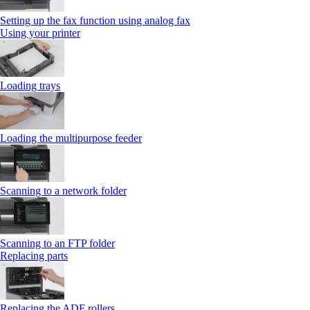
Setting up the fax function using analog fax
Using your printer
Loading trays
Loading the multipurpose feeder
Scanning to a network folder
Scanning to an FTP folder
Replacing parts
Replacing the ADF rollers