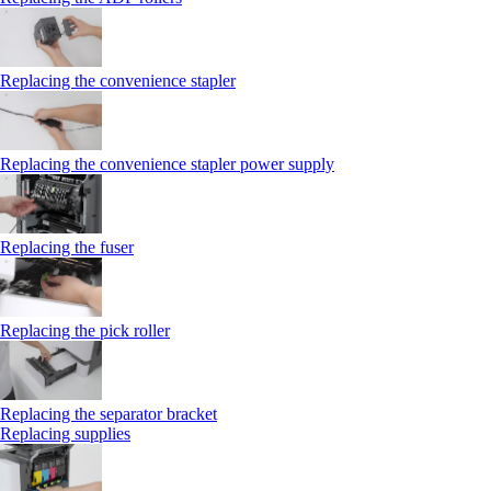
Replacing the convenience stapler
Replacing the convenience stapler power supply
Replacing the fuser
Replacing the pick roller
Replacing the separator bracket
Replacing supplies