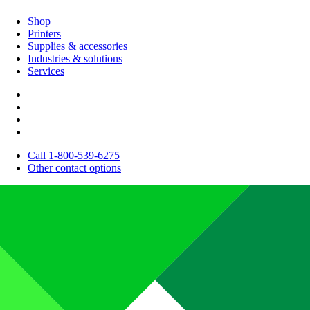
Shop
Printers
Supplies & accessories
Industries & solutions
Services
Call 1-800-539-6275
Other contact options