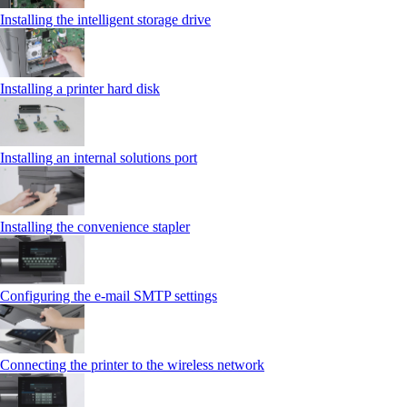
Installing the intelligent storage drive
Installing a printer hard disk
Installing an internal solutions port
Installing the convenience stapler
Configuring the e-mail SMTP settings
Connecting the printer to the wireless network