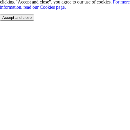
clicking "Accept and close", you agree to our use of cookies.
For more
information, read our Cookies page.
Accept and close