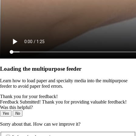
Loading the multipurpose feeder
Learn how to load paper and specialty media into the multipurpose
feeder to avoid paper feed errors.
Thank you for your feedback!
Feedback Submitted! Thank you for providing valuable feedback!
Was this helpful?
Yes
No
Sorry about that. How can we improve it?