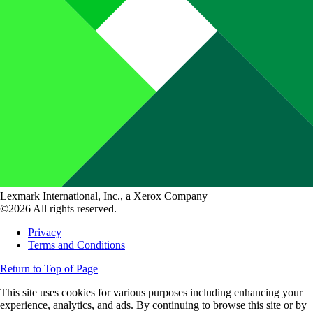
Lexmark International, Inc., a Xerox Company
©2026 All rights reserved.
Privacy
Terms and Conditions
Return to Top of Page
This site uses cookies for various purposes including enhancing your
experience, analytics, and ads. By continuing to browse this site or by