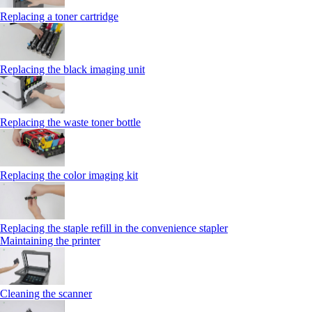
Replacing a toner cartridge
Replacing the black imaging unit
Replacing the waste toner bottle
Replacing the color imaging kit
Replacing the staple refill in the convenience stapler
Maintaining the printer
Cleaning the scanner