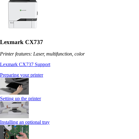
Lexmark CX737
Printer features: Laser, multifunction, color
Lexmark CX737 Support
Preparing your printer
Setting up the printer
Installing an optional tray