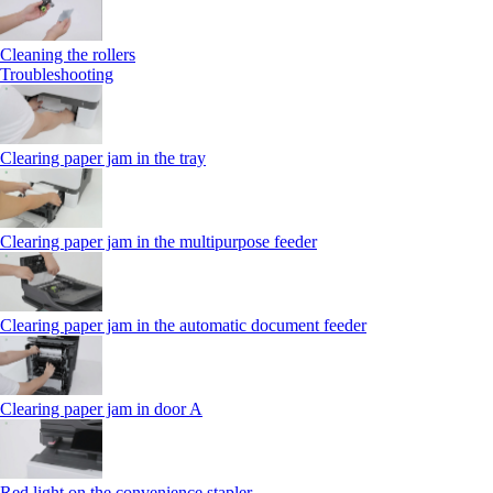
Cleaning the rollers
Troubleshooting
Clearing paper jam in the tray
Clearing paper jam in the multipurpose feeder
Clearing paper jam in the automatic document feeder
Clearing paper jam in door A
Red light on the convenience stapler