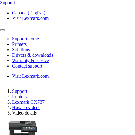
Support
Canada (English)
Visit Lexmark.com
Support home
Printers
Solutions
Drivers & downloads
Warranty & service
Contact support
Visit Lexmark.com
Support
Printers
Lexmark CX737
How-to videos
Video details