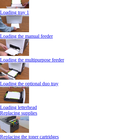
Loading tray 1
Loading the manual feeder
Loading the multipurpose feeder
Loading the optional duo tray
Loading letterhead
Replacing supplies
Replacing the toner cartridges