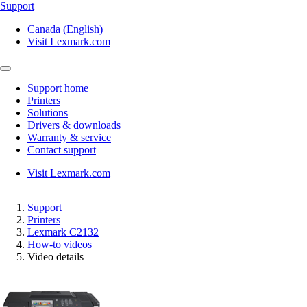
Support
Canada (English)
Visit Lexmark.com
Support home
Printers
Solutions
Drivers & downloads
Warranty & service
Contact support
Visit Lexmark.com
Support
Printers
Lexmark C2132
How-to videos
Video details