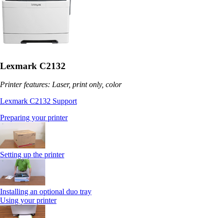
Lexmark C2132
Printer features: Laser, print only, color
Lexmark C2132 Support
Preparing your printer
Setting up the printer
Installing an optional duo tray
Using your printer