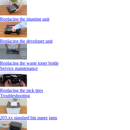
Replacing the imaging unit
Replacing the developer unit
Replacing the waste toner bottle
Service maintenance
Replacing the pick tires
Troubleshooting
203.xx standard bin paper jams