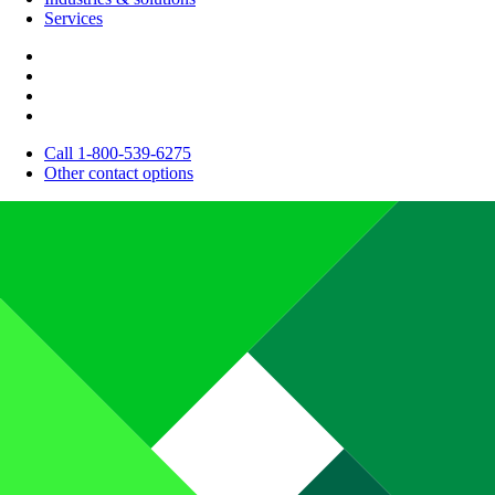
Services
Call 1-800-539-6275
Other contact options