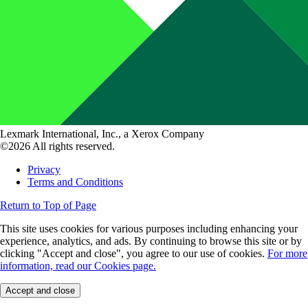
Lexmark International, Inc., a Xerox Company
©2026 All rights reserved.
Privacy
Terms and Conditions
Return to Top of Page
This site uses cookies for various purposes including enhancing your
experience, analytics, and ads. By continuing to browse this site or by
clicking "Accept and close", you agree to our use of cookies.
For more
information, read our Cookies page.
Accept and close