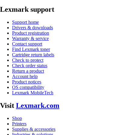
Lexmark support
Support home
Drivers & downloads
Product registration
Warranty & service
Contact support
Find Lexmark toner
Cartridge return labels
Check to protect
Check order status
Return a product
Account help
Product notices
OS compatibility
Lexmark MobileTech
Visit
Lexmark.com
Shop
Printers
Supplies & accessories
Industries & solutions