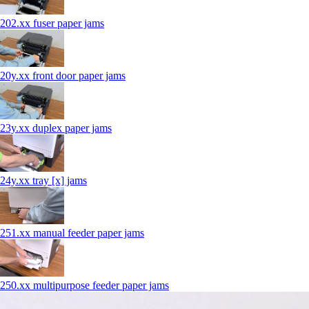
202.xx fuser paper jams
20y.xx front door paper jams
23y.xx duplex paper jams
24y.xx tray [x] jams
251.xx manual feeder paper jams
250.xx multipurpose feeder paper jams