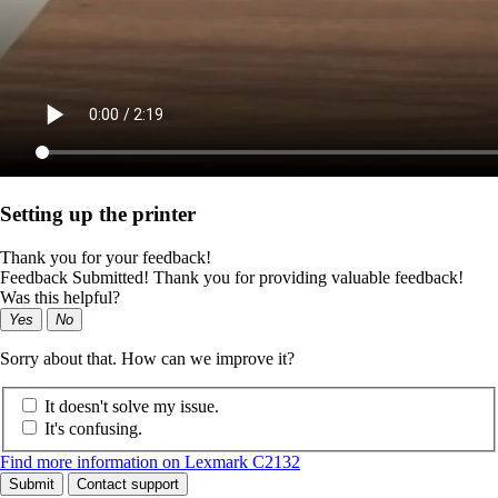
Setting up the printer
Thank you for your feedback!
Feedback Submitted! Thank you for providing valuable feedback!
Was this helpful?
Yes
No
Sorry about that. How can we improve it?
It doesn't solve my issue.
It's confusing.
Find more information on Lexmark C2132
Submit
Contact support