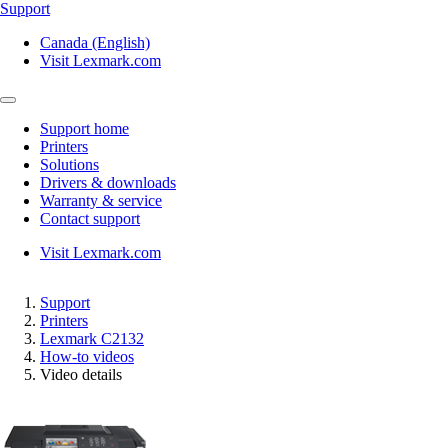
Support
Canada (English)
Visit Lexmark.com
Support home
Printers
Solutions
Drivers & downloads
Warranty & service
Contact support
Visit Lexmark.com
Support
Printers
Lexmark C2132
How-to videos
Video details