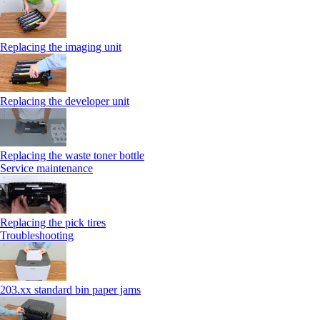
Replacing the imaging unit
Replacing the developer unit
Replacing the waste toner bottle
Service maintenance
Replacing the pick tires
Troubleshooting
203.xx standard bin paper jams