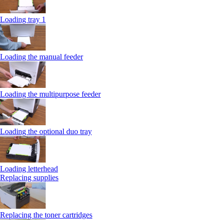
Loading tray 1
Loading the manual feeder
Loading the multipurpose feeder
Loading the optional duo tray
Loading letterhead
Replacing supplies
Replacing the toner cartridges