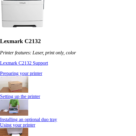
Lexmark C2132
Printer features: Laser, print only, color
Lexmark C2132 Support
Preparing your printer
Setting up the printer
Installing an optional duo tray
Using your printer