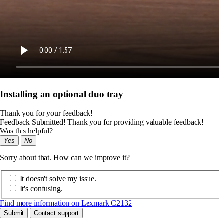
Installing an optional duo tray
Thank you for your feedback!
Feedback Submitted! Thank you for providing valuable feedback!
Was this helpful?
Yes
No
Sorry about that. How can we improve it?
It doesn't solve my issue.
It's confusing.
Find more information on Lexmark C2132
Submit
Contact support