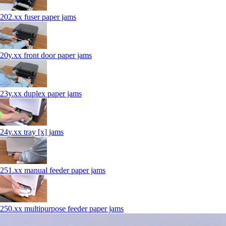
202.xx fuser paper jams
20y.xx front door paper jams
23y.xx duplex paper jams
24y.xx tray [x] jams
251.xx manual feeder paper jams
250.xx multipurpose feeder paper jams