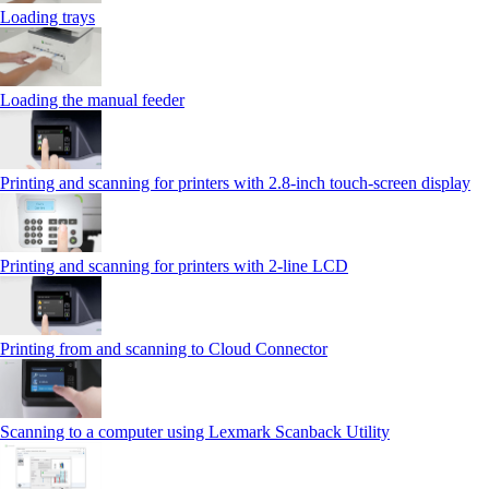
Loading trays
Loading the manual feeder
Printing and scanning for printers with 2.8‑inch touch‑screen display
Printing and scanning for printers with 2‑line LCD
Printing from and scanning to Cloud Connector
Scanning to a computer using Lexmark Scanback Utility