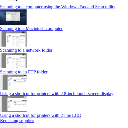
Scanning to a computer using the Windows Fax and Scan utility
Scanning to a Macintosh computer
Scanning to a network folder
Scanning to an FTP folder
Using a shortcut for printers with 2.8‑inch touch‑screen display
Using a shortcut for printers with 2‑line LCD
Replacing supplies