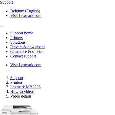
Support
Belgium (English)
Visit Lexmark.com
Support home
Printers
Solutions
Drivers & downloads
Guarantee & service
Contact support
Visit Lexmark.com
Support
Printers
Lexmark MB2236
How-to videos
Video details