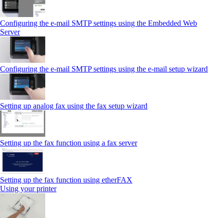
Configuring the e-mail SMTP settings using the Embedded Web
Server
Configuring the e-mail SMTP settings using the e‑mail setup wizard
Setting up analog fax using the fax setup wizard
Setting up the fax function using a fax server
Setting up the fax function using etherFAX
Using your printer