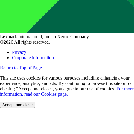
Lexmark International, Inc., a Xerox Company
©2026 All rights reserved.
Privacy
Corporate information
Return to Top of Page
This site uses cookies for various purposes including enhancing your
experience, analytics, and ads. By continuing to browse this site or by
clicking "Accept and close", you agree to our use of cookies.
For more
information, read our Cookies page.
Accept and close