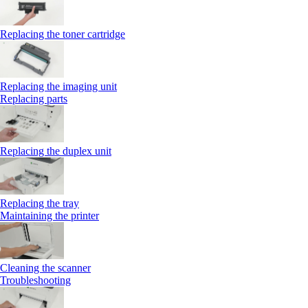
Replacing the toner cartridge
Replacing the imaging unit
Replacing parts
Replacing the duplex unit
Replacing the tray
Maintaining the printer
Cleaning the scanner
Troubleshooting