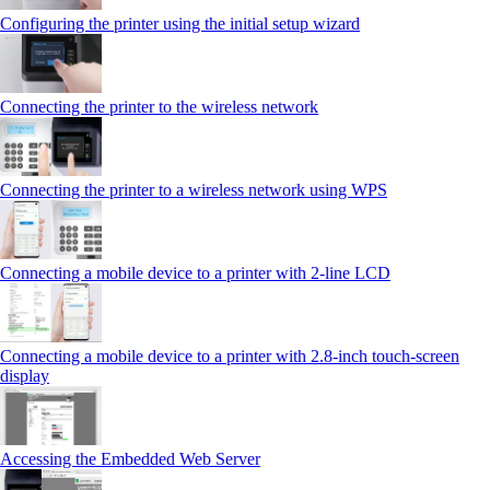
Configuring the printer using the initial setup wizard
Connecting the printer to the wireless network
Connecting the printer to a wireless network using WPS
Connecting a mobile device to a printer with 2‑line LCD
Connecting a mobile device to a printer with 2.8‑inch touch‑screen
display
Accessing the Embedded Web Server