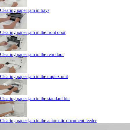
Clearing paper jam in trays
Clearing paper jam in the front door
Clearing paper jam in the rear door
Clearing paper jam in the duplex unit
Clearing paper jam in the standard bin
Clearing paper jam in the automatic document feeder