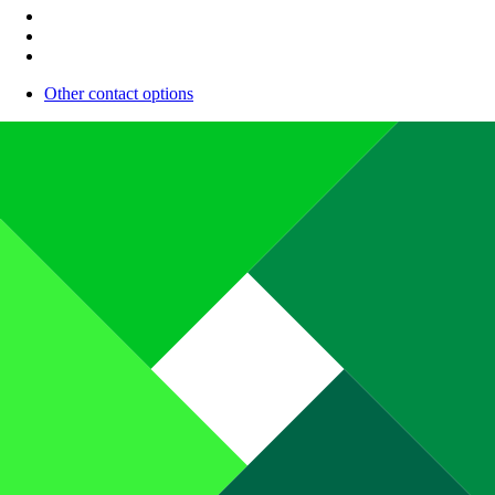
Other contact options