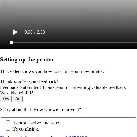
Setting up the printer
This video shows you how to set up your new printer.
Thank you for your feedback!
Feedback Submitted! Thank you for providing valuable feedback!
Was this helpful?
Yes
No
Sorry about that. How can we improve it?
It doesn't solve my issue.
It's confusing.