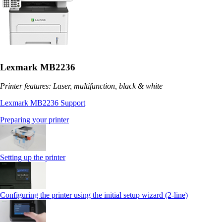
Lexmark MB2236
Printer features: Laser, multifunction, black & white
Lexmark MB2236 Support
Preparing your printer
Setting up the printer
Configuring the printer using the initial setup wizard (2-line)