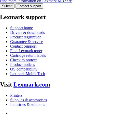
Find more information on Lexmark MB2236
Submit
Contact support
Lexmark support
Support home
Drivers & downloads
Product registration
Guarantee & service
Contact Support
Find Lexmark toner
Cartridge return labels
Check to protect
Product notices
OS compatibility
Lexmark MobileTech
Visit
Lexmark.com
Printers
Supplies & accessories
Industries & solutions