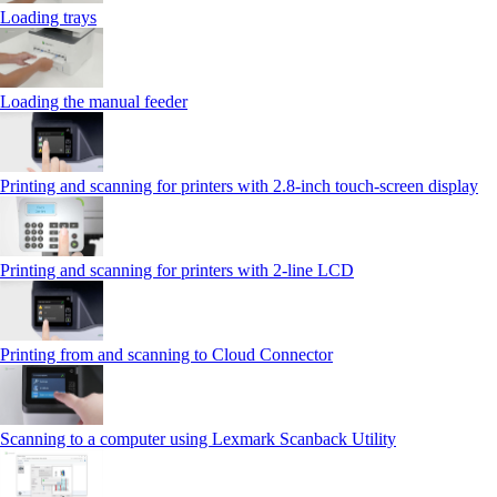
Loading trays
Loading the manual feeder
Printing and scanning for printers with 2.8‑inch touch‑screen display
Printing and scanning for printers with 2‑line LCD
Printing from and scanning to Cloud Connector
Scanning to a computer using Lexmark Scanback Utility