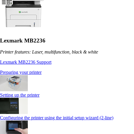
Lexmark MB2236
Printer features: Laser, multifunction, black & white
Lexmark MB2236 Support
Preparing your printer
Setting up the printer
Configuring the printer using the initial setup wizard (2-line)