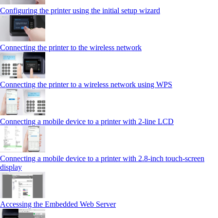
Configuring the printer using the initial setup wizard
Connecting the printer to the wireless network
Connecting the printer to a wireless network using WPS
Connecting a mobile device to a printer with 2‑line LCD
Connecting a mobile device to a printer with 2.8‑inch touch‑screen
display
Accessing the Embedded Web Server