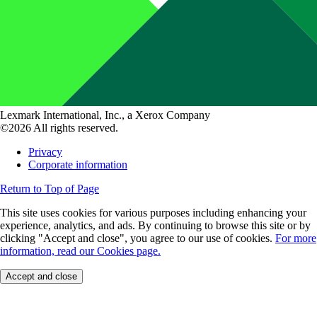
Lexmark International, Inc., a Xerox Company
©2026 All rights reserved.
Privacy
Corporate information
Return to Top of Page
This site uses cookies for various purposes including enhancing your
experience, analytics, and ads. By continuing to browse this site or by
clicking "Accept and close", you agree to our use of cookies.
For more
information, read our Cookies page.
Accept and close