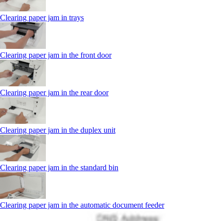
Clearing paper jam in trays
Clearing paper jam in the front door
Clearing paper jam in the rear door
Clearing paper jam in the duplex unit
Clearing paper jam in the standard bin
Clearing paper jam in the automatic document feeder