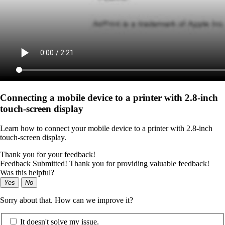
Connecting a mobile device to a printer with 2.8‑inch
touch‑screen display
Learn how to connect your mobile device to a printer with 2.8‑inch
touch‑screen display.
Thank you for your feedback!
Feedback Submitted! Thank you for providing valuable feedback!
Was this helpful?
Yes
No
Sorry about that. How can we improve it?
It doesn't solve my issue.