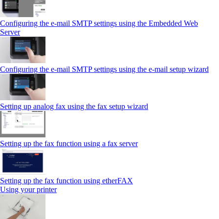
Configuring the e-mail SMTP settings using the Embedded Web
Server
Configuring the e-mail SMTP settings using the e‑mail setup wizard
Setting up analog fax using the fax setup wizard
Setting up the fax function using a fax server
Setting up the fax function using etherFAX
Using your printer