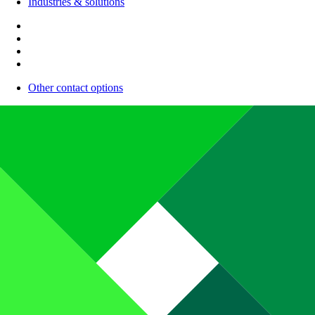
Industries & solutions
Other contact options