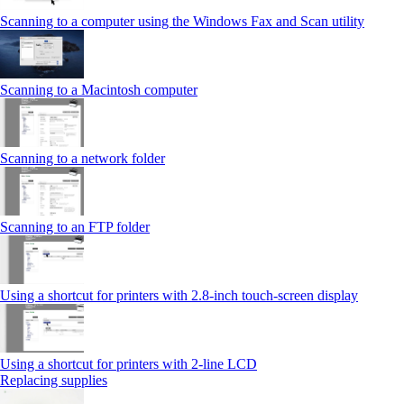
Scanning to a computer using the Windows Fax and Scan utility
Scanning to a Macintosh computer
Scanning to a network folder
Scanning to an FTP folder
Using a shortcut for printers with 2.8‑inch touch‑screen display
Using a shortcut for printers with 2‑line LCD
Replacing supplies