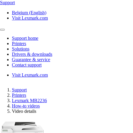
Support
Belgium (English)
Visit Lexmark.com
Support home
Printers
Solutions
Drivers & downloads
Guarantee & service
Contact support
Visit Lexmark.com
Support
Printers
Lexmark MB2236
How-to videos
Video details