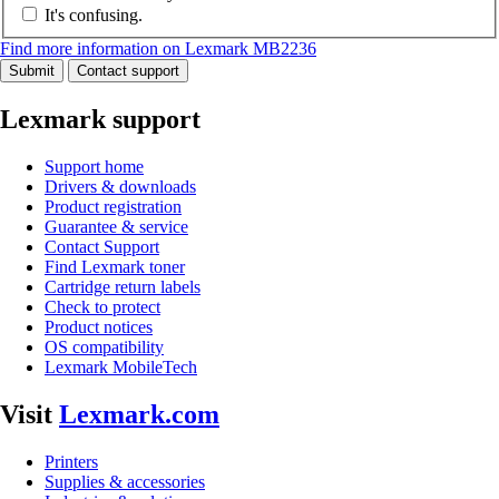
It's confusing.
Find more information on Lexmark MB2236
Submit
Contact support
Lexmark support
Support home
Drivers & downloads
Product registration
Guarantee & service
Contact Support
Find Lexmark toner
Cartridge return labels
Check to protect
Product notices
OS compatibility
Lexmark MobileTech
Visit
Lexmark.com
Printers
Supplies & accessories