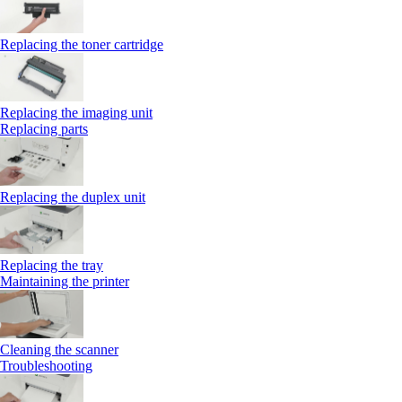
Replacing the toner cartridge
Replacing the imaging unit
Replacing parts
Replacing the duplex unit
Replacing the tray
Maintaining the printer
Cleaning the scanner
Troubleshooting