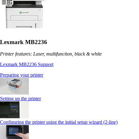
Lexmark MB2236
Printer features: Laser, multifunction, black & white
Lexmark MB2236 Support
Preparing your printer
Setting up the printer
Configuring the printer using the initial setup wizard (2-line)