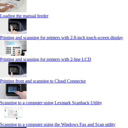
Loading the manual feeder
Printing and scanning for printers with 2.8‑inch touch‑screen display
Printing and scanning for printers with 2‑line LCD
Printing from and scanning to Cloud Connector
Scanning to a computer using Lexmark Scanback Utility
Scanning to a computer using the Windows Fax and Scan utility