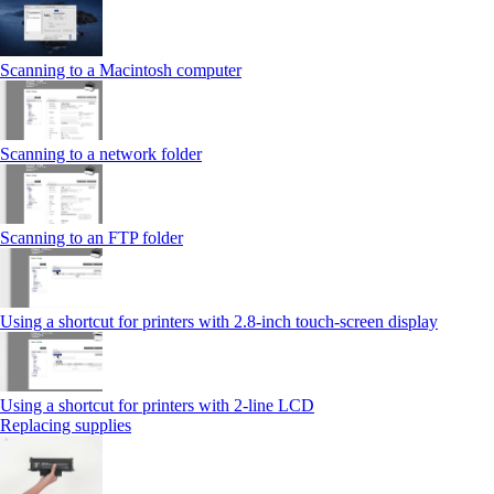
Scanning to a Macintosh computer
Scanning to a network folder
Scanning to an FTP folder
Using a shortcut for printers with 2.8‑inch touch‑screen display
Using a shortcut for printers with 2‑line LCD
Replacing supplies