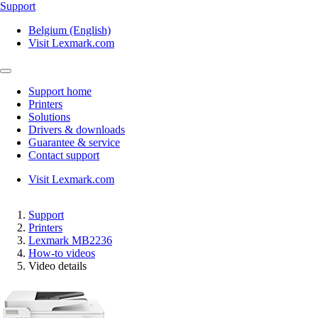
Support
Belgium (English)
Visit Lexmark.com
Support home
Printers
Solutions
Drivers & downloads
Guarantee & service
Contact support
Visit Lexmark.com
Support
Printers
Lexmark MB2236
How-to videos
Video details