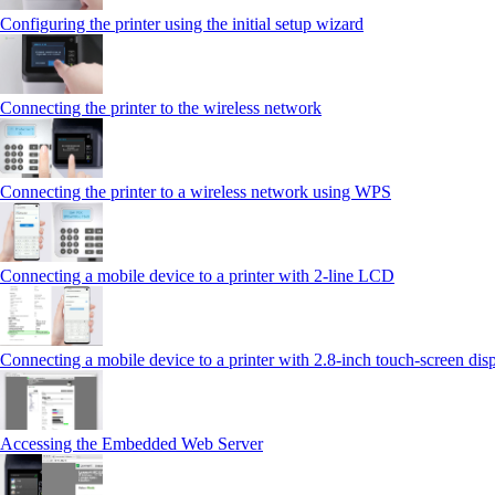
Configuring the printer using the initial setup wizard
Connecting the printer to the wireless network
Connecting the printer to a wireless network using WPS
Connecting a mobile device to a printer with 2‑line LCD
Connecting a mobile device to a printer with 2.8‑inch touch‑screen dis
Accessing the Embedded Web Server