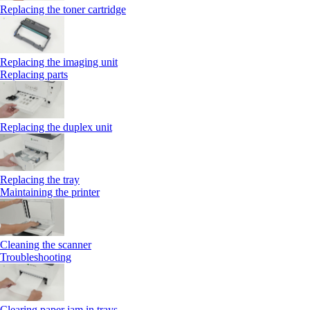
Replacing the toner cartridge
Replacing the imaging unit
Replacing parts
Replacing the duplex unit
Replacing the tray
Maintaining the printer
Cleaning the scanner
Troubleshooting
Clearing paper jam in trays