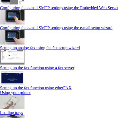
Configuring the e-mail SMTP settings using the Embedded Web Serve
Configuring the e-mail SMTP settings using the e‑mail setup wizard
Setting up analog fax using the fax setup wizard
Setting up the fax function using a fax server
Setting up the fax function using etherFAX
Using your printer
Loading trays