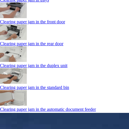
Clearing paper jam in the front door
Clearing paper jam in the rear door
Clearing paper jam in the duplex unit
Clearing paper jam in the standard bin
Clearing paper jam in the automatic document feeder