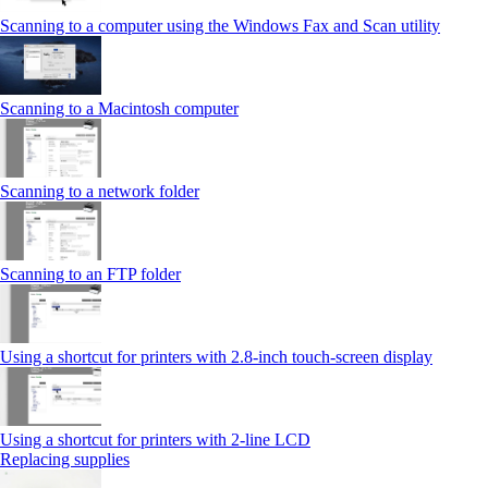
Scanning to a computer using the Windows Fax and Scan utility
Scanning to a Macintosh computer
Scanning to a network folder
Scanning to an FTP folder
Using a shortcut for printers with 2.8‑inch touch‑screen display
Using a shortcut for printers with 2‑line LCD
Replacing supplies