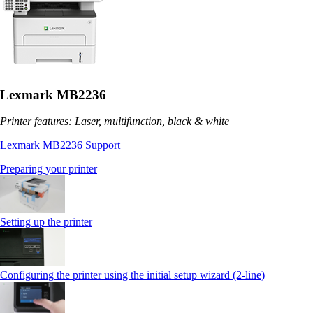
Lexmark MB2236
Printer features: Laser, multifunction, black & white
Lexmark MB2236 Support
Preparing your printer
Setting up the printer
Configuring the printer using the initial setup wizard (2-line)