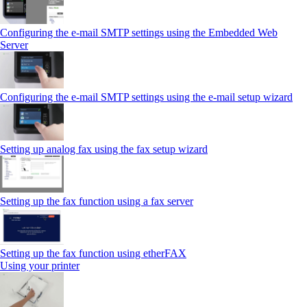
Configuring the e-mail SMTP settings using the Embedded Web
Server
Configuring the e-mail SMTP settings using the e‑mail setup wizard
Setting up analog fax using the fax setup wizard
Setting up the fax function using a fax server
Setting up the fax function using etherFAX
Using your printer