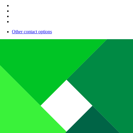
Other contact options