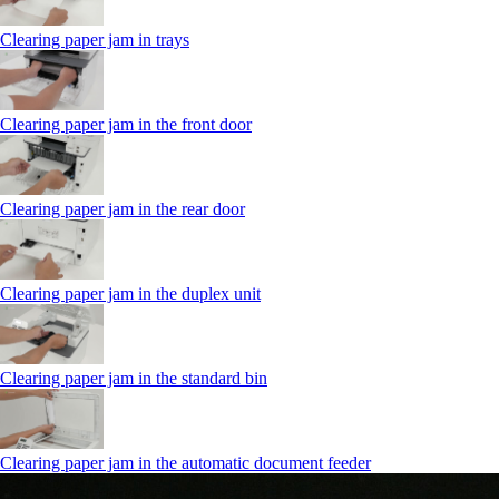
Clearing paper jam in trays
Clearing paper jam in the front door
Clearing paper jam in the rear door
Clearing paper jam in the duplex unit
Clearing paper jam in the standard bin
Clearing paper jam in the automatic document feeder