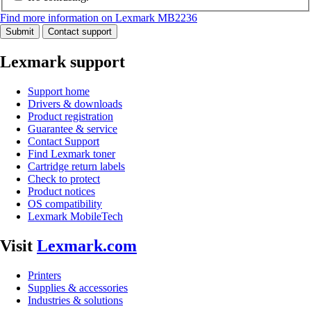
Find more information on Lexmark MB2236
Submit
Contact support
Lexmark support
Support home
Drivers & downloads
Product registration
Guarantee & service
Contact Support
Find Lexmark toner
Cartridge return labels
Check to protect
Product notices
OS compatibility
Lexmark MobileTech
Visit
Lexmark.com
Printers
Supplies & accessories
Industries & solutions