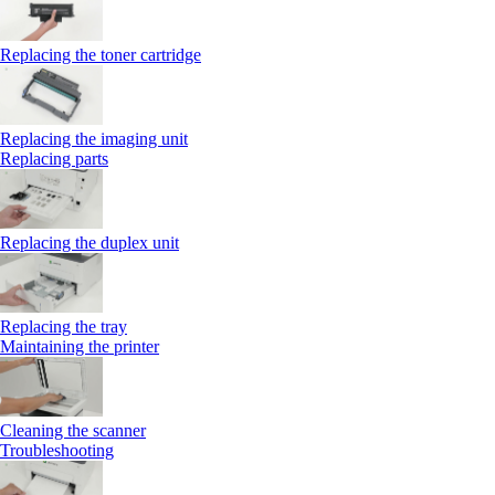
Replacing the toner cartridge
Replacing the imaging unit
Replacing parts
Replacing the duplex unit
Replacing the tray
Maintaining the printer
Cleaning the scanner
Troubleshooting