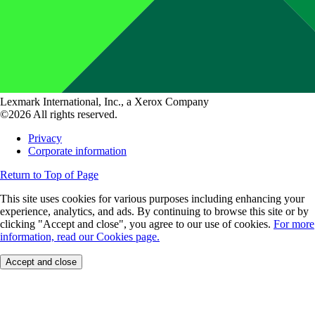
Lexmark International, Inc., a Xerox Company
©2026 All rights reserved.
Privacy
Corporate information
Return to Top of Page
This site uses cookies for various purposes including enhancing your
experience, analytics, and ads. By continuing to browse this site or by
clicking "Accept and close", you agree to our use of cookies.
For more
information, read our Cookies page.
Accept and close