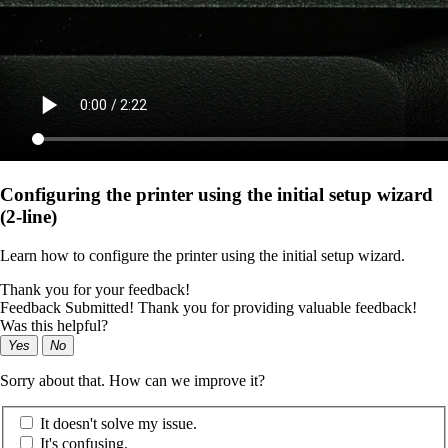
Configuring the printer using the initial setup wizard
(2-line)
Learn how to configure the printer using the initial setup wizard.
Thank you for your feedback!
Feedback Submitted! Thank you for providing valuable feedback!
Was this helpful?
Yes
No
Sorry about that. How can we improve it?
It doesn't solve my issue.
It's confusing.