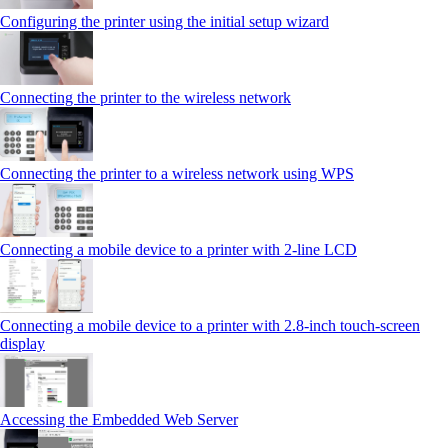
Configuring the printer using the initial setup wizard
Connecting the printer to the wireless network
Connecting the printer to a wireless network using WPS
Connecting a mobile device to a printer with 2‑line LCD
Connecting a mobile device to a printer with 2.8‑inch touch‑screen
display
Accessing the Embedded Web Server