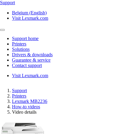
Support
Belgium (English)
Visit Lexmark.com
Support home
Printers
Solutions
Drivers & downloads
Guarantee & service
Contact support
Visit Lexmark.com
Support
Printers
Lexmark MB2236
How-to videos
Video details