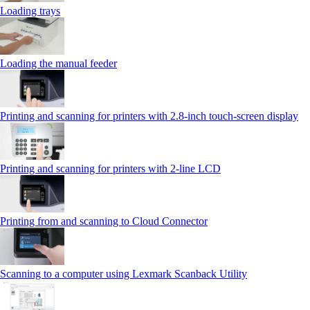
Loading trays
Loading the manual feeder
Printing and scanning for printers with 2.8‑inch touch‑screen display
Printing and scanning for printers with 2‑line LCD
Printing from and scanning to Cloud Connector
Scanning to a computer using Lexmark Scanback Utility