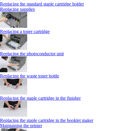
Replacing the standard staple cartridge holder
Replacing supplies
Replacing a toner cartridge
Replacing the photoconductor unit
Replacing the waste toner bottle
Replacing the staple cartridge in the finisher
Replacing the staple cartridge in the booklet maker
Maintaining the printer