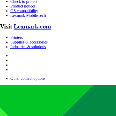
Check to protect
Product notices
OS compatibility
Lexmark MobileTech
Visit
Lexmark.com
Printers
Supplies & accessories
Industries & solutions
Other contact options