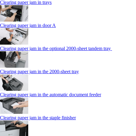
Clearing paper jam in trays
Clearing paper jam in door A
Clearing paper jam in the optional 2000-sheet tandem tray
Clearing paper jam in the 2000-sheet tray
Clearing paper jam in the automatic document feeder
Clearing paper jam in the staple finisher