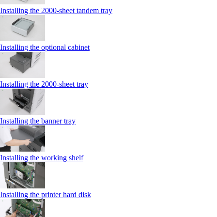
Installing the 2000‑sheet tandem tray
Installing the optional cabinet
Installing the 2000‑sheet tray
Installing the banner tray
Installing the working shelf
Installing the printer hard disk