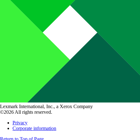
Lexmark International, Inc., a Xerox Company
©2026 All rights reserved.
Privacy
Corporate information
Return to Top of Page