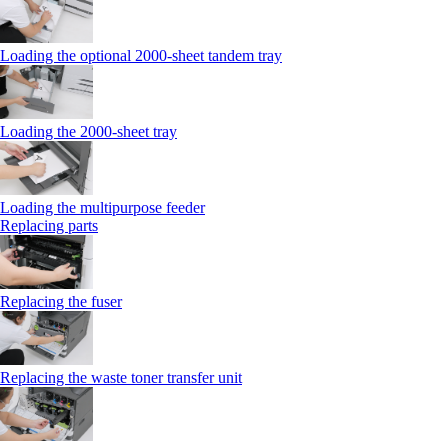
Loading the optional 2000-sheet tandem tray
Loading the 2000-sheet tray
Loading the multipurpose feeder
Replacing parts
Replacing the fuser
Replacing the waste toner transfer unit