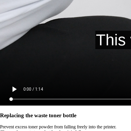
Replacing the waste toner bottle
Prevent excess toner powder from falling freely into the printer.