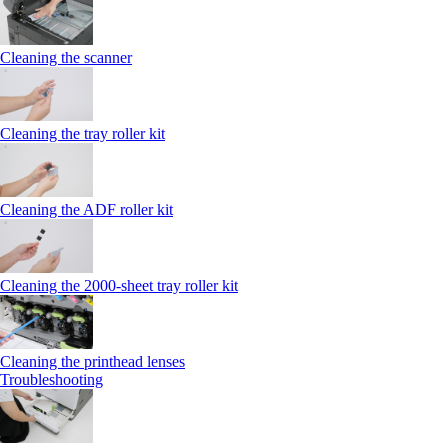
Cleaning the scanner
Cleaning the tray roller kit
Cleaning the ADF roller kit
Cleaning the 2000‑sheet tray roller kit
Cleaning the printhead lenses
Troubleshooting