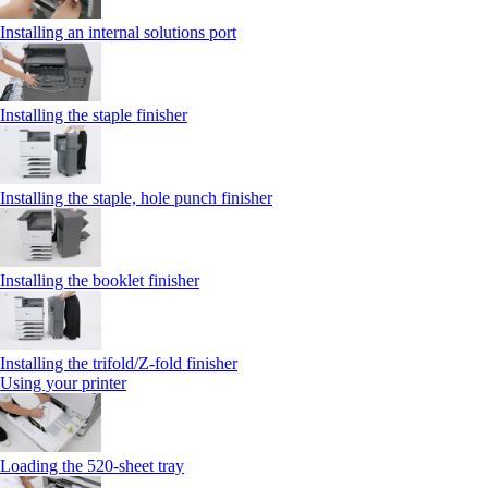
Installing an internal solutions port
Installing the staple finisher
Installing the staple, hole punch finisher
Installing the booklet finisher
Installing the trifold/Z‑fold finisher
Using your printer
Loading the 520-sheet tray