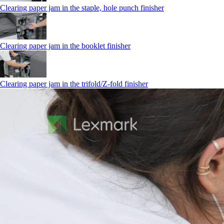
Clearing paper jam in the staple, hole punch finisher
Clearing paper jam in the booklet finisher
Clearing paper jam in the trifold/Z-fold finisher