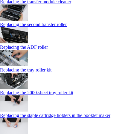
Replacing the transfer module cleaner
Replacing the second transfer roller
Replacing the ADF roller
Replacing the tray roller kit
Replacing the 2000‑sheet tray roller kit
Replacing the staple cartridge holders in the booklet maker