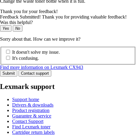
Change the waste toner bottle when it is full.
Thank you for your feedback!
Feedback Submitted! Thank you for providing valuable feedback!
Was this helpful?
Yes
No
Sorry about that. How can we improve it?
It doesn't solve my issue.
It's confusing.
Find more information on Lexmark CX943
Submit
Contact support
Lexmark support
Support home
Drivers & downloads
Product registration
Guarantee & service
Contact Support
Find Lexmark toner
Cartridge return labels