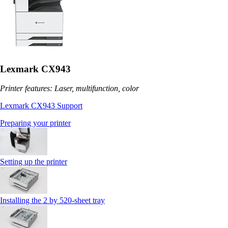
Lexmark CX943
Printer features: Laser, multifunction, color
Lexmark CX943 Support
Preparing your printer
Setting up the printer
Installing the 2 by 520‑sheet tray