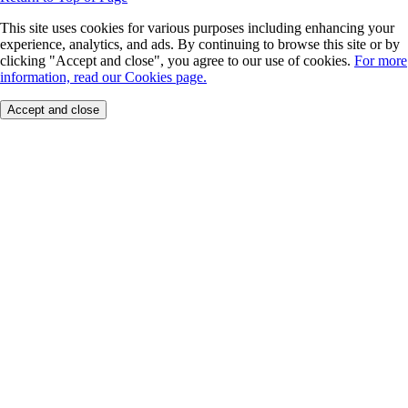
This site uses cookies for various purposes including enhancing your
experience, analytics, and ads. By continuing to browse this site or by
clicking "Accept and close", you agree to our use of cookies.
For more
information, read our Cookies page.
Accept and close