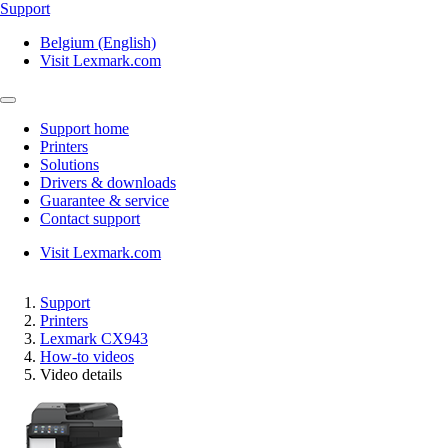
Support
Belgium (English)
Visit Lexmark.com
Support home
Printers
Solutions
Drivers & downloads
Guarantee & service
Contact support
Visit Lexmark.com
Support
Printers
Lexmark CX943
How-to videos
Video details